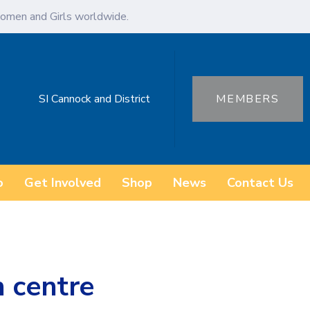
omen and Girls worldwide.
SI Cannock and District
MEMBERS
o
Get Involved
Shop
News
Contact Us
n centre