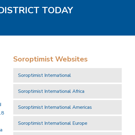
DISTRICT TODAY
Soroptimist Websites
Soroptimist International
Soroptimist International Africa
d
Soroptimist International Americas
18
Soroptimist International Europe
 a