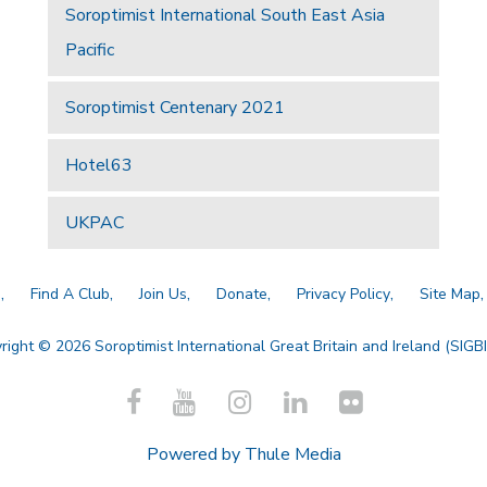
Soroptimist International South East Asia
Pacific
Soroptimist Centenary 2021
Hotel63
UKPAC
a
Find A Club
Join Us
Donate
Privacy Policy
Site Map
right © 2026 Soroptimist International Great Britain and Ireland (SIGBI)
Powered by
Thule Media