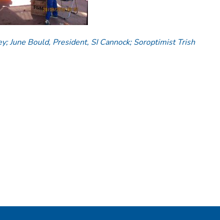
ey; June Bould, President, SI Cannock; Soroptimist Trish