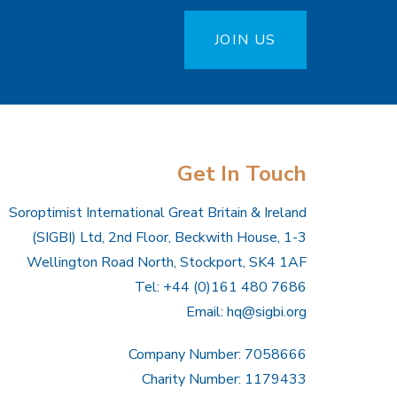
JOIN US
Get In Touch
Soroptimist International Great Britain & Ireland
(SIGBI) Ltd, 2nd Floor, Beckwith House, 1-3
Wellington Road North, Stockport, SK4 1AF
Tel: +44 (0)161 480 7686
Email:
hq@sigbi.org
Company Number: 7058666
Charity Number: 1179433