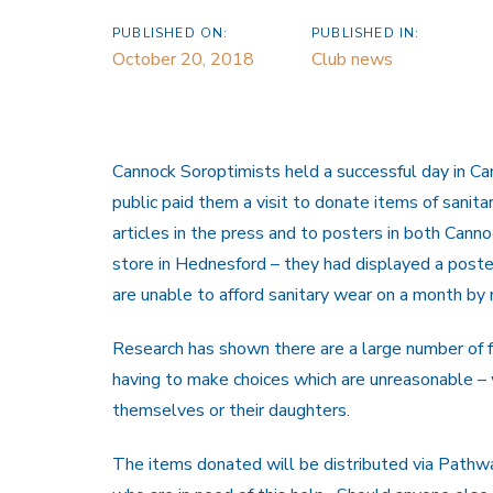
PUBLISHED ON:
PUBLISHED IN:
October 20, 2018
Club news
Cannock Soroptimists held a successful day in 
public paid them a visit to donate items of sanit
articles in the press and to posters in both Ca
store in Hednesford – they had displayed a post
are unable to afford sanitary wear on a month by
Research has shown there are a large number of f
having to make choices which are unreasonable – 
themselves or their daughters.
The items donated will be distributed via Path