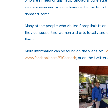
who are in need of this help. Should anyone else
sanitary wear and so donations can be made to t
donated items.
Many of the people who visited Soroptimists on 
they do: supporting women and girls locally and 
them.
More information can be found on the website:
w
www.facebook.com/SICannock
; or on the twitte