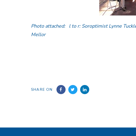
Photo attached: l to r: Soroptimist Lynne Tuckl
Mellor
SHARE ON