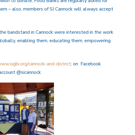
 wish to donate, Food Banks are regularly asked for
hem – also, members of SI Cannock will always accept
the bandstand in Cannock were interested in the work
globally, enabling them, educating them, empowering
ww.sigbi.org/cannock-and-district
; on Facebook
r account @sicannock