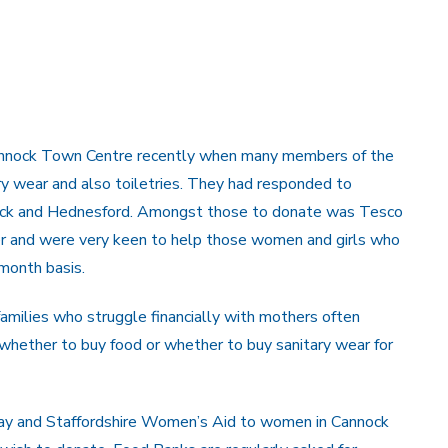
Cannock Town Centre recently when many members of the
ary wear and also toiletries. They had responded to
nnock and Hednesford. Amongst those to donate was Tesco
er and were very keen to help those women and girls who
 month basis.
amilies who struggle financially with mothers often
whether to buy food or whether to buy sanitary wear for
way and Staffordshire Women’s Aid to women in Cannock