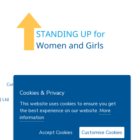
Contact Us
Cookies & Privacy
 Ltd.
This website uses cookies to ensure you get
the best experience on our website.
More
information
Accept Cookies
Customise Cookies