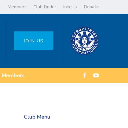
Members
Club Finder
Join Us
Donate
JOIN US
Members
Club Menu