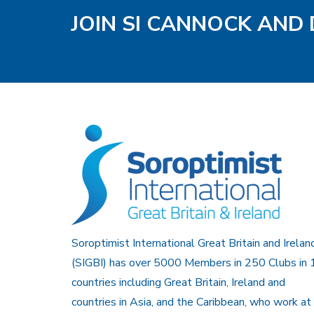
JOIN SI CANNOCK AND 
Soroptimist International Great Britain and Irelan
(SIGBI) has over 5000 Members in 250 Clubs in 
countries including Great Britain, Ireland and
countries in Asia, and the Caribbean, who work at