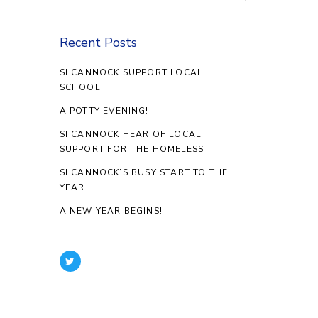
Recent Posts
SI CANNOCK SUPPORT LOCAL
SCHOOL
A POTTY EVENING!
SI CANNOCK HEAR OF LOCAL
SUPPORT FOR THE HOMELESS
SI CANNOCK’S BUSY START TO THE
YEAR
A NEW YEAR BEGINS!