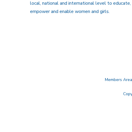
local, national and international level to educate,
empower and enable women and girls.
Members Are
Copy