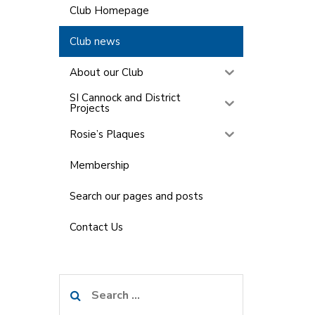
Club Homepage
Club news
About our Club
SI Cannock and District
Projects
Rosie’s Plaques
Membership
Search our pages and posts
Contact Us
Search
for: