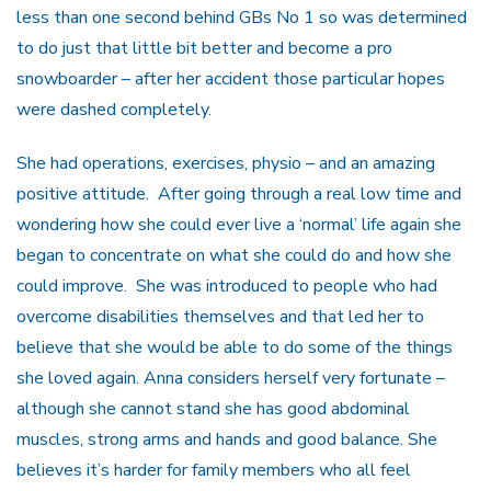
less than one second behind GBs No 1 so was determined
to do just that little bit better and become a pro
snowboarder – after her accident those particular hopes
were dashed completely.
She had operations, exercises, physio – and an amazing
positive attitude. After going through a real low time and
wondering how she could ever live a ‘normal’ life again she
began to concentrate on what she could do and how she
could improve. She was introduced to people who had
overcome disabilities themselves and that led her to
believe that she would be able to do some of the things
she loved again. Anna considers herself very fortunate –
although she cannot stand she has good abdominal
muscles, strong arms and hands and good balance. She
believes it’s harder for family members who all feel