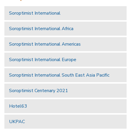
Soroptimist International
Soroptimist International Africa
Soroptimist International Americas
Soroptimist International Europe
Soroptimist International South East Asia Pacific
Soroptimist Centenary 2021
Hotel63
UKPAC