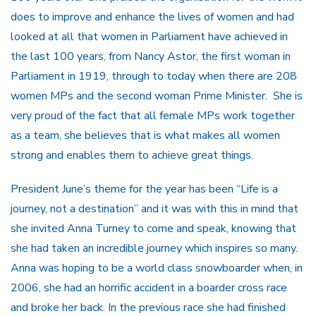
does to improve and enhance the lives of women and had
looked at all that women in Parliament have achieved in
the last 100 years, from Nancy Astor, the first woman in
Parliament in 1919, through to today when there are 208
women MPs and the second woman Prime Minister. She is
very proud of the fact that all female MPs work together
as a team, she believes that is what makes all women
strong and enables them to achieve great things.
President June’s theme for the year has been “Life is a
journey, not a destination” and it was with this in mind that
she invited Anna Turney to come and speak, knowing that
she had taken an incredible journey which inspires so many.
Anna was hoping to be a world class snowboarder when, in
2006, she had an horrific accident in a boarder cross race
and broke her back. In the previous race she had finished