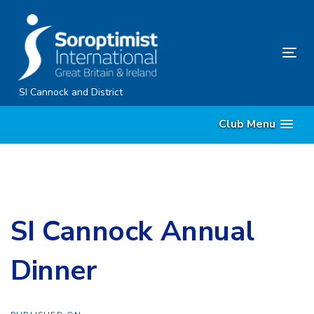
Skip
Skip
links
to
content
Tog
nav
SI Cannock and District
Club Menu
SI Cannock Annual
Dinner