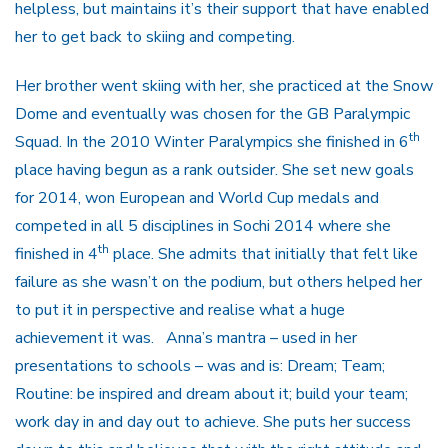
helpless, but maintains it’s their support that have enabled
her to get back to skiing and competing.
Her brother went skiing with her, she practiced at the Snow
Dome and eventually was chosen for the GB Paralympic
th
Squad. In the 2010 Winter Paralympics she finished in 6
place having begun as a rank outsider. She set new goals
for 2014, won European and World Cup medals and
competed in all 5 disciplines in Sochi 2014 where she
th
finished in 4
place. She admits that initially that felt like
failure as she wasn’t on the podium, but others helped her
to put it in perspective and realise what a huge
achievement it was. Anna’s mantra – used in her
presentations to schools – was and is: Dream; Team;
Routine: be inspired and dream about it; build your team;
work day in and day out to achieve. She puts her success