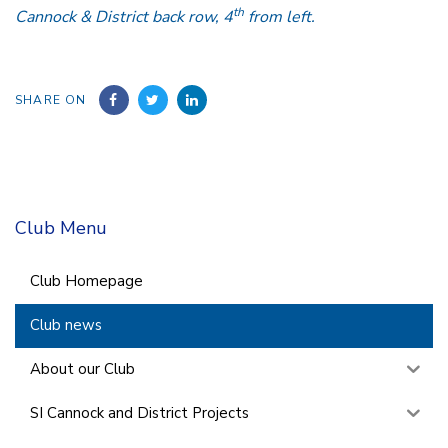
th
Cannock & District back row, 4
from left.
SHARE ON
Club Menu
Club Homepage
Club news
About our Club
SI Cannock and District Projects