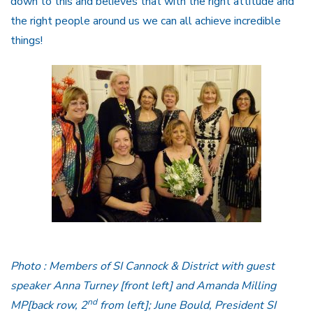
down to this and believes that with the right attitude and
the right people around us we can all achieve incredible
things!
Photo : Members of SI Cannock & District with guest
speaker Anna Turney [front left] and Amanda Milling
nd
MP[back row, 2
from left]; June Bould, President SI