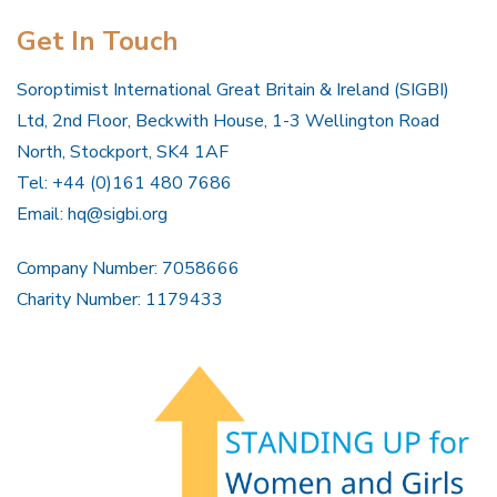
Get In Touch
Soroptimist International Great Britain & Ireland (SIGBI)
Ltd, 2nd Floor, Beckwith House, 1-3 Wellington Road
North, Stockport, SK4 1AF
Tel: +44 (0)161 480 7686
Email:
hq@sigbi.org
Company Number: 7058666
Charity Number: 1179433