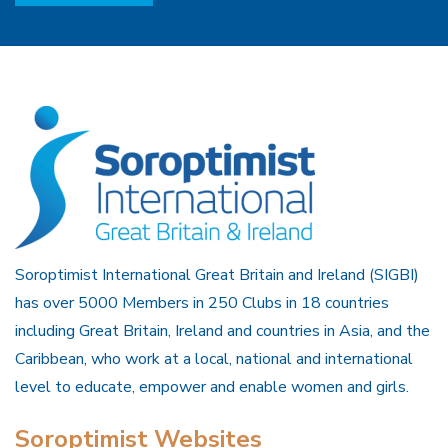
Soroptimist International Great Britain and Ireland (SIGBI)
has over 5000 Members in 250 Clubs in 18 countries
including Great Britain, Ireland and countries in Asia, and the
Caribbean, who work at a local, national and international
level to educate, empower and enable women and girls.
Soroptimist Websites