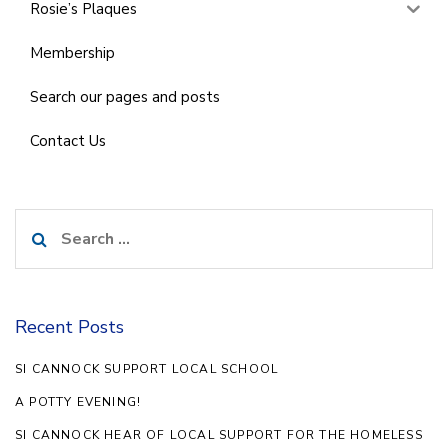
Rosie’s Plaques
Membership
Search our pages and posts
Contact Us
Search
for:
Recent Posts
SI CANNOCK SUPPORT LOCAL SCHOOL
A POTTY EVENING!
SI CANNOCK HEAR OF LOCAL SUPPORT FOR THE HOMELESS