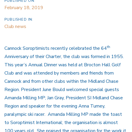
PUBLISHED ON:
February 18, 2019
PUBLISHED IN:
Club news
th
Cannock Soroptimists recently celebrated the 64
Anniversary of their Charter, the club was formed in 1955.
This year’s Annual Dinner was held at Brocton Hall Golf
Club and was attended by members and friends from
Cannock and from other clubs within the Midland Chase
Region. President June Bould welcomed special guests
Amanda Milling MP; Jan Gray, President SI Midland Chase
Region and speaker for the evening Anna Turney,
paralympic ski racer. Amanda Milling MP made the toast
to Soroptimist International; the organisation is almost
100 years old. She praised the organisation for the work it