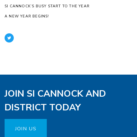
SI CANNOCK’S BUSY START TO THE YEAR
A NEW YEAR BEGINS!
JOIN SI CANNOCK AND
DISTRICT TODAY
JOIN US