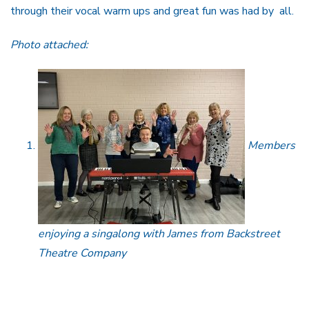
through their vocal warm ups and great fun was had by all.
Photo attached:
Members
enjoying a singalong with James from Backstreet
Theatre Company