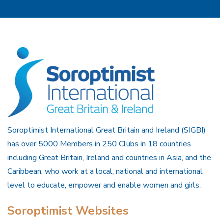
Soroptimist International Great Britain and Ireland (SIGBI)
has over 5000 Members in 250 Clubs in 18 countries
including Great Britain, Ireland and countries in Asia, and the
Caribbean, who work at a local, national and international
level to educate, empower and enable women and girls.
Soroptimist Websites