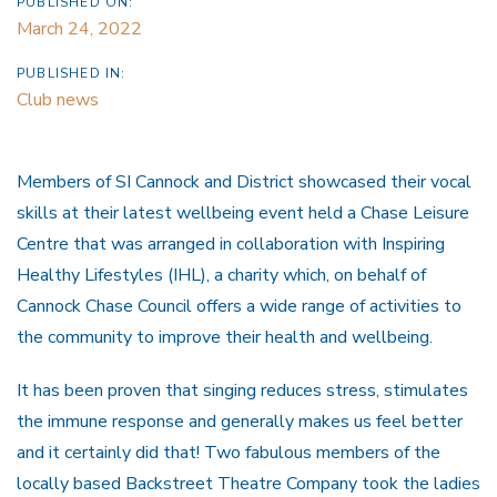
PUBLISHED ON:
March 24, 2022
PUBLISHED IN:
Club news
Members of SI Cannock and District showcased their vocal
skills at their latest wellbeing event held a Chase Leisure
Centre that was arranged in collaboration with Inspiring
Healthy Lifestyles (IHL), a charity which, on behalf of
Cannock Chase Council offers a wide range of activities to
the community to improve their health and wellbeing.
It has been proven that singing reduces stress, stimulates
the immune response and generally makes us feel better
and it certainly did that! Two fabulous members of the
locally based Backstreet Theatre Company took the ladies