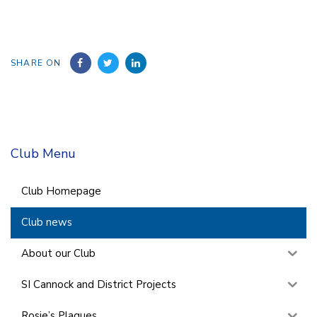
SHARE ON
Club Menu
Club Homepage
Club news
About our Club
SI Cannock and District Projects
Rosie’s Plaques