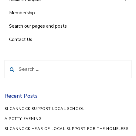
Membership
Search our pages and posts
Contact Us
Search
for:
Recent Posts
SI CANNOCK SUPPORT LOCAL SCHOOL
A POTTY EVENING!
SI CANNOCK HEAR OF LOCAL SUPPORT FOR THE HOMELESS