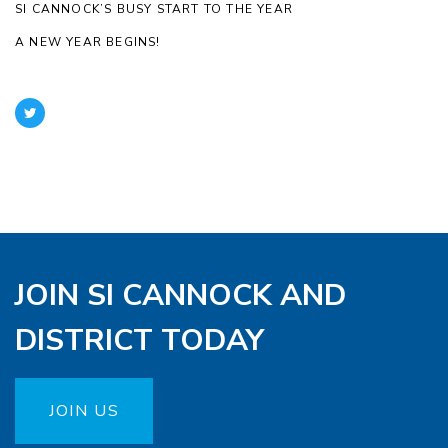
SI CANNOCK’S BUSY START TO THE YEAR
A NEW YEAR BEGINS!
JOIN SI CANNOCK AND
DISTRICT TODAY
JOIN US