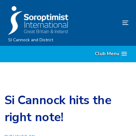
Skip
Skip
links
to
content
Tog
nav
SI Cannock and District
Club Menu
Si Cannock hits the
right note!