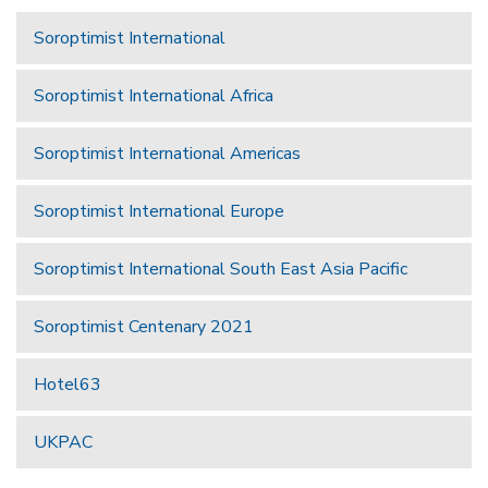
Soroptimist International
Soroptimist International Africa
Soroptimist International Americas
Soroptimist International Europe
Soroptimist International South East Asia Pacific
Soroptimist Centenary 2021
Hotel63
UKPAC