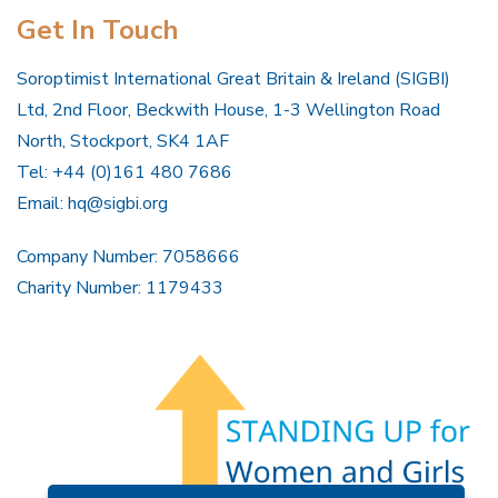
Get In Touch
Soroptimist International Great Britain & Ireland (SIGBI)
Ltd, 2nd Floor, Beckwith House, 1-3 Wellington Road
North, Stockport, SK4 1AF
Tel: +44 (0)161 480 7686
Email:
hq@sigbi.org
Company Number: 7058666
Charity Number: 1179433