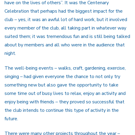
have on the lives of others”. It was the Centenary
Celebration that perhaps had the biggest impact for the
club – yes, it was an awful lot of hard work, but it involved
every member of the club, all taking part in whatever way
suited them; it was tremendous fun and is still being talked
about by members and all who were in the audience that
night.
The well-being events – walks, craft, gardening, exercise,
singing – had given everyone the chance to not only try
something new but also gave the opportunity to take
some time out of busy lives to relax, enjoy an activity and
enjoy being with friends – they proved so successful that
the club intends to continue this type of activity in the
future.
There were many other projects throughout the year –