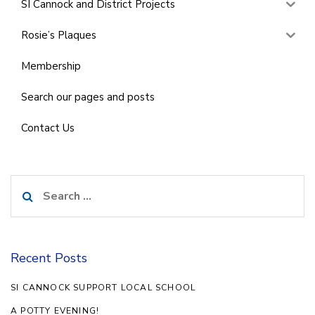
SI Cannock and District Projects
Rosie’s Plaques
Membership
Search our pages and posts
Contact Us
Search
for:
Recent Posts
SI CANNOCK SUPPORT LOCAL SCHOOL
A POTTY EVENING!