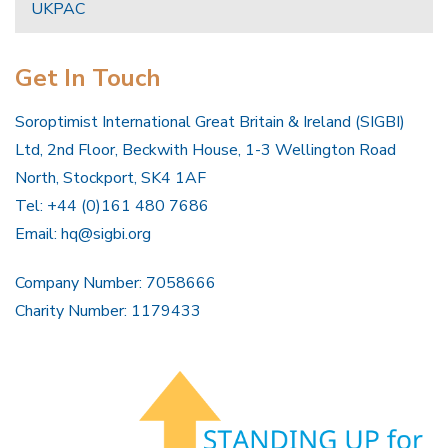
UKPAC
Get In Touch
Soroptimist International Great Britain & Ireland (SIGBI)
Ltd, 2nd Floor, Beckwith House, 1-3 Wellington Road
North, Stockport, SK4 1AF
Tel: +44 (0)161 480 7686
Email:
hq@sigbi.org
Company Number: 7058666
Charity Number: 1179433