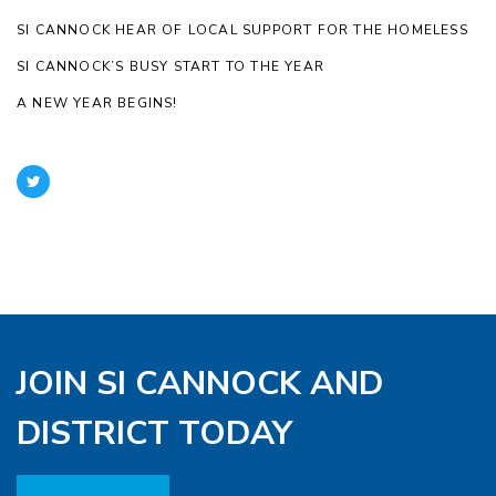
SI CANNOCK HEAR OF LOCAL SUPPORT FOR THE HOMELESS
SI CANNOCK’S BUSY START TO THE YEAR
A NEW YEAR BEGINS!
JOIN SI CANNOCK AND
DISTRICT TODAY