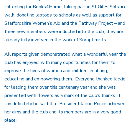
collecting for Books4Home, taking part in St Giles Solstice
walk, donating laptops to schools as well as support for
Staffordshire Women’s Aid and the Pathway Project – and
three new members were inducted into the club, they are
already fully involved in the work of Soroptimists.
All reports given demonstrated what a wonderful year the
club has enjoyed, with many opportunities for them to
improve the lives of women and children, enabling,
educating and empowering them. Everyone thanked Jackie
for leading them over this centenary year and she was
presented with flowers as a mark of the club’s thanks. It
can definitely be said that President Jackie Prince achieved
her aims and the club and its members are in a very good
place!!