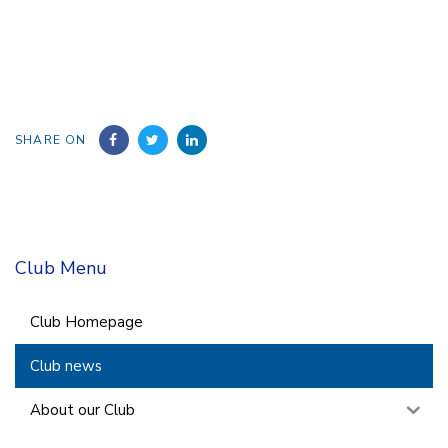
SHARE ON
Club Menu
Club Homepage
Club news
About our Club