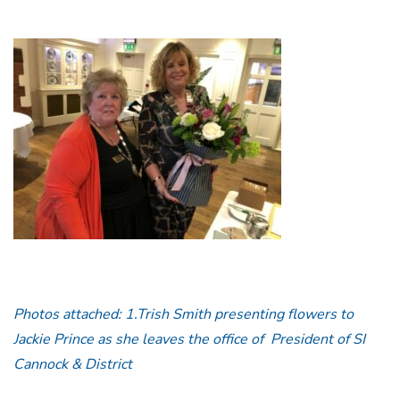
Photos attached: 1.Trish Smith presenting flowers to
Jackie Prince as she leaves the office of President of SI
Cannock & District