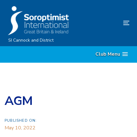
Skip
Skip
links
to
content
Tog
nav
SI Cannock and District
Club Menu
AGM
PUBLISHED ON:
May 10, 2022