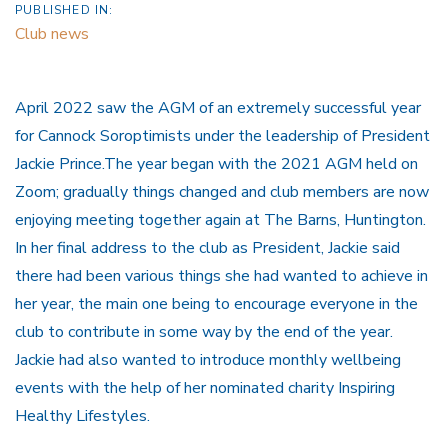
PUBLISHED IN:
Club news
April 2022 saw the AGM of an extremely successful year
for Cannock Soroptimists under the leadership of President
Jackie Prince.The year began with the 2021 AGM held on
Zoom; gradually things changed and club members are now
enjoying meeting together again at The Barns, Huntington.
In her final address to the club as President, Jackie said
there had been various things she had wanted to achieve in
her year, the main one being to encourage everyone in the
club to contribute in some way by the end of the year.
Jackie had also wanted to introduce monthly wellbeing
events with the help of her nominated charity Inspiring
Healthy Lifestyles.