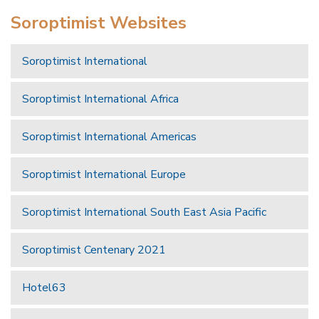
Soroptimist Websites
Soroptimist International
Soroptimist International Africa
Soroptimist International Americas
Soroptimist International Europe
Soroptimist International South East Asia Pacific
Soroptimist Centenary 2021
Hotel63