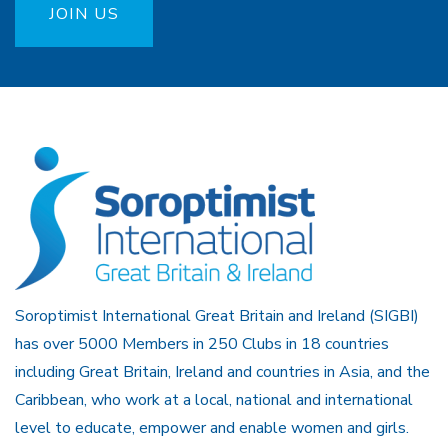
JOIN US
Soroptimist International Great Britain and Ireland (SIGBI)
has over 5000 Members in 250 Clubs in 18 countries
including Great Britain, Ireland and countries in Asia, and the
Caribbean, who work at a local, national and international
level to educate, empower and enable women and girls.