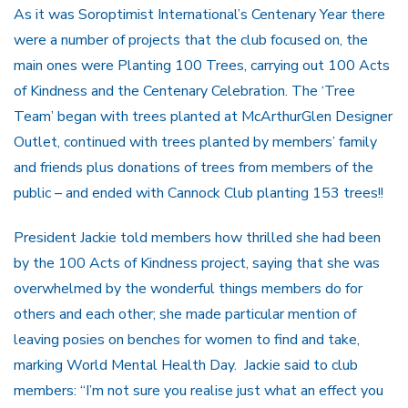
As it was Soroptimist International’s Centenary Year there
were a number of projects that the club focused on, the
main ones were Planting 100 Trees, carrying out 100 Acts
of Kindness and the Centenary Celebration. The ‘Tree
Team’ began with trees planted at McArthurGlen Designer
Outlet, continued with trees planted by members’ family
and friends plus donations of trees from members of the
public – and ended with Cannock Club planting 153 trees!!
President Jackie told members how thrilled she had been
by the 100 Acts of Kindness project, saying that she was
overwhelmed by the wonderful things members do for
others and each other; she made particular mention of
leaving posies on benches for women to find and take,
marking World Mental Health Day. Jackie said to club
members: “I’m not sure you realise just what an effect you