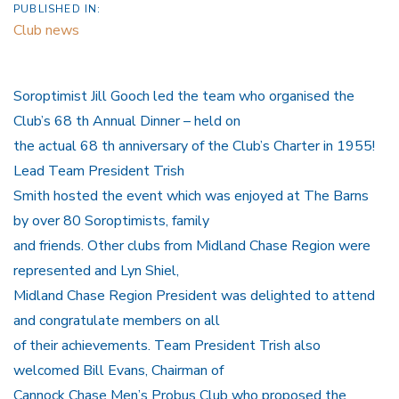
PUBLISHED IN:
Club news
Soroptimist Jill Gooch led the team who organised the
Club’s 68 th Annual Dinner – held on
the actual 68 th anniversary of the Club’s Charter in 1955!
Lead Team President Trish
Smith hosted the event which was enjoyed at The Barns
by over 80 Soroptimists, family
and friends. Other clubs from Midland Chase Region were
represented and Lyn Shiel,
Midland Chase Region President was delighted to attend
and congratulate members on all
of their achievements. Team President Trish also
welcomed Bill Evans, Chairman of
Cannock Chase Men’s Probus Club who proposed the