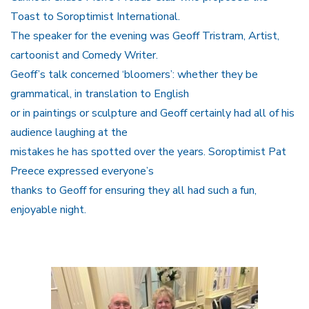
Toast to Soroptimist International.
The speaker for the evening was Geoff Tristram, Artist,
cartoonist and Comedy Writer.
Geoff’s talk concerned ‘bloomers’: whether they be
grammatical, in translation to English
or in paintings or sculpture and Geoff certainly had all of his
audience laughing at the
mistakes he has spotted over the years. Soroptimist Pat
Preece expressed everyone’s
thanks to Geoff for ensuring they all had such a fun,
enjoyable night.