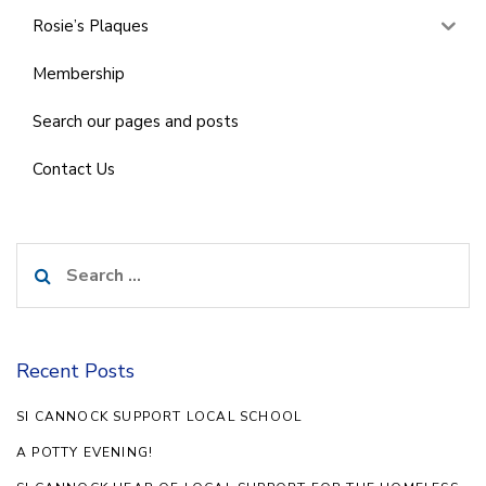
Rosie’s Plaques
Membership
Search our pages and posts
Contact Us
Search
for:
Recent Posts
SI CANNOCK SUPPORT LOCAL SCHOOL
A POTTY EVENING!