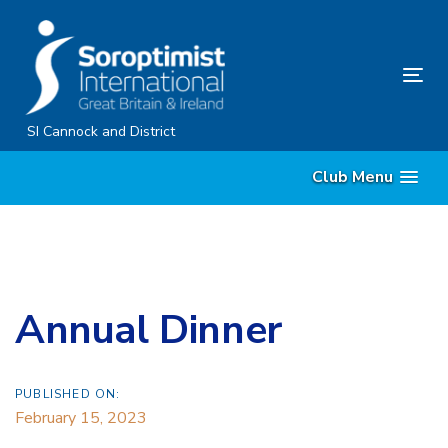
Skip
Skip
links
to
content
Tog
nav
SI Cannock and District
Club Menu
Annual Dinner
PUBLISHED ON:
February 15, 2023