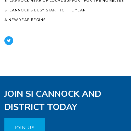
SI CANNOCK HEAR OF LOCAL SUPPORT FOR THE HOMELESS
SI CANNOCK’S BUSY START TO THE YEAR
A NEW YEAR BEGINS!
JOIN SI CANNOCK AND
DISTRICT TODAY
JOIN US