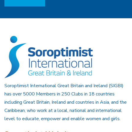
Soroptimist International Great Britain and Ireland (SIGBI)
has over 5000 Members in 250 Clubs in 18 countries
including Great Britain, Ireland and countries in Asia, and the
Caribbean, who work at a local, national and international
level to educate, empower and enable women and girls.