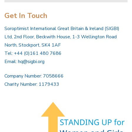
Get In Touch
Soroptimist International Great Britain & Ireland (SIGBI)
Ltd, 2nd Floor, Beckwith House, 1-3 Wellington Road
North, Stockport, SK4 1AF
Tel: +44 (0)161 480 7686
Email:
hq@sigbi.org
Company Number: 7058666
Charity Number: 1179433