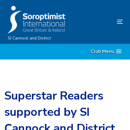
Skip
Skip
links
to
content
Tog
nav
SI Cannock and District
Club Menu
Superstar Readers
supported by SI
Cannock and District