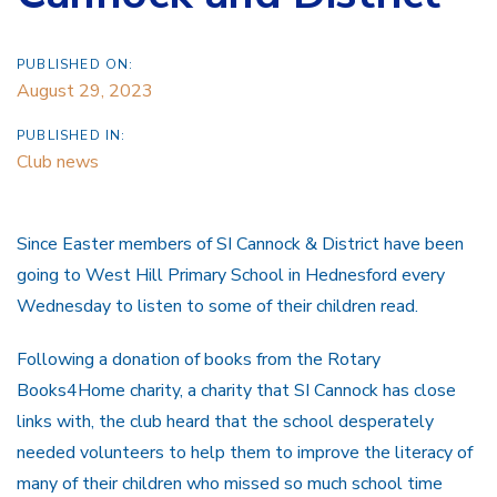
PUBLISHED ON:
August 29, 2023
PUBLISHED IN:
Club news
Since Easter members of SI Cannock & District have been
going to West Hill Primary School in Hednesford every
Wednesday to listen to some of their children read.
Following a donation of books from the Rotary
Books4Home charity, a charity that SI Cannock has close
links with, the club heard that the school desperately
needed volunteers to help them to improve the literacy of
many of their children who missed so much school time