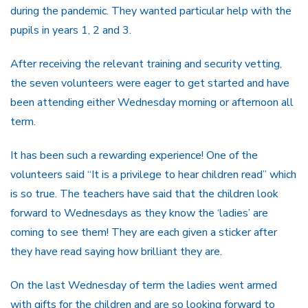
during the pandemic. They wanted particular help with the
pupils in years 1, 2 and 3.
After receiving the relevant training and security vetting,
the seven volunteers were eager to get started and have
been attending either Wednesday morning or afternoon all
term.
It has been such a rewarding experience! One of the
volunteers said “It is a privilege to hear children read” which
is so true. The teachers have said that the children look
forward to Wednesdays as they know the ‘ladies’ are
coming to see them! They are each given a sticker after
they have read saying how brilliant they are.
On the last Wednesday of term the ladies went armed
with gifts for the children and are so looking forward to