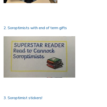
2. Soroptimists with end of term gifts
3. Soroptimist stickers!