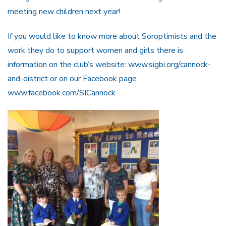
meeting new children next year!
If you would like to know more about Soroptimists and the
work they do to support women and girls there is
information on the club’s website: www.sigbi.org/cannock-
and-district or on our Facebook page
www.facebook.com/SICannock