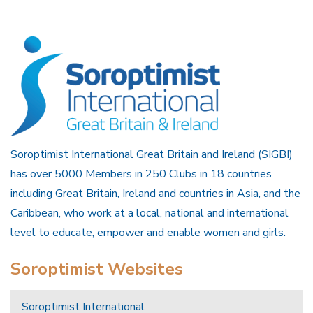
Soroptimist International Great Britain and Ireland (SIGBI)
has over 5000 Members in 250 Clubs in 18 countries
including Great Britain, Ireland and countries in Asia, and the
Caribbean, who work at a local, national and international
level to educate, empower and enable women and girls.
Soroptimist Websites
Soroptimist International