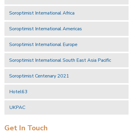
Soroptimist International Africa
Soroptimist International Americas
Soroptimist International Europe
Soroptimist International South East Asia Pacific
Soroptimist Centenary 2021
Hotel63
UKPAC
Get In Touch