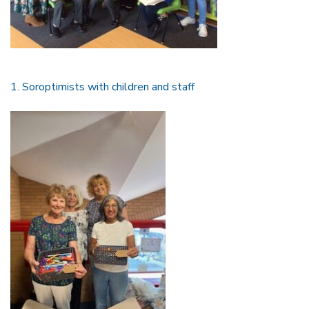
1. Soroptimists with children and staff