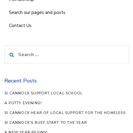
Search our pages and posts
Contact Us
Search
for:
Recent Posts
SI CANNOCK SUPPORT LOCAL SCHOOL
A POTTY EVENING!
SI CANNOCK HEAR OF LOCAL SUPPORT FOR THE HOMELESS
SI CANNOCK’S BUSY START TO THE YEAR
A NEW YEAR BEGINS!