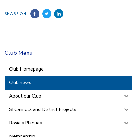
SHARE ON
Club Menu
Club Homepage
Club news
About our Club
SI Cannock and District Projects
Rosie’s Plaques
Membership