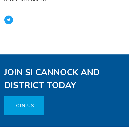
JOIN SI CANNOCK AND
DISTRICT TODAY
JOIN US