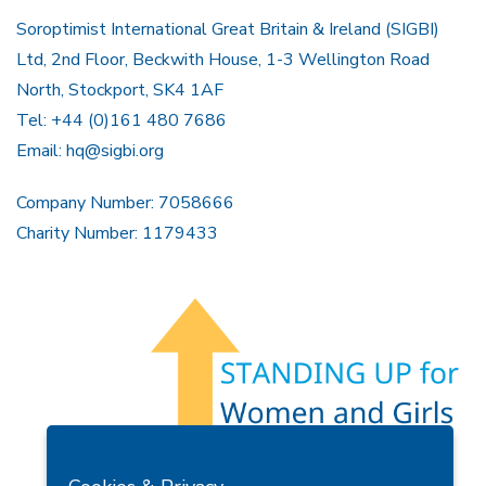
Soroptimist International Great Britain & Ireland (SIGBI)
Ltd, 2nd Floor, Beckwith House, 1-3 Wellington Road
North, Stockport, SK4 1AF
Tel: +44 (0)161 480 7686
Email:
hq@sigbi.org
Company Number: 7058666
Charity Number: 1179433
Members Area
Find A Club
Join Us
Donate