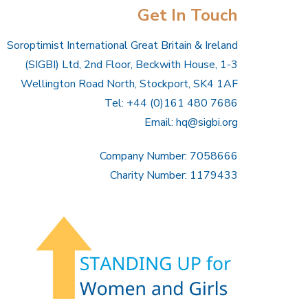
Get In Touch
Soroptimist International Great Britain & Ireland
(SIGBI) Ltd, 2nd Floor, Beckwith House, 1-3
Wellington Road North, Stockport, SK4 1AF
Tel: +44 (0)161 480 7686
Email:
hq@sigbi.org
Company Number: 7058666
Charity Number: 1179433