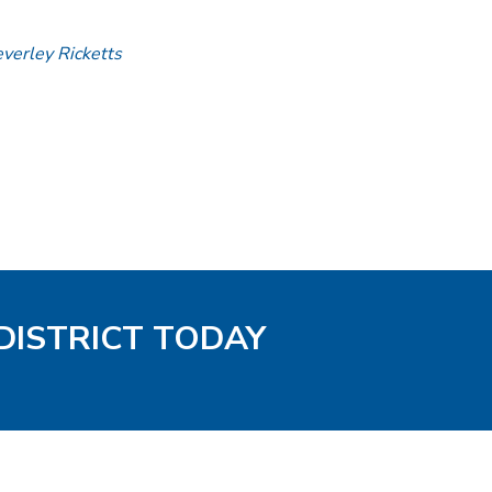
everley Ricketts
DISTRICT TODAY