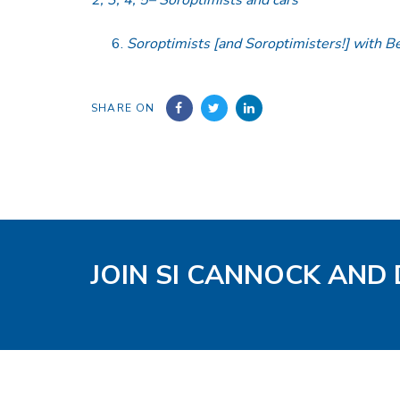
Soroptimists [and Soroptimisters!] with B
SHARE ON
JOIN SI CANNOCK AND 