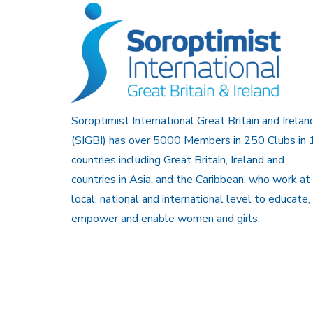
Soroptimist International Great Britain and Irelan
(SIGBI) has over 5000 Members in 250 Clubs in 
countries including Great Britain, Ireland and
countries in Asia, and the Caribbean, who work at
local, national and international level to educate,
empower and enable women and girls.