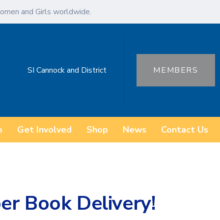
omen and Girls worldwide.
SI Cannock and District
MEMBERS
o
Get Involved
Shop
News
Contact Us
er Book Delivery!