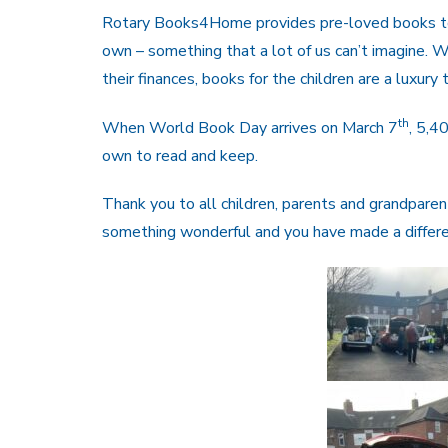
Rotary Books4Home provides pre-loved books to 
own – something that a lot of us can’t imagine. W
their finances, books for the children are a luxury 
th
When World Book Day arrives on March 7
, 5,4
own to read and keep.
Thank you to all children, parents and grandpar
something wonderful and you have made a differenc