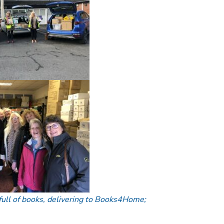
 full of books, delivering to Books4Home;