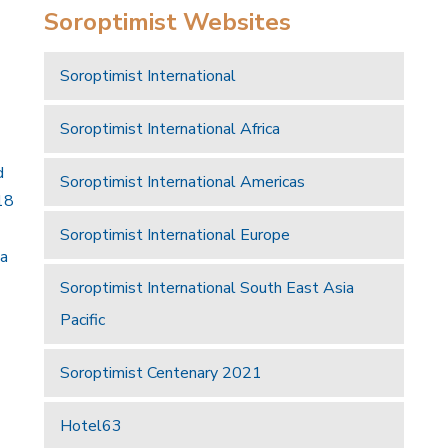
Soroptimist Websites
Soroptimist International
Soroptimist International Africa
d
Soroptimist International Americas
18
Soroptimist International Europe
 a
Soroptimist International South East Asia
Pacific
Soroptimist Centenary 2021
Hotel63