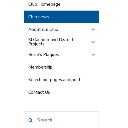
Club Homepage
Club news
About our Club
SI Cannock and District
Projects
Rosie’s Plaques
Membership
Search our pages and posts
Contact Us
Search
for: