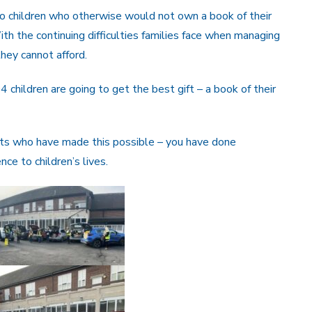
children who otherwise would not own a book of their
ith the continuing difficulties families face when managing
they cannot afford.
04 children are going to get the best gift – a book of their
ents who have made this possible – you have done
e to children’s lives.