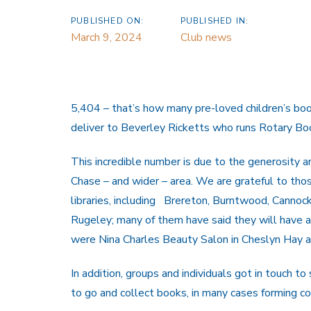
PUBLISHED ON:
PUBLISHED IN:
March 9, 2024
Club news
5,404 – that’s how many pre-loved children’s bo
deliver to Beverley Ricketts who runs Rotary 
This incredible number is due to the generosity 
Chase – and wider – area. We are grateful to tho
libraries, including Brereton, Burntwood, Canno
Rugeley; many of them have said they will have a
were Nina Charles Beauty Salon in Cheslyn Hay a
In addition, groups and individuals got in touch 
to go and collect books, in many cases forming co