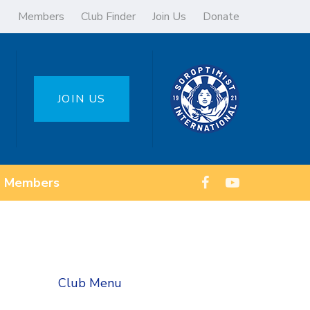
Members
Club Finder
Join Us
Donate
JOIN US
Members
Club Menu