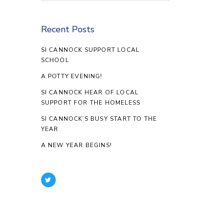
Recent Posts
SI CANNOCK SUPPORT LOCAL
SCHOOL
A POTTY EVENING!
SI CANNOCK HEAR OF LOCAL
SUPPORT FOR THE HOMELESS
SI CANNOCK’S BUSY START TO THE
YEAR
A NEW YEAR BEGINS!