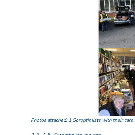
Photos attached: 1.Soroptimists with their cars
2, 3, 4, 5– Soroptimists and cars