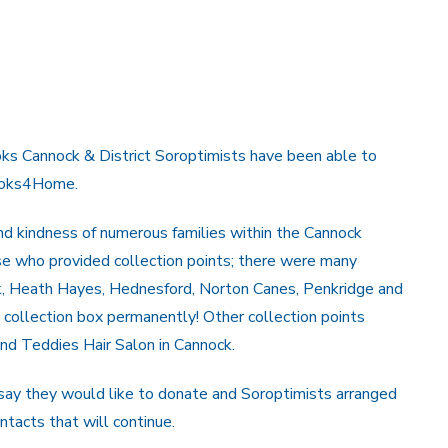
oks Cannock & District Soroptimists have been able to
Books4Home.
and kindness of numerous families within the Cannock
se who provided collection points; there were many
ck, Heath Hayes, Hednesford, Norton Canes, Penkridge and
 collection box permanently! Other collection points
nd Teddies Hair Salon in Cannock.
to say they would like to donate and Soroptimists arranged
ntacts that will continue.