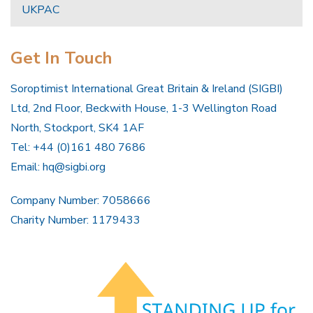
UKPAC
Get In Touch
Soroptimist International Great Britain & Ireland (SIGBI)
Ltd, 2nd Floor, Beckwith House, 1-3 Wellington Road
North, Stockport, SK4 1AF
Tel: +44 (0)161 480 7686
Email:
hq@sigbi.org
Company Number: 7058666
Charity Number: 1179433