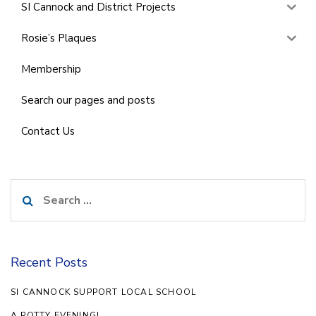
SI Cannock and District Projects
Rosie’s Plaques
Membership
Search our pages and posts
Contact Us
Search
for:
Recent Posts
SI CANNOCK SUPPORT LOCAL SCHOOL
A POTTY EVENING!