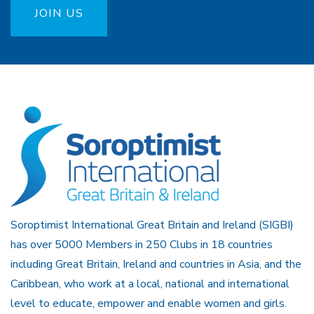
JOIN US
Soroptimist International Great Britain and Ireland (SIGBI)
has over 5000 Members in 250 Clubs in 18 countries
including Great Britain, Ireland and countries in Asia, and the
Caribbean, who work at a local, national and international
level to educate, empower and enable women and girls.