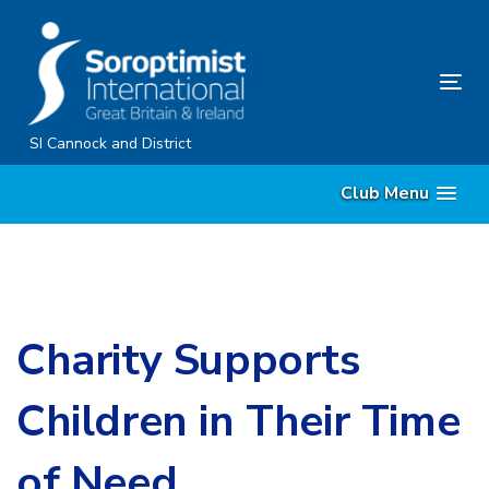
Skip
Skip
links
to
content
Tog
nav
SI Cannock and District
Club Menu
Charity Supports
Children in Their Time
of Need.