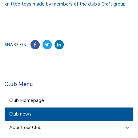
knitted toys made by members of the club’s Craft group.
SHARE ON
Club Menu
Club Homepage
Club news
About our Club