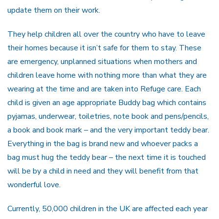
update them on their work.
They help children all over the country who have to leave
their homes because it isn’t safe for them to stay. These
are emergency, unplanned situations when mothers and
children leave home with nothing more than what they are
wearing at the time and are taken into Refuge care. Each
child is given an age appropriate Buddy bag which contains
pyjamas, underwear, toiletries, note book and pens/pencils,
a book and book mark – and the very important teddy bear.
Everything in the bag is brand new and whoever packs a
bag must hug the teddy bear – the next time it is touched
will be by a child in need and they will benefit from that
wonderful love.
Currently, 50,000 children in the UK are affected each year