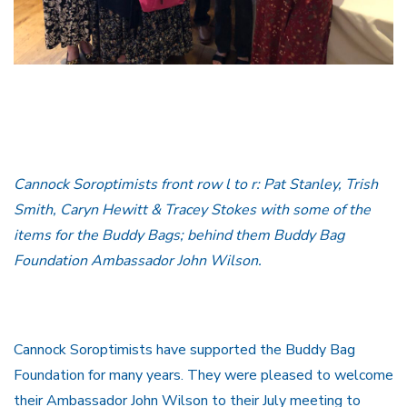
Cannock Soroptimists front row l to r: Pat Stanley, Trish
Smith, Caryn Hewitt & Tracey Stokes with some of the
items for the Buddy Bags; behind them Buddy Bag
Foundation Ambassador John Wilson.
Cannock Soroptimists have supported the Buddy Bag
Foundation for many years. They were pleased to welcome
their Ambassador John Wilson to their July meeting to