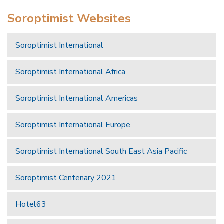
Soroptimist Websites
Soroptimist International
Soroptimist International Africa
Soroptimist International Americas
Soroptimist International Europe
Soroptimist International South East Asia Pacific
Soroptimist Centenary 2021
Hotel63