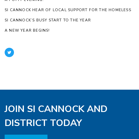
SI CANNOCK HEAR OF LOCAL SUPPORT FOR THE HOMELESS
SI CANNOCK’S BUSY START TO THE YEAR
A NEW YEAR BEGINS!
JOIN SI CANNOCK AND
DISTRICT TODAY