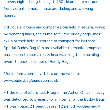
– every night, during the night, 150 children are rescued
from violent homes. These are chilling and worrying
figures.
Individuals, groups and companies can help in several ways:
by donating funds, their time to fill the buddy bags, their
skills or their help in storage or transport for instance.
Special Buddy Bag Kits are available to enable groups or
businesses to hold a really heartwarming team building
event to pack a number of Buddy Bags.
More information is available on the website:
www.buddybagfoundation.co.uk
At the end of John’s talk Programme Action Officer Tracey
was delighted to present to him items for the Buddy Bags:
41 wash bags, 21 pencil cases, 12 period pouches and 4