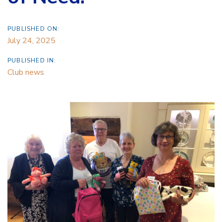
PUBLISHED ON:
July 24, 2025
PUBLISHED IN:
Club news