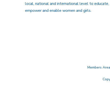
local, national and international level to educate,
empower and enable women and girls.
Members Are
Copy