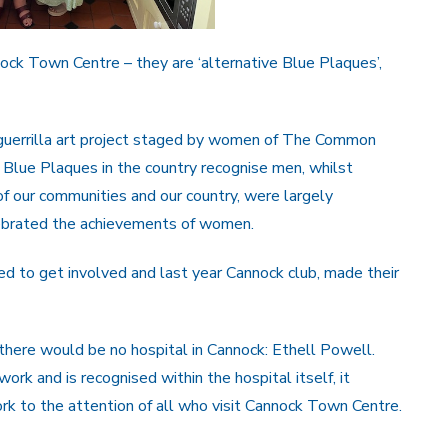
ck Town Centre – they are ‘alternative Blue Plaques’,
guerrilla art project staged by women of The Common
f Blue Plaques in the country recognise men, whilst
f our communities and our country, were largely
lebrated the achievements of women.
d to get involved and last year Cannock club, made their
ere would be no hospital in Cannock: Ethell Powell.
ork and is recognised within the hospital itself, it
k to the attention of all who visit Cannock Town Centre.