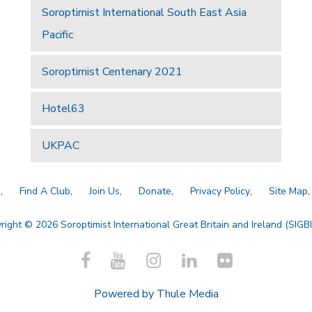
Soroptimist International South East Asia
Pacific
Soroptimist Centenary 2021
Hotel63
UKPAC
a
Find A Club
Join Us
Donate
Privacy Policy
Site Map
right © 2026 Soroptimist International Great Britain and Ireland (SIGBI)
Powered by
Thule Media