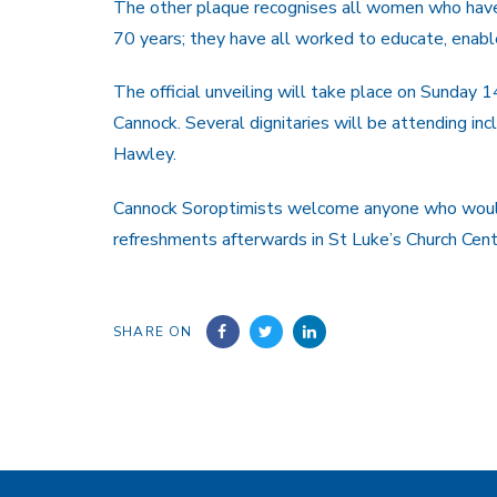
The other plaque recognises all women who have 
70 years; they have all worked to educate, en
The official unveiling will take place on Sunday 1
Cannock. Several dignitaries will be attending in
Hawley.
Cannock Soroptimists welcome anyone who would l
refreshments afterwards in St Luke’s Church Cent
SHARE ON