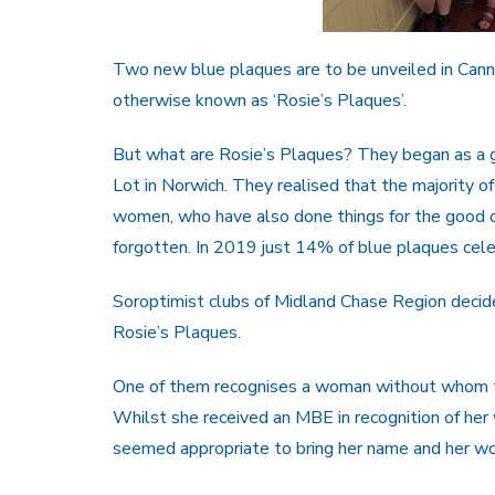
Two new blue plaques are to be unveiled in Canno
otherwise known as ‘Rosie’s Plaques’.
But what are Rosie’s Plaques? They began as a 
Lot in Norwich. They realised that the majority o
women, who have also done things for the good o
forgotten. In 2019 just 14% of blue plaques ce
Soroptimist clubs of Midland Chase Region decide
Rosie’s Plaques.
One of them recognises a woman without whom th
Whilst she received an MBE in recognition of her w
seemed appropriate to bring her name and her wor