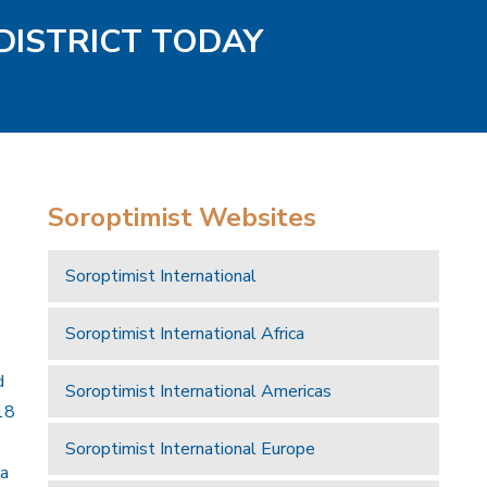
DISTRICT TODAY
Soroptimist Websites
Soroptimist International
Soroptimist International Africa
d
Soroptimist International Americas
18
Soroptimist International Europe
 a