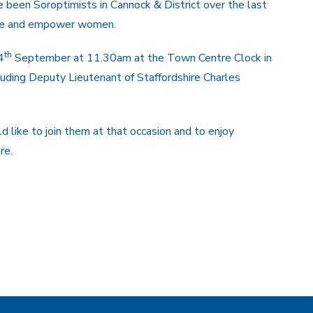
been Soroptimists in Cannock & District over the last
able and empower women.
th
4
September at 11.30am at the Town Centre Clock in
cluding Deputy Lieutenant of Staffordshire Charles
ike to join them at that occasion and to enjoy
re.