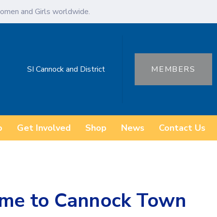
omen and Girls worldwide.
SI Cannock and District
MEMBERS
o
Get Involved
Shop
News
Contact Us
ome to Cannock Town