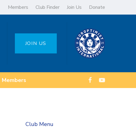
Members
Club Finder
Join Us
Donate
JOIN US
Members
Club Menu