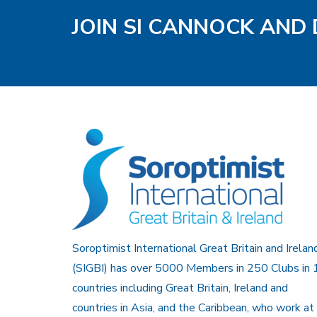
JOIN SI CANNOCK AND 
Soroptimist International Great Britain and Irelan
(SIGBI) has over 5000 Members in 250 Clubs in 
countries including Great Britain, Ireland and
countries in Asia, and the Caribbean, who work at