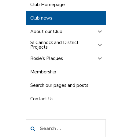
Club Homepage
Club news
About our Club
SI Cannock and District
Projects
Rosie’s Plaques
Membership
Search our pages and posts
Contact Us
Search
for: