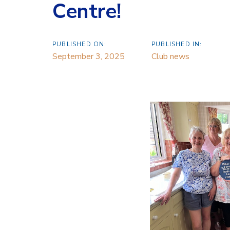
Centre!
PUBLISHED ON:
PUBLISHED IN:
September 3, 2025
Club news