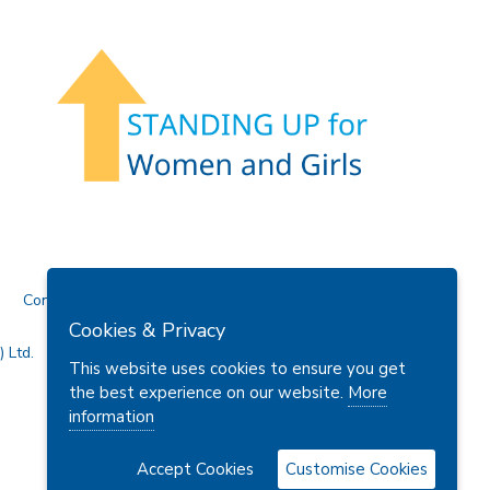
Contact Us
Cookies & Privacy
 Ltd.
This website uses cookies to ensure you get
the best experience on our website.
More
information
Accept Cookies
Customise Cookies