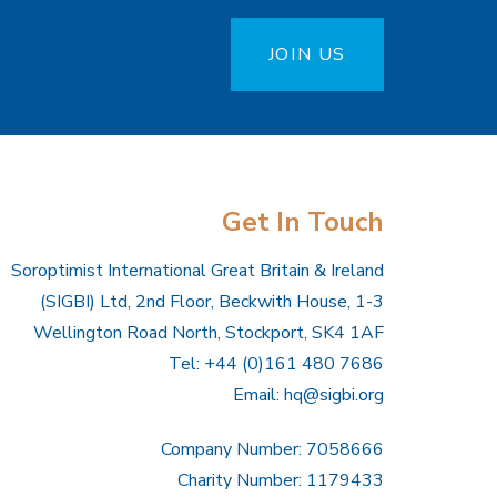
JOIN US
Get In Touch
Soroptimist International Great Britain & Ireland
(SIGBI) Ltd, 2nd Floor, Beckwith House, 1-3
Wellington Road North, Stockport, SK4 1AF
Tel: +44 (0)161 480 7686
Email:
hq@sigbi.org
Company Number: 7058666
Charity Number: 1179433