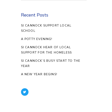
Recent Posts
SI CANNOCK SUPPORT LOCAL
SCHOOL
A POTTY EVENING!
SI CANNOCK HEAR OF LOCAL
SUPPORT FOR THE HOMELESS
SI CANNOCK’S BUSY START TO THE
YEAR
A NEW YEAR BEGINS!