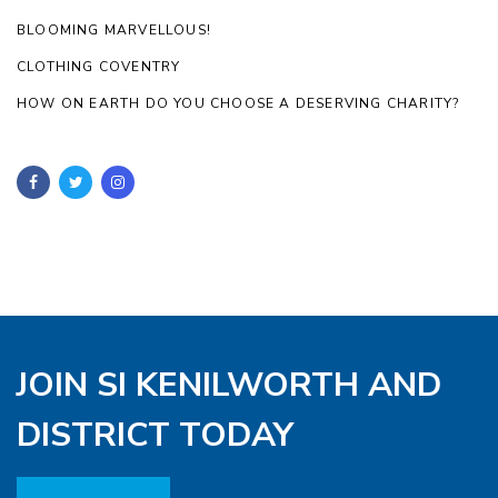
BLOOMING MARVELLOUS!
CLOTHING COVENTRY
HOW ON EARTH DO YOU CHOOSE A DESERVING CHARITY?
JOIN SI KENILWORTH AND
DISTRICT TODAY