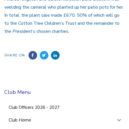
wielding the camera) who planted up her patio pots for her.
In total, the plant sale made £670, 50% of which will go
to the Cotton Tree Children’s Trust and the remainder to
the President’s chosen charities.
SHARE ON
Club Menu
Club Officers 2026 - 2027
Club Home