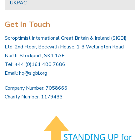
UKPAC
Get In Touch
Soroptimist International Great Britain & Ireland (SIGBI)
Ltd, 2nd Floor, Beckwith House, 1-3 Wellington Road
North, Stockport, SK4 1AF
Tel: +44 (0)161 480 7686
Email:
hq@sigbi.org
Company Number: 7058666
Charity Number: 1179433