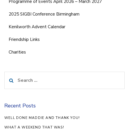
Programme of Events April 2026 – March 2027
2025 SIGBI Conference Birmingham
Kenilworth Advent Calendar
Friendship Links
Charities
Search
for:
Recent Posts
WELL DONE MADDIE AND THANK YOU!
WHAT A WEEKEND THAT WAS!