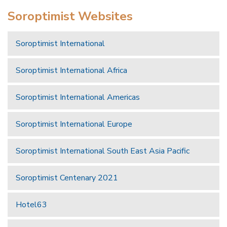
Soroptimist Websites
Soroptimist International
Soroptimist International Africa
Soroptimist International Americas
Soroptimist International Europe
Soroptimist International South East Asia Pacific
Soroptimist Centenary 2021
Hotel63