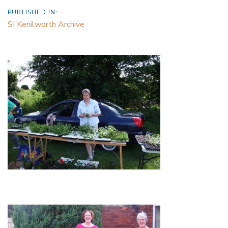
PUBLISHED IN:
SI Kenilworth Archive