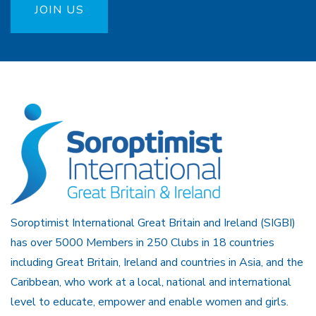
JOIN US
Soroptimist International Great Britain and Ireland (SIGBI)
has over 5000 Members in 250 Clubs in 18 countries
including Great Britain, Ireland and countries in Asia, and the
Caribbean, who work at a local, national and international
level to educate, empower and enable women and girls.