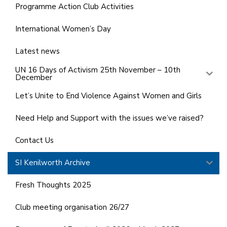
Programme Action Club Activities
International Women’s Day
Latest news
UN 16 Days of Activism 25th November – 10th
December
Let’s Unite to End Violence Against Women and Girls
Need Help and Support with the issues we’ve raised?
Contact Us
SI Kenilworth Archive
Fresh Thoughts 2025
Club meeting organisation 26/27