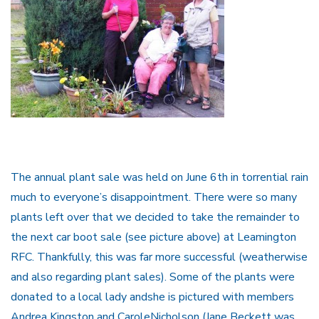
The annual plant sale was held on June 6th in torrential rain
much to everyone’s disappointment. There were so many
plants left over that we decided to take the remainder to
the next car boot sale (see picture above) at Leamington
RFC. Thankfully, this was far more successful (weatherwise
and also regarding plant sales). Some of the plants were
donated to a local lady andshe is pictured with members
Andrea Kingston and CaroleNicholson (Jane Beckett was