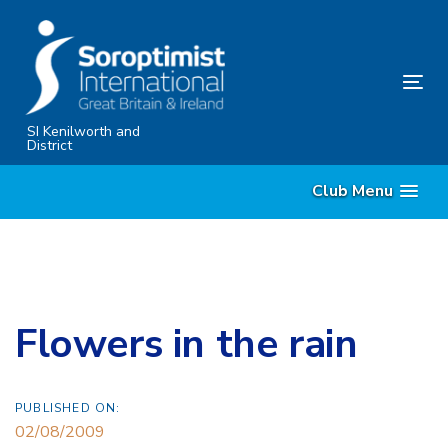
Skip
Skip
links
to
primary
Tog
navigation
nav
Skip
SI Kenilworth and
District
to
content
Club Menu
Flowers in the rain
PUBLISHED ON:
02/08/2009