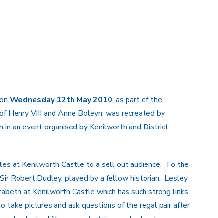
 on
Wednesday 12th May 2010
, as part of the
 of Henry VIII and Anne Boleyn, was recreated by
h in an event organised by Kenilworth and District
les at Kenilworth Castle to a sell out audience. To the
 Sir Robert Dudley, played by a fellow historian. Lesley
izabeth at Kenilworth Castle which has such strong links
 take pictures and ask questions of the regal pair after