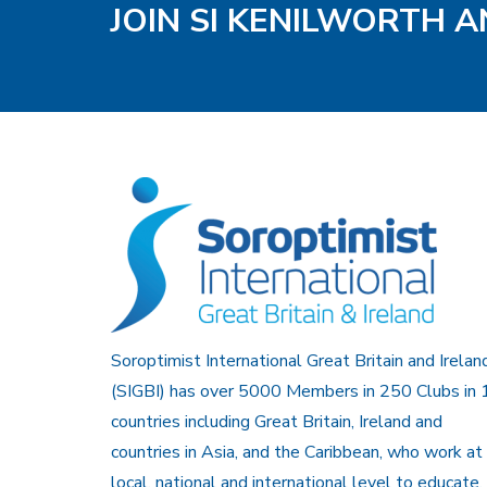
JOIN SI KENILWORTH A
Soroptimist International Great Britain and Irelan
(SIGBI) has over 5000 Members in 250 Clubs in 
countries including Great Britain, Ireland and
countries in Asia, and the Caribbean, who work at
local, national and international level to educate,