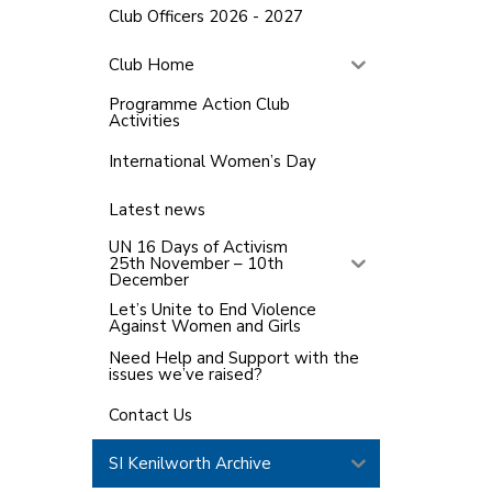
Club Officers 2026 - 2027
Club Home
Programme Action Club
Activities
International Women’s Day
Latest news
UN 16 Days of Activism
25th November – 10th
December
Let’s Unite to End Violence
Against Women and Girls
Need Help and Support with the
issues we’ve raised?
Contact Us
SI Kenilworth Archive