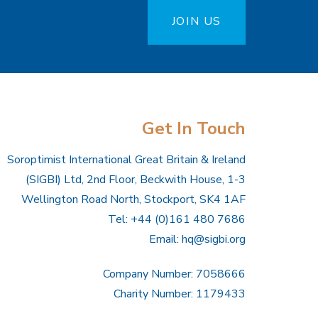
JOIN US
Get In Touch
Soroptimist International Great Britain & Ireland
(SIGBI) Ltd, 2nd Floor, Beckwith House, 1-3
Wellington Road North, Stockport, SK4 1AF
Tel: +44 (0)161 480 7686
Email:
hq@sigbi.org
Company Number: 7058666
Charity Number: 1179433