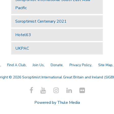
Pacific
Soroptimist Centenary 2021
Hotel63
UKPAC
a
Find A Club
Join Us
Donate
Privacy Policy
Site Map
right © 2026 Soroptimist International Great Britain and Ireland (SIGBI)
Powered by
Thule Media