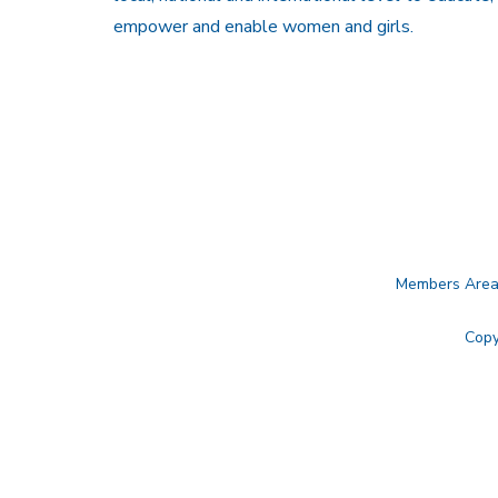
empower and enable women and girls.
Members Are
Copy