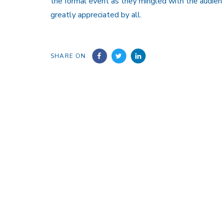
the formal event as they mingled with the audien
greatly appreciated by all.
SHARE ON