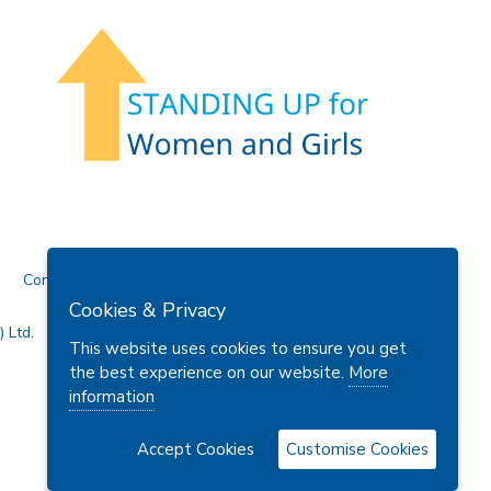
Contact Us
Cookies & Privacy
 Ltd.
This website uses cookies to ensure you get
the best experience on our website.
More
information
Accept Cookies
Customise Cookies