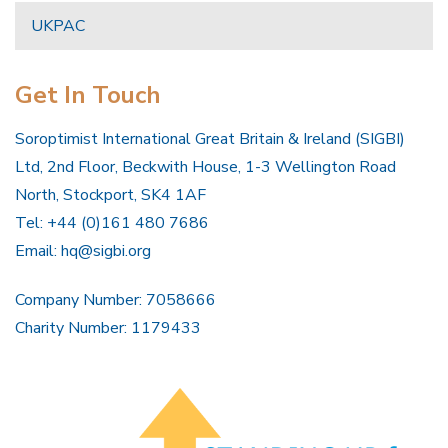
UKPAC
Get In Touch
Soroptimist International Great Britain & Ireland (SIGBI)
Ltd, 2nd Floor, Beckwith House, 1-3 Wellington Road
North, Stockport, SK4 1AF
Tel: +44 (0)161 480 7686
Email:
hq@sigbi.org
Company Number: 7058666
Charity Number: 1179433