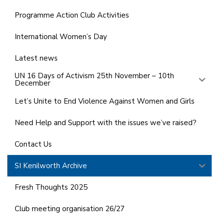
Programme Action Club Activities
International Women’s Day
Latest news
UN 16 Days of Activism 25th November – 10th
December
Let’s Unite to End Violence Against Women and Girls
Need Help and Support with the issues we’ve raised?
Contact Us
SI Kenilworth Archive
Fresh Thoughts 2025
Club meeting organisation 26/27