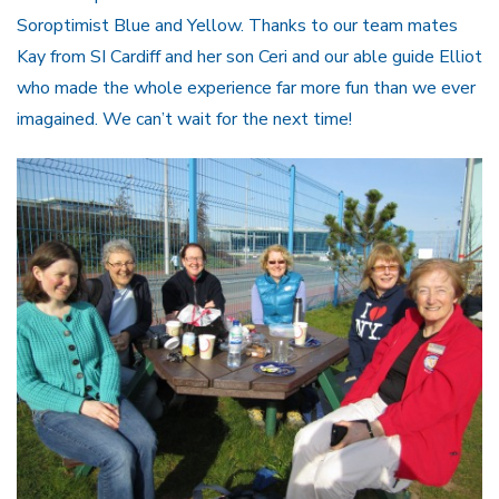
Soroptimist Blue and Yellow. Thanks to our team mates
Kay from SI Cardiff and her son Ceri and our able guide Elliot
who made the whole experience far more fun than we ever
imagained. We can’t wait for the next time!