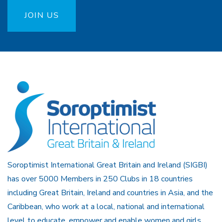
JOIN US
Soroptimist International Great Britain and Ireland (SIGBI)
has over 5000 Members in 250 Clubs in 18 countries
including Great Britain, Ireland and countries in Asia, and the
Caribbean, who work at a local, national and international
level to educate, empower and enable women and girls.