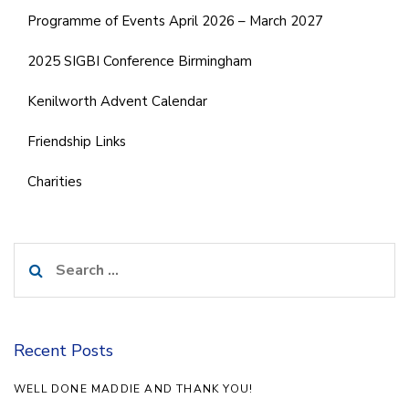
Programme of Events April 2026 – March 2027
2025 SIGBI Conference Birmingham
Kenilworth Advent Calendar
Friendship Links
Charities
Search
for:
Recent Posts
WELL DONE MADDIE AND THANK YOU!