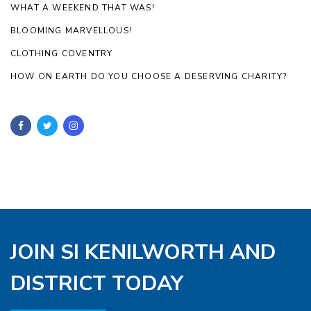
WHAT A WEEKEND THAT WAS!
BLOOMING MARVELLOUS!
CLOTHING COVENTRY
HOW ON EARTH DO YOU CHOOSE A DESERVING CHARITY?
JOIN SI KENILWORTH AND
DISTRICT TODAY