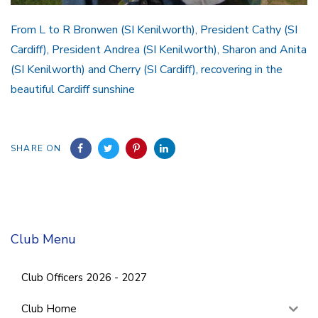
From L to R Bronwen (SI Kenilworth), President Cathy (SI
Cardiff), President Andrea (SI Kenilworth), Sharon and Anita
(SI Kenilworth) and Cherry (SI Cardiff), recovering in the
beautiful Cardiff sunshine
SHARE ON
Club Menu
Club Officers 2026 - 2027
Club Home