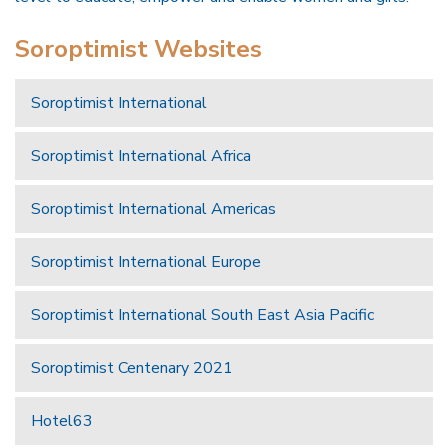
Soroptimist Websites
Soroptimist International
Soroptimist International Africa
Soroptimist International Americas
Soroptimist International Europe
Soroptimist International South East Asia Pacific
Soroptimist Centenary 2021
Hotel63