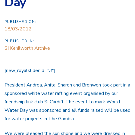
Day
PUBLISHED ON:
18/03/2012
PUBLISHED IN:
SI Kenilworth Archive
[new_royalslider id=”3″]
President Andrea, Anita, Sharon and Bronwen took part in a
sponsored white water rafting event organised by our
friendship link club SI Cardiff. The event to mark World
Water Day was sponsored and all funds raised will be used
for water projects in The Gambia.
We were pleased the sun shone and we were dressed in