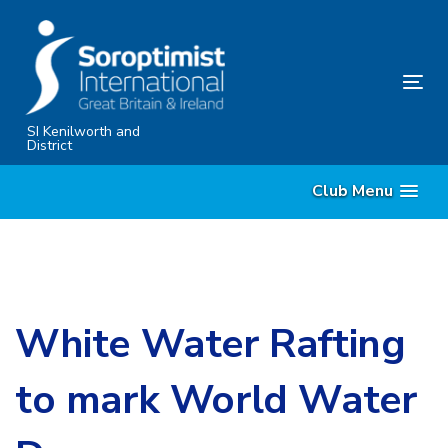
Skip
Skip
links
to
primary
Tog
navigation
nav
Skip
SI Kenilworth and
District
to
content
Club Menu
White Water Rafting
to mark World Water