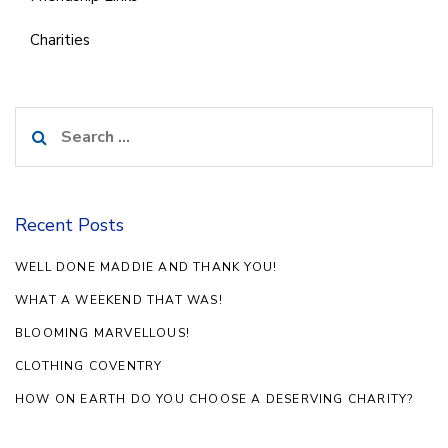
Charities
Search
for:
Recent Posts
WELL DONE MADDIE AND THANK YOU!
WHAT A WEEKEND THAT WAS!
BLOOMING MARVELLOUS!
CLOTHING COVENTRY
HOW ON EARTH DO YOU CHOOSE A DESERVING CHARITY?