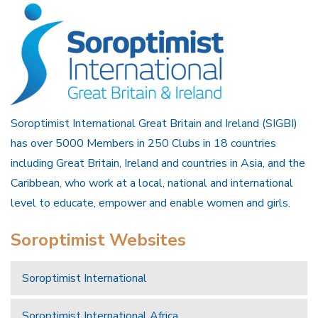
Soroptimist International Great Britain and Ireland (SIGBI)
has over 5000 Members in 250 Clubs in 18 countries
including Great Britain, Ireland and countries in Asia, and the
Caribbean, who work at a local, national and international
level to educate, empower and enable women and girls.
Soroptimist Websites
Soroptimist International
Soroptimist International Africa