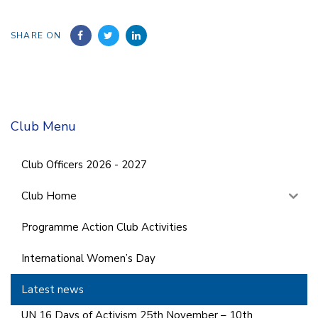
SHARE ON
Club Menu
Club Officers 2026 - 2027
Club Home
Programme Action Club Activities
International Women’s Day
Latest news
UN 16 Days of Activism 25th November – 10th