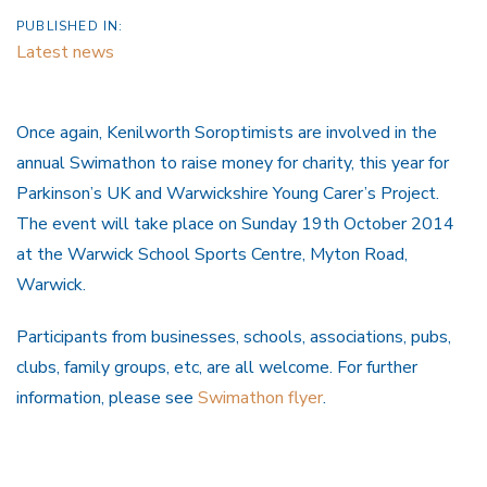
PUBLISHED IN:
Latest news
Once again, Kenilworth Soroptimists are involved in the
annual Swimathon to raise money for charity, this year for
Parkinson’s UK and Warwickshire Young Carer’s Project.
The event will take place on Sunday 19th October 2014
at the Warwick School Sports Centre, Myton Road,
Warwick.
Participants from businesses, schools, associations, pubs,
clubs, family groups, etc, are all welcome. For further
information, please see
Swimathon flyer
.