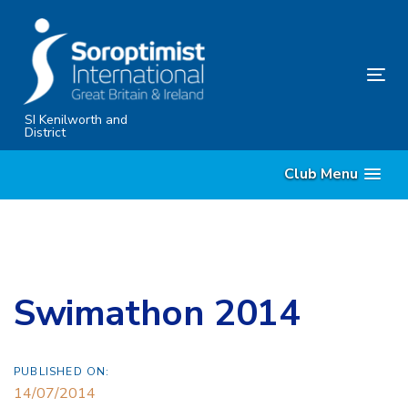
Skip
Skip
links
to
primary
Tog
navigation
nav
Skip
SI Kenilworth and
District
to
content
Club Menu
Swimathon 2014
PUBLISHED ON:
14/07/2014