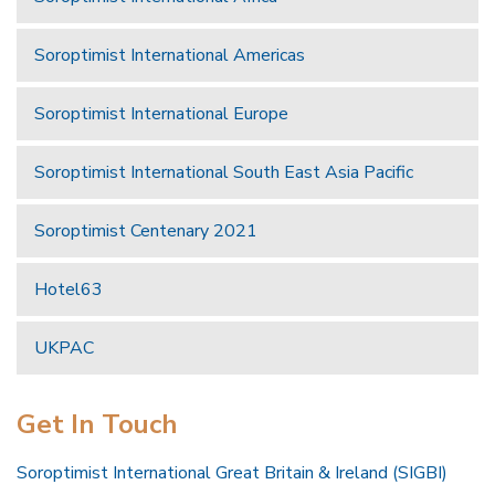
Soroptimist International Americas
Soroptimist International Europe
Soroptimist International South East Asia Pacific
Soroptimist Centenary 2021
Hotel63
UKPAC
Get In Touch
Soroptimist International Great Britain & Ireland (SIGBI)