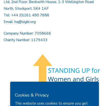
Ltd, 2nd Floor, Beckwith House, 1-3 Wellington Road
North, Stockport, SK4 1AF
Tel: +44 (0)161 480 7686
Email:
hq@sigbi.org
Company Number: 7058666
Charity Number: 1179433
Members Area
Find A Club
Join Us
Donate
Cookies & Privacy
Privacy Policy
Site Map
Contact Us
This website uses cookies to ensure you get