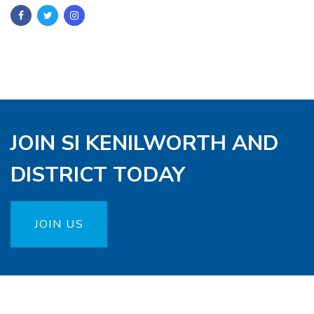
JOIN SI KENILWORTH AND
DISTRICT TODAY
JOIN US