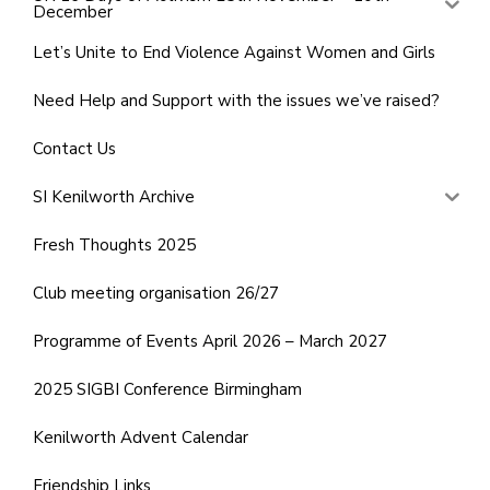
December
Let’s Unite to End Violence Against Women and Girls
Need Help and Support with the issues we’ve raised?
Contact Us
SI Kenilworth Archive
Fresh Thoughts 2025
Club meeting organisation 26/27
Programme of Events April 2026 – March 2027
2025 SIGBI Conference Birmingham
Kenilworth Advent Calendar
Friendship Links