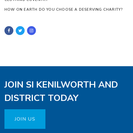
HOW ON EARTH DO YOU CHOOSE A DESERVING CHARITY?
JOIN SI KENILWORTH AND
DISTRICT TODAY
JOIN US