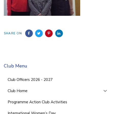
SHARE ON
Club Menu
Club Officers 2026 - 2027
Club Home
Programme Action Club Activities
International Women’s Day