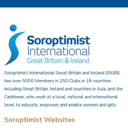
Soroptimist International Great Britain and Ireland (SIGBI)
has over 5000 Members in 250 Clubs in 18 countries
including Great Britain, Ireland and countries in Asia, and the
Caribbean, who work at a local, national and international
level to educate, empower and enable women and girls.
Soroptimist Websites