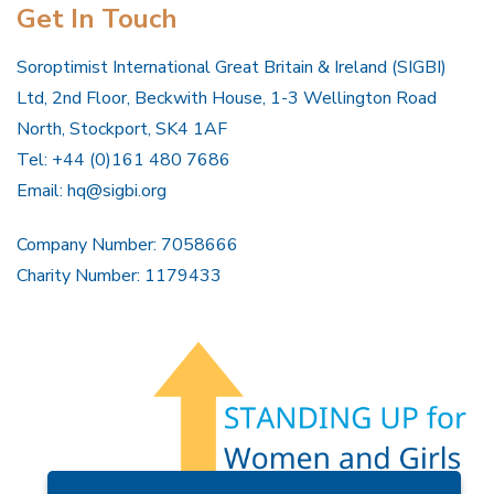
Get In Touch
Soroptimist International Great Britain & Ireland (SIGBI)
Ltd, 2nd Floor, Beckwith House, 1-3 Wellington Road
North, Stockport, SK4 1AF
Tel: +44 (0)161 480 7686
Email:
hq@sigbi.org
Company Number: 7058666
Charity Number: 1179433