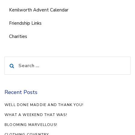
Kenilworth Advent Calendar
Friendship Links
Charities
Search
for:
Recent Posts
WELL DONE MADDIE AND THANK YOU!
WHAT A WEEKEND THAT WAS!
BLOOMING MARVELLOUS!
CLOTHING COVENTRY