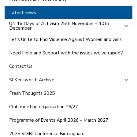
Latest news
UN 16 Days of Activism 25th November – 10th
December
Let’s Unite to End Violence Against Women and Girls
Need Help and Support with the issues we’ve raised?
Contact Us
SI Kenilworth Archive
Fresh Thoughts 2025
Club meeting organisation 26/27
Programme of Events April 2026 – March 2027
2025 SIGBI Conference Birmingham