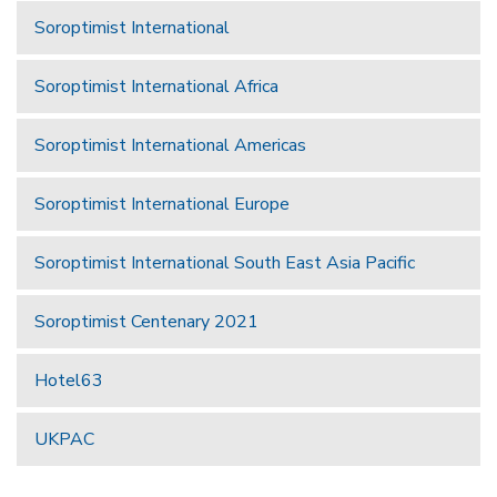
Soroptimist International
Soroptimist International Africa
Soroptimist International Americas
Soroptimist International Europe
Soroptimist International South East Asia Pacific
Soroptimist Centenary 2021
Hotel63
UKPAC