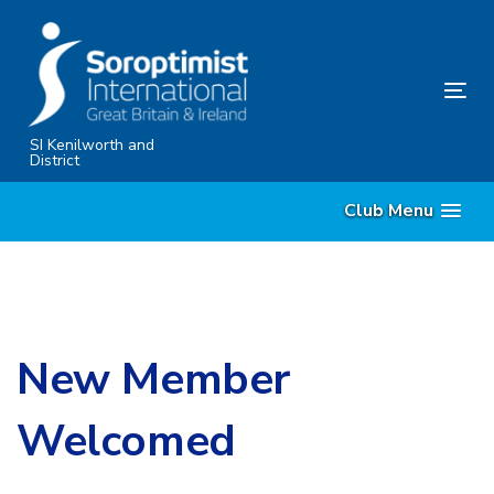
Skip
Skip
links
to
primary
Tog
navigation
nav
Skip
SI Kenilworth and
District
to
content
Club Menu
New Member
Welcomed