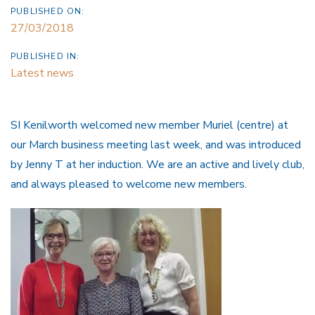
PUBLISHED ON:
27/03/2018
PUBLISHED IN:
Latest news
SI Kenilworth welcomed new member Muriel (centre) at
our March business meeting last week, and was introduced
by Jenny T at her induction. We are an active and lively club,
and always pleased to welcome new members.