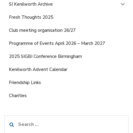
SI Kenilworth Archive
Fresh Thoughts 2025
Club meeting organisation 26/27
Programme of Events April 2026 – March 2027
2025 SIGBI Conference Birmingham
Kenilworth Advent Calendar
Friendship Links
Charities
Search
for: