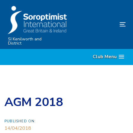
Skip
Skip
links
to
primary
Tog
navigation
nav
Skip
SI Kenilworth and
District
to
content
Club Menu
AGM 2018
PUBLISHED ON:
14/04/2018