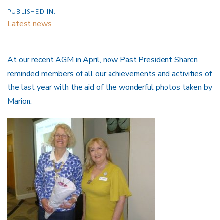
PUBLISHED IN:
Latest news
At our recent AGM in April, now Past President Sharon
reminded members of all our achievements and activities of
the last year with the aid of the wonderful photos taken by
Marion.