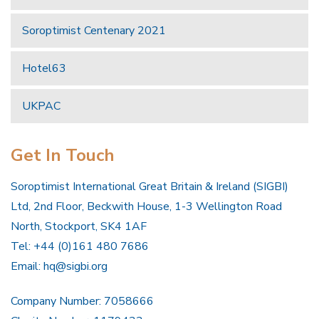
Soroptimist Centenary 2021
Hotel63
UKPAC
Get In Touch
Soroptimist International Great Britain & Ireland (SIGBI)
Ltd, 2nd Floor, Beckwith House, 1-3 Wellington Road
North, Stockport, SK4 1AF
Tel: +44 (0)161 480 7686
Email:
hq@sigbi.org
Company Number: 7058666