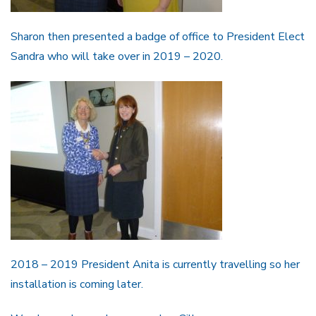
Sharon then presented a badge of office to President Elect
Sandra who will take over in 2019 – 2020.
2018 – 2019 President Anita is currently travelling so her
installation is coming later.