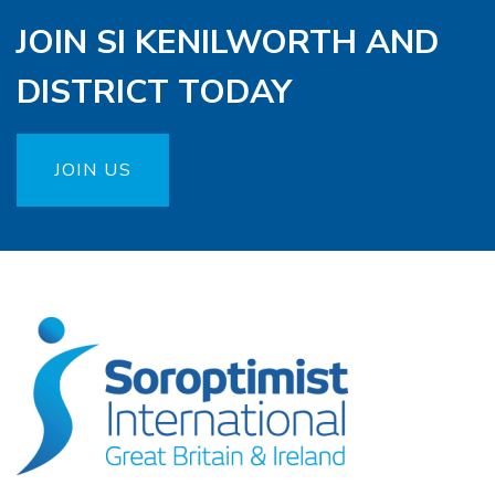
JOIN SI KENILWORTH AND
DISTRICT TODAY
JOIN US