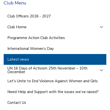
Club Menu
Club Officers 2026 - 2027
Club Home
Programme Action Club Activities
International Women’s Day
Latest news
UN 16 Days of Activism 25th November – 10th
December
Let’s Unite to End Violence Against Women and Girls
Need Help and Support with the issues we’ve raised?
Contact Us