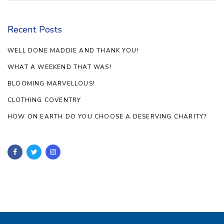
Recent Posts
WELL DONE MADDIE AND THANK YOU!
WHAT A WEEKEND THAT WAS!
BLOOMING MARVELLOUS!
CLOTHING COVENTRY
HOW ON EARTH DO YOU CHOOSE A DESERVING CHARITY?