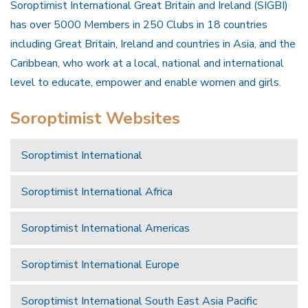
Soroptimist International Great Britain and Ireland (SIGBI)
has over 5000 Members in 250 Clubs in 18 countries
including Great Britain, Ireland and countries in Asia, and the
Caribbean, who work at a local, national and international
level to educate, empower and enable women and girls.
Soroptimist Websites
Soroptimist International
Soroptimist International Africa
Soroptimist International Americas
Soroptimist International Europe
Soroptimist International South East Asia Pacific