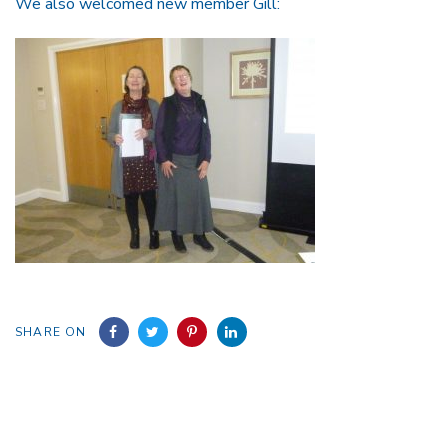
We also welcomed new member Gill:
SHARE ON