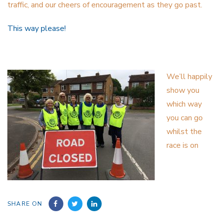
traffic, and our cheers of encouragement as they go past.
This way please!
We’ll happily
show you
which way
you can go
whilst the
race is on
SHARE ON