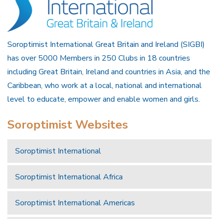
Soroptimist International Great Britain and Ireland (SIGBI)
has over 5000 Members in 250 Clubs in 18 countries
including Great Britain, Ireland and countries in Asia, and the
Caribbean, who work at a local, national and international
level to educate, empower and enable women and girls.
Soroptimist Websites
Soroptimist International
Soroptimist International Africa
Soroptimist International Americas