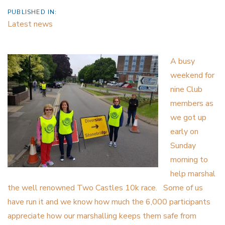
PUBLISHED IN:
Latest news
A busy
weekend for
nine Club
members as
we got up
early on
Sunday
morning to
help marshal
the well renowned Two Castles 10k race. Some of us
have run it and we know how much the 6,000 participants
appreciate how our marshalling keeps them safe from