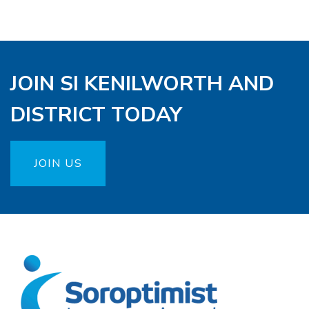
JOIN SI KENILWORTH AND
DISTRICT TODAY
JOIN US