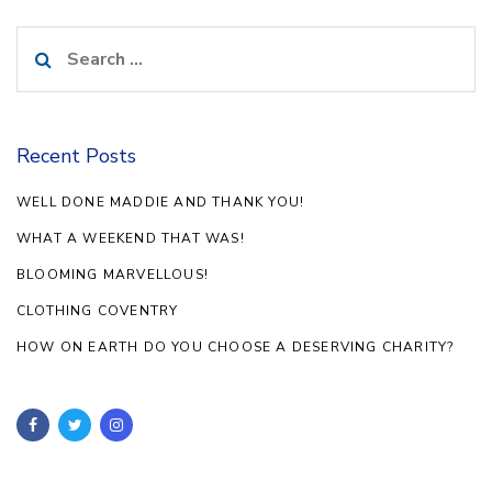
Search
for:
Recent Posts
WELL DONE MADDIE AND THANK YOU!
WHAT A WEEKEND THAT WAS!
BLOOMING MARVELLOUS!
CLOTHING COVENTRY
HOW ON EARTH DO YOU CHOOSE A DESERVING CHARITY?