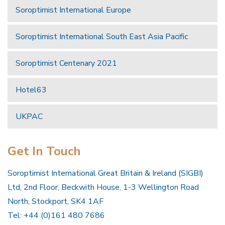
Soroptimist International Europe
Soroptimist International South East Asia Pacific
Soroptimist Centenary 2021
Hotel63
UKPAC
Get In Touch
Soroptimist International Great Britain & Ireland (SIGBI)
Ltd, 2nd Floor, Beckwith House, 1-3 Wellington Road
North, Stockport, SK4 1AF
Tel: +44 (0)161 480 7686