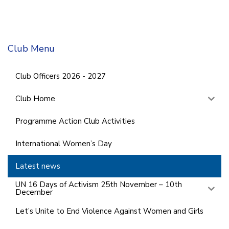
Club Menu
Club Officers 2026 - 2027
Club Home
Programme Action Club Activities
International Women’s Day
Latest news
UN 16 Days of Activism 25th November – 10th
December
Let’s Unite to End Violence Against Women and Girls