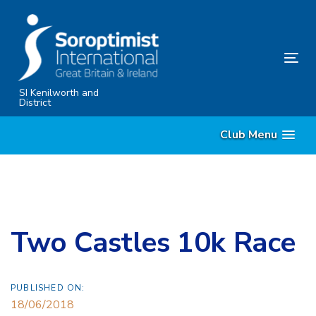
Skip
Skip
links
to
primary
Tog
navigation
nav
Skip
SI Kenilworth and
District
to
content
Club Menu
Two Castles 10k Race
PUBLISHED ON:
18/06/2018