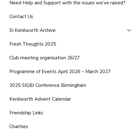
Need Help and Support with the issues we’ve raised?
Contact Us
SI Kenilworth Archive
Fresh Thoughts 2025
Club meeting organisation 26/27
Programme of Events April 2026 – March 2027
2025 SIGBI Conference Birmingham
Kenilworth Advent Calendar
Friendship Links
Charities