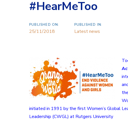
#HearMeToo
PUBLISHED ON:
PUBLISHED IN:
25/11/2018
Latest news
Tod
Ac
int
and
th
W
initiated in 1991 by the first Women’s Global Lea
Leadership
(CWGL) at
Rutgers University