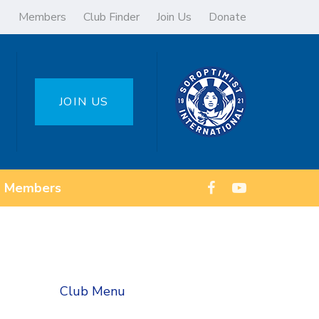
Members
Club Finder
Join Us
Donate
JOIN US
Members
Club Menu