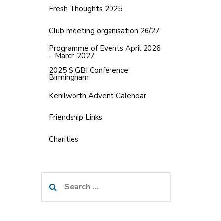
Fresh Thoughts 2025
Club meeting organisation 26/27
Programme of Events April 2026
– March 2027
2025 SIGBI Conference
Birmingham
Kenilworth Advent Calendar
Friendship Links
Charities
Search
for: