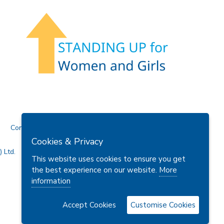
Contact Us
Cookies & Privacy
 Ltd.
This website uses cookies to ensure you get
the best experience on our website.
More
information
Accept Cookies
Customise Cookies