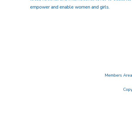
empower and enable women and girls.
Members Are
Copy