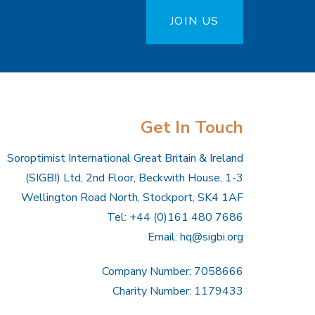
JOIN US
Get In Touch
Soroptimist International Great Britain & Ireland
(SIGBI) Ltd, 2nd Floor, Beckwith House, 1-3
Wellington Road North, Stockport, SK4 1AF
Tel: +44 (0)161 480 7686
Email:
hq@sigbi.org
Company Number: 7058666
Charity Number: 1179433