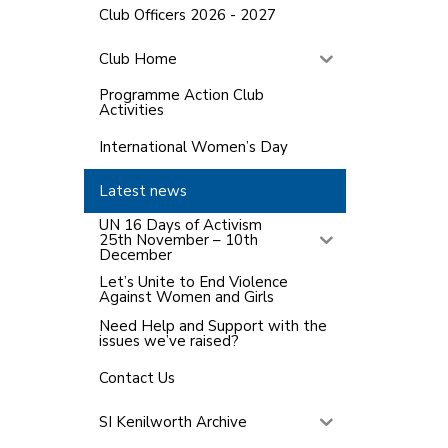
Club Officers 2026 - 2027
Club Home
Programme Action Club
Activities
International Women’s Day
Latest news
UN 16 Days of Activism
25th November – 10th
December
Let’s Unite to End Violence
Against Women and Girls
Need Help and Support with the
issues we’ve raised?
Contact Us
SI Kenilworth Archive