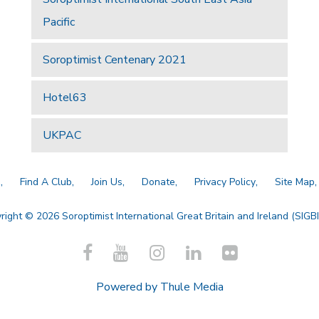
Pacific
Soroptimist Centenary 2021
Hotel63
UKPAC
a
Find A Club
Join Us
Donate
Privacy Policy
Site Map
right © 2026 Soroptimist International Great Britain and Ireland (SIGBI)
Powered by
Thule Media