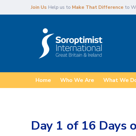
Skip
Skip
Join Us
Help us to
Make That Difference
to W
links
to
primary
navigation
Skip
to
content
Home
Who We Are
What We D
Day 1 of 16 Days o