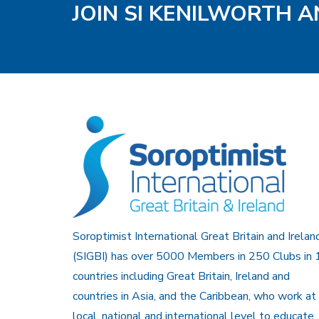
JOIN SI KENILWORTH A
Soroptimist International Great Britain and Irelan
(SIGBI) has over 5000 Members in 250 Clubs in 
countries including Great Britain, Ireland and
countries in Asia, and the Caribbean, who work at
local, national and international level to educate,