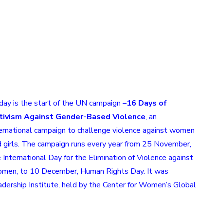
ay is the start of the UN campaign –
16 Days of
tivism Against Gender-Based Violence
, an
ernational campaign to challenge
violence against women
 girls.
The campaign runs every year from 25 November,
e
International Day for the Elimination of Violence against
omen
, to 10 December,
Human Rights Day
. It was
dership Institute, held by the
Center for Women’s Global