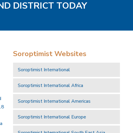
ND DISTRICT TODAY
Soroptimist Websites
Soroptimist International
Soroptimist International Africa
d
Soroptimist International Americas
18
Soroptimist International Europe
 a
Soroptimist International South East Asia