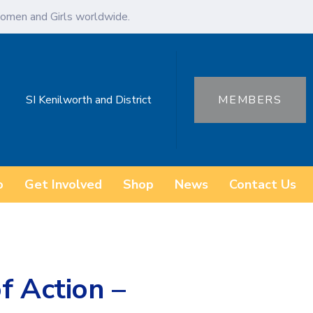
omen and Girls worldwide.
SI Kenilworth and District
MEMBERS
o
Get Involved
Shop
News
Contact Us
f Action –