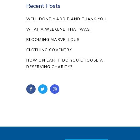
Recent Posts
WELL DONE MADDIE AND THANK YOU!
WHAT A WEEKEND THAT WAS!
BLOOMING MARVELLOUS!
CLOTHING COVENTRY
HOW ON EARTH DO YOU CHOOSE A
DESERVING CHARITY?