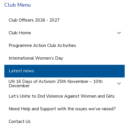
Club Menu
Club Officers 2026 - 2027
Club Home
Programme Action Club Activities
International Women’s Day
Latest news
UN 16 Days of Activism 25th November – 10th
December
Let’s Unite to End Violence Against Women and Girls
Need Help and Support with the issues we’ve raised?
Contact Us