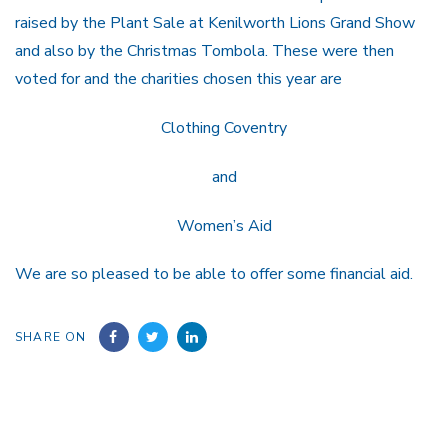
raised by the Plant Sale at Kenilworth Lions Grand Show
and also by the Christmas Tombola. These were then
voted for and the charities chosen this year are
Clothing Coventry
and
Women’s Aid
We are so pleased to be able to offer some financial aid.
SHARE ON