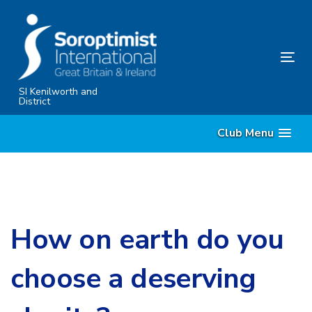
Skip
Skip
links
to
primary
Tog
navigation
nav
Skip
SI Kenilworth and
District
to
content
Club Menu
How on earth do you
choose a deserving