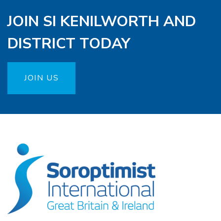
JOIN SI KENILWORTH AND
DISTRICT TODAY
JOIN US