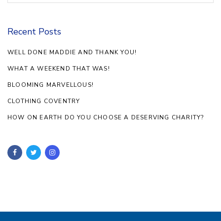
Recent Posts
WELL DONE MADDIE AND THANK YOU!
WHAT A WEEKEND THAT WAS!
BLOOMING MARVELLOUS!
CLOTHING COVENTRY
HOW ON EARTH DO YOU CHOOSE A DESERVING CHARITY?