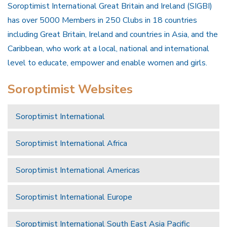
Soroptimist International Great Britain and Ireland (SIGBI)
has over 5000 Members in 250 Clubs in 18 countries
including Great Britain, Ireland and countries in Asia, and the
Caribbean, who work at a local, national and international
level to educate, empower and enable women and girls.
Soroptimist Websites
Soroptimist International
Soroptimist International Africa
Soroptimist International Americas
Soroptimist International Europe
Soroptimist International South East Asia Pacific