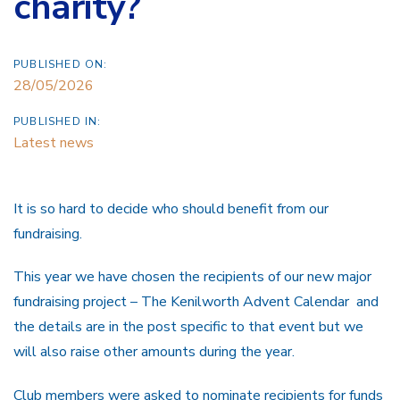
charity?
PUBLISHED ON:
28/05/2026
PUBLISHED IN:
Latest news
It is so hard to decide who should benefit from our
fundraising.
This year we have chosen the recipients of our new major
fundraising project – The Kenilworth Advent Calendar and
the details are in the post specific to that event but we
will also raise other amounts during the year.
Club members were asked to nominate recipients for funds