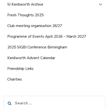
SI Kenilworth Archive
Fresh Thoughts 2025
Club meeting organisation 26/27
Programme of Events April 2026 – March 2027
2025 SIGBI Conference Birmingham
Kenilworth Advent Calendar
Friendship Links
Charities
Search
for: