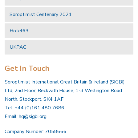
Soroptimist Centenary 2021
Hotel63
UKPAC
Get In Touch
Soroptimist International Great Britain & Ireland (SIGBI)
Ltd, 2nd Floor, Beckwith House, 1-3 Wellington Road
North, Stockport, SK4 1AF
Tel: +44 (0)161 480 7686
Email:
hq@sigbi.org
Company Number: 7058666