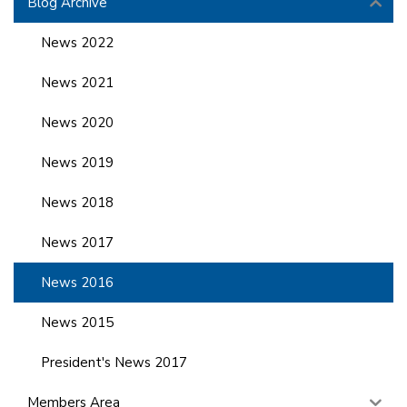
Blog Archive
News 2022
News 2021
News 2020
News 2019
News 2018
News 2017
News 2016
News 2015
President's News 2017
Members Area