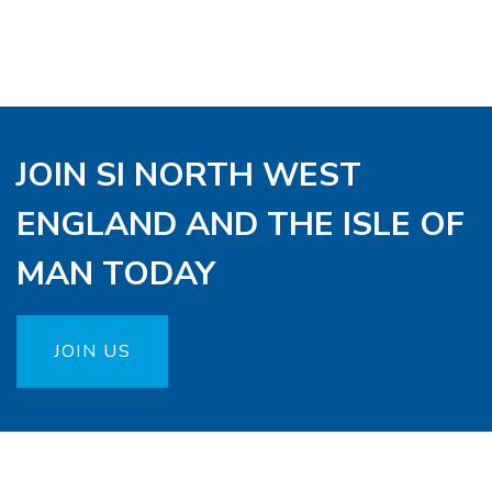
JOIN SI NORTH WEST
ENGLAND AND THE ISLE OF
MAN TODAY
JOIN US