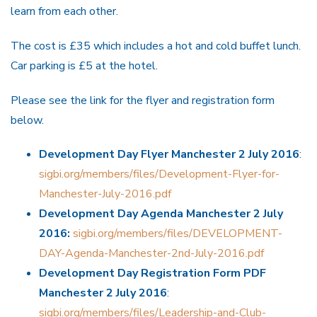
learn from each other.
The cost is £35 which includes a hot and cold buffet lunch.
Car parking is £5 at the hotel.
Please see the link for the flyer and registration form
below.
Development Day Flyer Manchester 2 July 2016
:
sigbi.org/members/files/Development-Flyer-for-
Manchester-July-2016.pdf
Development Day Agenda Manchester 2 July
2016:
sigbi.org/members/files/DEVELOPMENT-
DAY-Agenda-Manchester-2nd-July-2016.pdf
Development Day Registration Form PDF
Manchester 2 July 2016
:
sigbi.org/members/files/Leadership-and-Club-