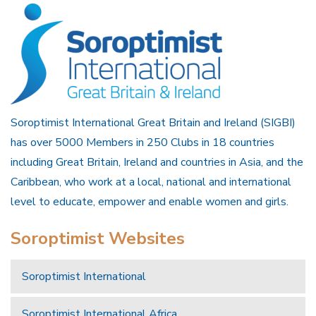
Soroptimist International Great Britain and Ireland (SIGBI)
has over 5000 Members in 250 Clubs in 18 countries
including Great Britain, Ireland and countries in Asia, and the
Caribbean, who work at a local, national and international
level to educate, empower and enable women and girls.
Soroptimist Websites
Soroptimist International
Soroptimist International Africa