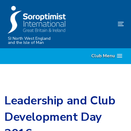
Skip
Skip
links
to
content
Tog
nav
SI North West England
and the Isle of Man
Club Menu
Leadership and Club
Development Day