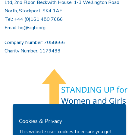
Ltd, 2nd Floor, Beckwith House, 1-3 Wellington Road
North, Stockport, SK4 1AF
Tel: +44 (0)161 480 7686
Email:
hq@sigbi.org
Company Number: 7058666
Charity Number: 1179433
Members Area
Find A Club
Join Us
Donate
Cookies & Privacy
Privacy Policy
Site Map
Contact Us
This website uses cookies to ensure you get