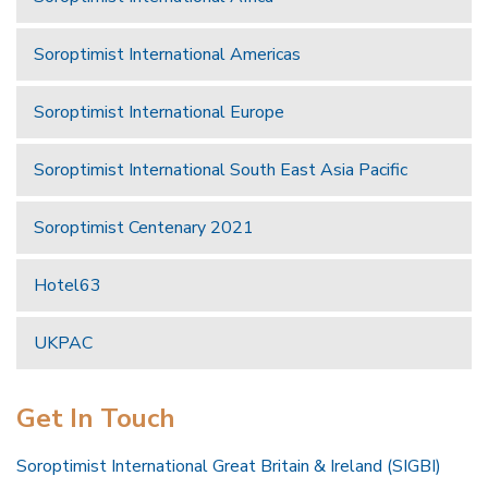
Soroptimist International Americas
Soroptimist International Europe
Soroptimist International South East Asia Pacific
Soroptimist Centenary 2021
Hotel63
UKPAC
Get In Touch
Soroptimist International Great Britain & Ireland (SIGBI)