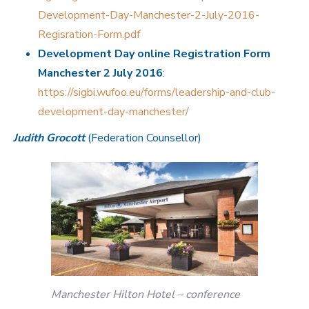
Development-Day-Manchester-2-July-2016-
Regisration-Form.pdf
Development Day online Registration Form
Manchester 2 July 2016
:
https://sigbi.wufoo.eu/forms/leadership-and-club-
development-day-manchester/
Judith Grocott
(Federation Counsellor)
Manchester Hilton Hotel – conference