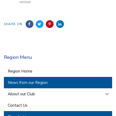
venue
SHARE ON
Region Menu
Region Home
News from our Region
About our Club
Contact Us