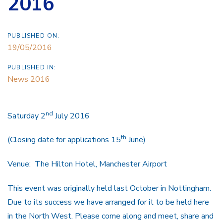
2016
PUBLISHED ON:
19/05/2016
PUBLISHED IN:
News 2016
nd
Saturday 2
July 2016
th
(Closing date for applications 15
June)
Venue: The Hilton Hotel, Manchester Airport
This event was originally held last October in Nottingham.
Due to its success we have arranged for it to be held here
in the North West. Please come along and meet, share and