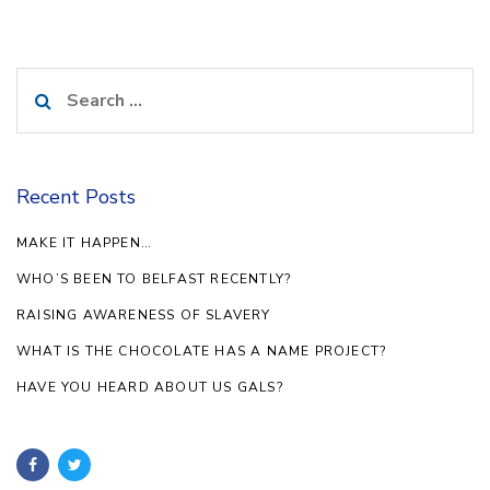
Search
for:
Recent Posts
MAKE IT HAPPEN…
WHO’S BEEN TO BELFAST RECENTLY?
RAISING AWARENESS OF SLAVERY
WHAT IS THE CHOCOLATE HAS A NAME PROJECT?
HAVE YOU HEARD ABOUT US GALS?