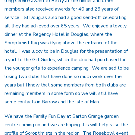
long service award to Betty at the dinner and other
members also received awards for 40 and 25 years of
service. SI Douglas also had a good send-off, celebrating
all they had achieved over 65 years. We enjoyed a lovely
dinner at the Regency Hotel in Douglas, where the
Soroptimist flag was flying above the entrance of the
hotel. I was lucky to be in Douglas for the presentation of
a yurt to the Girl Guides, which the club had purchased for
the younger girls to experience camping. We are sad to be
losing two clubs that have done so much work over the
years but I know that some members from both clubs are
remaining members in some form so we will still have
some contacts in Barrow and the Isle of Man.
We have the Family Fun Day at Barton Grange garden
centre coming up and we are hoping this will help raise the
profile of Soroptimists in the region. The Rosebowl event