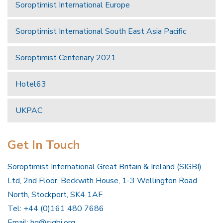
Soroptimist International Europe
Soroptimist International South East Asia Pacific
Soroptimist Centenary 2021
Hotel63
UKPAC
Get In Touch
Soroptimist International Great Britain & Ireland (SIGBI)
Ltd, 2nd Floor, Beckwith House, 1-3 Wellington Road
North, Stockport, SK4 1AF
Tel: +44 (0)161 480 7686
Email:
hq@sigbi.org