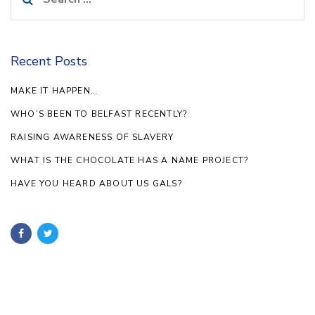
for:
Recent Posts
MAKE IT HAPPEN…
WHO’S BEEN TO BELFAST RECENTLY?
RAISING AWARENESS OF SLAVERY
WHAT IS THE CHOCOLATE HAS A NAME PROJECT?
HAVE YOU HEARD ABOUT US GALS?