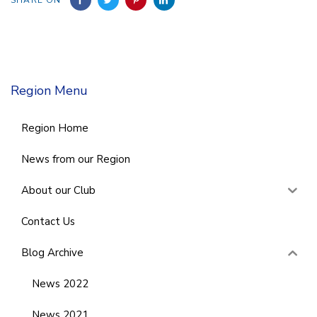
Region Menu
Region Home
News from our Region
About our Club
Contact Us
Blog Archive
News 2022
News 2021