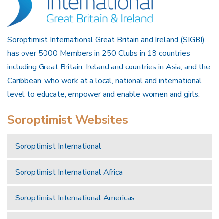
Soroptimist International Great Britain and Ireland (SIGBI)
has over 5000 Members in 250 Clubs in 18 countries
including Great Britain, Ireland and countries in Asia, and the
Caribbean, who work at a local, national and international
level to educate, empower and enable women and girls.
Soroptimist Websites
Soroptimist International
Soroptimist International Africa
Soroptimist International Americas