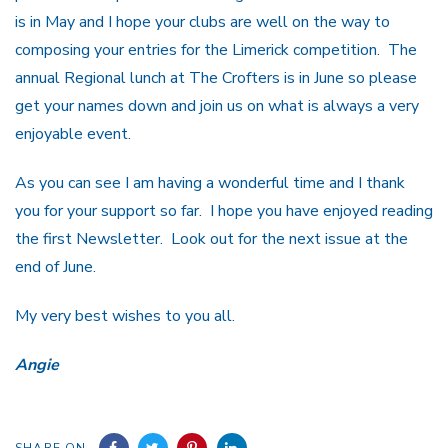
is in May and I hope your clubs are well on the way to
composing your entries for the Limerick competition. The
annual Regional lunch at The Crofters is in June so please
get your names down and join us on what is always a very
enjoyable event.
As you can see I am having a wonderful time and I thank
you for your support so far. I hope you have enjoyed reading
the first Newsletter. Look out for the next issue at the
end of June.
My very best wishes to you all.
Angie
SHARE ON