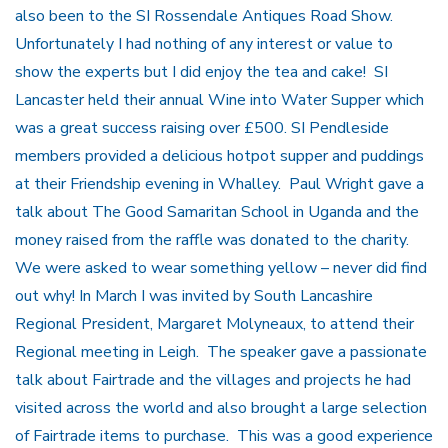
also been to the SI Rossendale Antiques Road Show.
Unfortunately I had nothing of any interest or value to
show the experts but I did enjoy the tea and cake! SI
Lancaster held their annual Wine into Water Supper which
was a great success raising over £500. SI Pendleside
members provided a delicious hotpot supper and puddings
at their Friendship evening in Whalley. Paul Wright gave a
talk about The Good Samaritan School in Uganda and the
money raised from the raffle was donated to the charity.
We were asked to wear something yellow – never did find
out why! In March I was invited by South Lancashire
Regional President, Margaret Molyneaux, to attend their
Regional meeting in Leigh. The speaker gave a passionate
talk about Fairtrade and the villages and projects he had
visited across the world and also brought a large selection
of Fairtrade items to purchase. This was a good experience