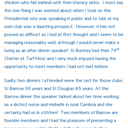
children who fall behind with their literacy skills. I must say
the one thing I was worried about when I took on this
Presidential role was speaking in public and to talk at my
own club was a daunting prospect. However, it has not
proved as difficult as I had at first thought and I seem to be
managing reasonably well although I would never make a
th
living as an after dinner speaker! SI Burnley had their 74
Charter at Turf Moor and I very much enjoyed having the
opportunity to meet members I had not met before.
Sadly two dinners I attended were the last for those clubs,
SI Barrow 50 years and SI Douglas 65 years. At the
Barrow dinner the speaker talked about her time working
as a district nurse and midwife in rural Cumbria and she
certainly had us in stitches! Two members of Barrow are
founder members and I had the pleasure of presenting a