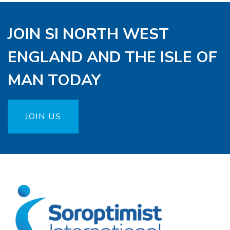
JOIN SI NORTH WEST
ENGLAND AND THE ISLE OF
MAN TODAY
JOIN US