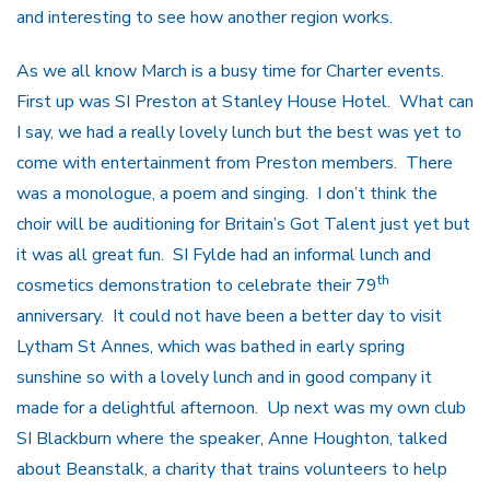
and interesting to see how another region works.
As we all know March is a busy time for Charter events.
First up was SI Preston at Stanley House Hotel. What can
I say, we had a really lovely lunch but the best was yet to
come with entertainment from Preston members. There
was a monologue, a poem and singing. I don’t think the
choir will be auditioning for Britain’s Got Talent just yet but
it was all great fun. SI Fylde had an informal lunch and
th
cosmetics demonstration to celebrate their 79
anniversary. It could not have been a better day to visit
Lytham St Annes, which was bathed in early spring
sunshine so with a lovely lunch and in good company it
made for a delightful afternoon. Up next was my own club
SI Blackburn where the speaker, Anne Houghton, talked
about Beanstalk, a charity that trains volunteers to help