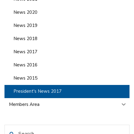
News 2020
News 2019
News 2018
News 2017
News 2016
News 2015
President's News 2017
Members Area
Search