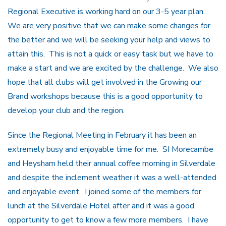
Regional Executive is working hard on our 3-5 year plan.
We are very positive that we can make some changes for
the better and we will be seeking your help and views to
attain this. This is not a quick or easy task but we have to
make a start and we are excited by the challenge. We also
hope that all clubs will get involved in the Growing our
Brand workshops because this is a good opportunity to
develop your club and the region.
Since the Regional Meeting in February it has been an
extremely busy and enjoyable time for me. SI Morecambe
and Heysham held their annual coffee morning in Silverdale
and despite the inclement weather it was a well-attended
and enjoyable event. I joined some of the members for
lunch at the Silverdale Hotel after and it was a good
opportunity to get to know a few more members. I have