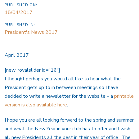
PUBLISHED ON:
18/04/2017
PUBLISHED IN:
President's News 2017
April 2017
[new_royalslider id=”16″]
I thought perhaps you would all like to hear what the
President gets up to in between meetings so I have
decided to write a newsletter for the website – a
printable
version is also available here
.
I hope you are all looking forward to the spring and summer
and what the New Year in your club has to offer and I wish
all new Presidents all the best in their year of office. The