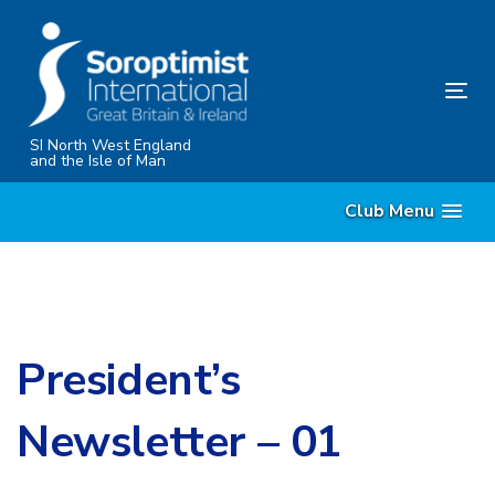
Skip
Skip
links
to
content
Tog
nav
SI North West England
and the Isle of Man
Club Menu
President’s
Newsletter – 01