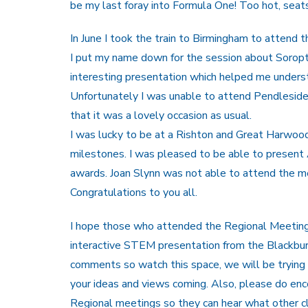
be my last foray into Formula One! Too hot, seats
In June I took the train to Birmingham to attend
I put my name down for the session about Soropt
interesting presentation which helped me understa
Unfortunately I was unable to attend Pendleside 
that it was a lovely occasion as usual.
I was lucky to be at a Rishton and Great Harwo
milestones. I was pleased to be able to presen
awards. Joan Slynn was not able to attend the me
Congratulations to you all.
I hope those who attended the Regional Meeting
interactive STEM presentation from the Blackburn
comments so watch this space, we will be trying 
your ideas and views coming. Also, please do e
Regional meetings so they can hear what other c