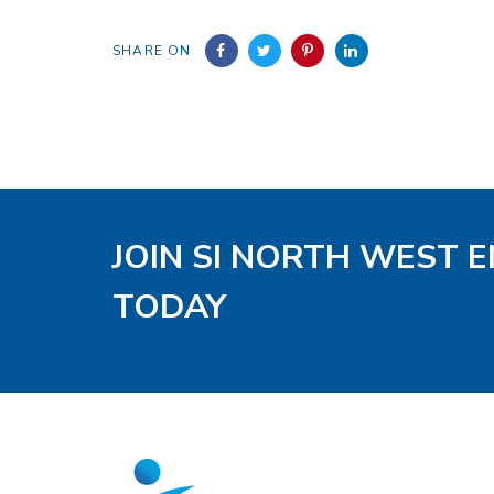
SHARE ON
JOIN SI NORTH WEST 
TODAY