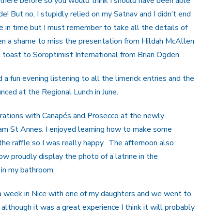
here before so you would think I should have been able
ade! But no, I stupidly relied on my Satnav and I didn’t end
e in time but I must remember to take all the details of
een a shame to miss the presentation from Hildah McAllen
 toast to Soroptimist International from Brian Ogden.
fun evening listening to all the limerick entries and the
ced at the Regional Lunch in June.
brations with Canapés and Prosecco at the newly
tham St Annes. I enjoyed learning how to make some
e raffle so I was really happy. The afternoon also
now proudly display the photo of a latrine in the
 in my bathroom.
 a week in Nice with one of my daughters and we went to
although it was a great experience I think it will probably