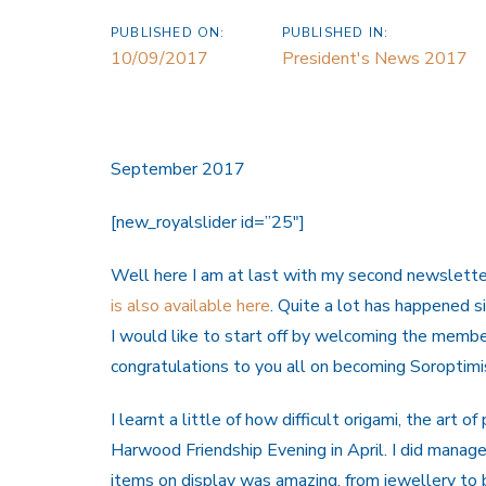
PUBLISHED ON:
PUBLISHED IN:
10/09/2017
President's News 2017
September 2017
[new_royalslider id=”25″]
Well here I am at last with my second newsletter
is also available here
. Quite a lot has happened sin
I would like to start off by welcoming the memb
congratulations to you all on becoming Soroptimi
I learnt a little of how difficult origami, the art 
Harwood Friendship Evening in April. I did manag
items on display was amazing, from jewellery t