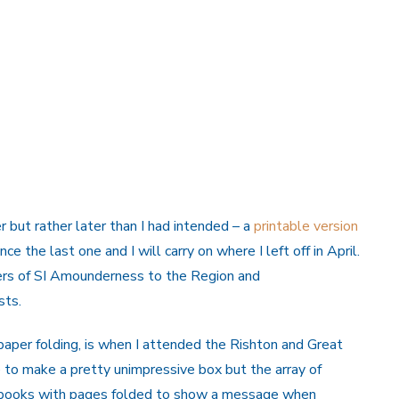
 but rather later than I had intended – a
printable version
ce the last one and I will carry on where I left off in April.
ers of SI Amounderness to the Region and
sts.
of paper folding, is when I attended the Rishton and Great
e to make a pretty unimpressive box but the array of
o books with pages folded to show a message when