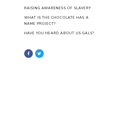
RAISING AWARENESS OF SLAVERY
WHAT IS THE CHOCOLATE HAS A
NAME PROJECT?
HAVE YOU HEARD ABOUT US GALS?