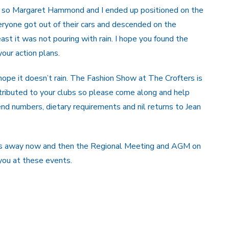
om so Margaret Hammond and I ended up positioned on the
everyone got out of their cars and descended on the
least it was not pouring with rain. I hope you found the
our action plans.
hope it doesn’t rain. The Fashion Show at The Crofters is
tributed to your clubs so please come along and help
nd numbers, dietary requirements and nil returns to Jean
eeks away now and then the Regional Meeting and AGM on
you at these events.