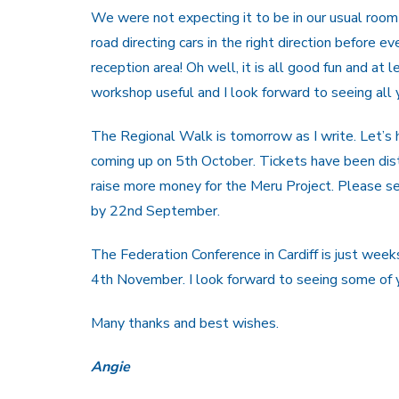
We were not expecting it to be in our usual ro
road directing cars in the right direction before 
reception area! Oh well, it is all good fun and at 
workshop useful and I look forward to seeing all y
The Regional Walk is tomorrow as I write. Let’s 
coming up on 5th October. Tickets have been dis
raise more money for the Meru Project. Please se
by 22nd September.
The Federation Conference in Cardiff is just w
4th November. I look forward to seeing some of 
Many thanks and best wishes.
Angie