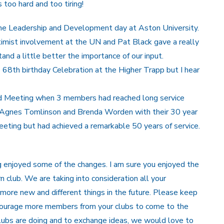
 too hard and too tiring!
 the Leadership and Development day at Aston University.
imist involvement at the UN and Pat Black gave a really
nd a little better the importance of our input.
68th birthday Celebration at the Higher Trapp but I hear
od Meeting when 3 members had reached long service
t Agnes Tomlinson and Brenda Worden with their 30 year
eting but had achieved a remarkable 50 years of service.
 enjoyed some of the changes. I am sure you enjoyed the
 club. We are taking into consideration all your
more new and different things in the future. Please keep
ncourage more members from your clubs to come to the
lubs are doing and to exchange ideas, we would love to