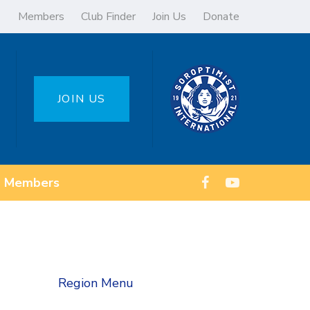
Members
Club Finder
Join Us
Donate
JOIN US
Members
Region Menu