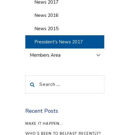
News 2017
News 2016
News 2015
President's News 2017
Members Area
Search
for:
Recent Posts
MAKE IT HAPPEN…
WHO’S BEEN TO BELFAST RECENTLY?