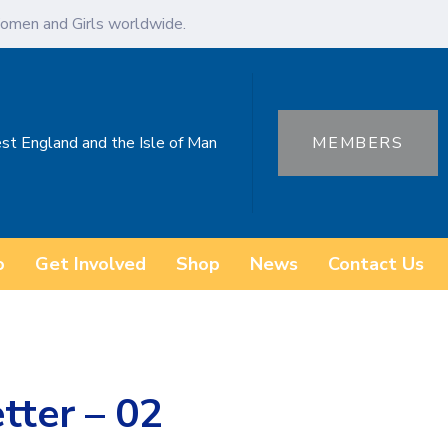
omen and Girls worldwide.
st England and the Isle of Man
MEMBERS
o
Get Involved
Shop
News
Contact Us
tter – 02