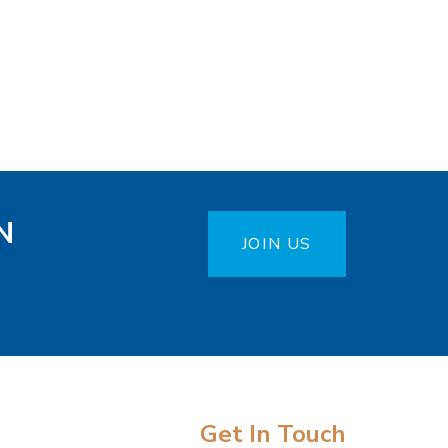
N
JOIN US
Get In Touch