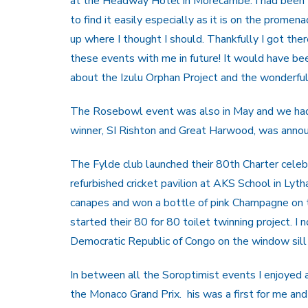
at the Headway Hotel in Morecambe. I had been t
to find it easily especially as it is on the promen
up where I thought I should. Thankfully I got ther
these events with me in future! It would have b
about the Izulu Orphan Project and the wonderful
The Rosebowl event was also in May and we had a 
winner, SI Rishton and Great Harwood, was announ
The Fylde club launched their 80th Charter cele
refurbished cricket pavilion at AKS School in Ly
canapes and won a bottle of pink Champagne on th
started their 80 for 80 toilet twinning project. I 
Democratic Republic of Congo on the window sill
In between all the Soroptimist events I enjoyed
the Monaco Grand Prix. his was a first for me and 