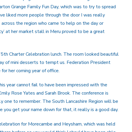
arton Grange Family Fun Day, which was to try to spread
e liked more people through the door I was really
 across the region who came to help on the day or
cy’ at her market stall in Meru proved to be a great
75th Charter Celebration lunch. The room looked beautiful
ray of mini desserts to tempt us. Federation President
for her coming year of office.
s year cannot fail to have been impressed with the
Emily Rose Yates and Sarah Brook. The conference is
nly one to remember. The South Lancashire Region will be
 you get your name down for that, it really is a good day.
Celebration for Morecambe and Heysham, which was held