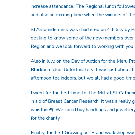
increase attendance. The Regional lunch followe
and also an exciting time when the winners of t
SI Amounderness was chartered on 4th July by P
getting to know some of the new members over ch
Region and we look forward to working with you a
Also in July, on the Day of Action for the Meru P
Blackburn club. Unfortunately it was just about t
afternoon tea indoors, but we all had a good time
I went for the first time to The Mill at St Cathe
in aid of Breast Cancer Research. It was a really
waistline!!). We could buy handbags and jeweller
for the charity.
Finally, the first Growing our Brand workshop was