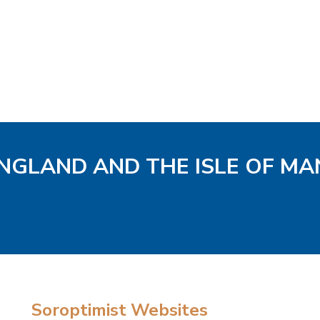
ENGLAND AND THE ISLE OF MA
Soroptimist Websites