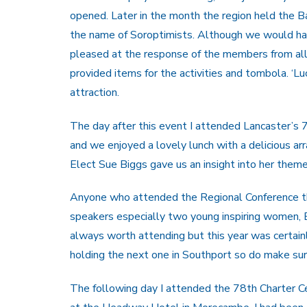
opened. Later in the month the region held the B
the name of Soroptimists. Although we would hav
pleased at the response of the members from all
provided items for the activities and tombola. ‘Lu
attraction.
The day after this event I attended Lancaster’s 
and we enjoyed a lovely lunch with a delicious ar
Elect Sue Biggs gave us an insight into her theme 
Anyone who attended the Regional Conference thi
speakers especially two young inspiring women, 
always worth attending but this year was certai
holding the next one in Southport so do make sure
The following day I attended the 78th Charter 