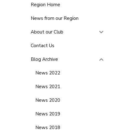
Region Home
News from our Region
About our Club
Contact Us
Blog Archive
News 2022
News 2021
News 2020
News 2019
News 2018