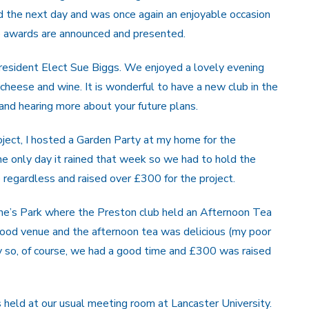
d the next day and was once again an enjoyable occasion
he awards are announced and presented.
resident Elect Sue Biggs. We enjoyed a lovely evening
eese and wine. It is wonderful to have a new club in the
nd hearing more about your future plans.
roject, I hosted a Garden Party at my home for the
he only day it rained that week so we had to hold the
 regardless and raised over £300 for the project.
rine’s Park where the Preston club held an Afternoon Tea
 good venue and the afternoon tea was delicious (my poor
y so, of course, we had a good time and £300 was raised
 held at our usual meeting room at Lancaster University.