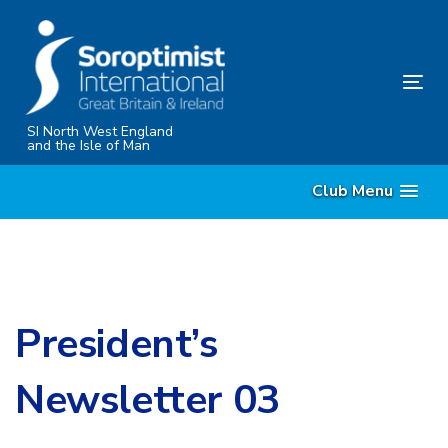
Skip
Skip
links
to
content
Tog
nav
SI North West England
and the Isle of Man
Club Menu
President’s
Newsletter 03