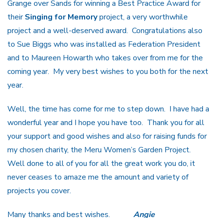
Grange over Sands for winning a Best Practice Award for
their
Singing for Memory
project, a very worthwhile
project and a well-deserved award. Congratulations also
to Sue Biggs who was installed as Federation President
and to Maureen Howarth who takes over from me for the
coming year. My very best wishes to you both for the next
year.
Well, the time has come for me to step down. I have had a
wonderful year and I hope you have too. Thank you for all
your support and good wishes and also for raising funds for
my chosen charity, the Meru Women’s Garden Project.
Well done to all of you for all the great work you do, it
never ceases to amaze me the amount and variety of
projects you cover.
Many thanks and best wishes.
Angie