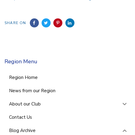
SHARE ON
Region Menu
Region Home
News from our Region
About our Club
Contact Us
Blog Archive