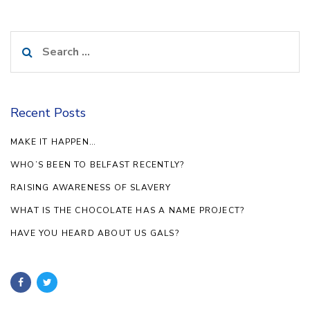
Search
for:
Recent Posts
MAKE IT HAPPEN…
WHO’S BEEN TO BELFAST RECENTLY?
RAISING AWARENESS OF SLAVERY
WHAT IS THE CHOCOLATE HAS A NAME PROJECT?
HAVE YOU HEARD ABOUT US GALS?