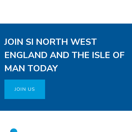
JOIN SI NORTH WEST
ENGLAND AND THE ISLE OF
MAN TODAY
JOIN US