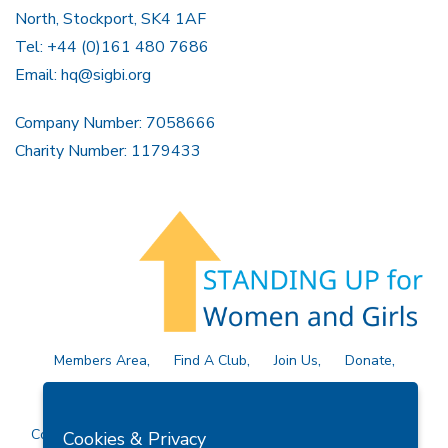
North, Stockport, SK4 1AF
Tel: +44 (0)161 480 7686
Email:
hq@sigbi.org
Company Number: 7058666
Charity Number: 1179433
Members Area
Find A Club
Join Us
Donate
Privacy Policy
Site Map
Contact Us
Copyright © 2026 Soroptimist International Great Britain and
Cookies & Privacy