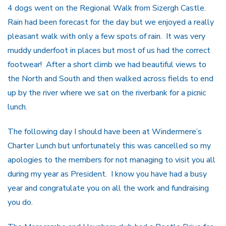
4 dogs went on the Regional Walk from Sizergh Castle.
Rain had been forecast for the day but we enjoyed a really
pleasant walk with only a few spots of rain. It was very
muddy underfoot in places but most of us had the correct
footwear! After a short climb we had beautiful views to
the North and South and then walked across fields to end
up by the river where we sat on the riverbank for a picnic
lunch.
The following day I should have been at Windermere’s
Charter Lunch but unfortunately this was cancelled so my
apologies to the members for not managing to visit you all
during my year as President. I know you have had a busy
year and congratulate you on all the work and fundraising
you do.