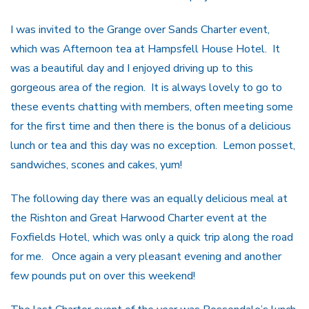
I was invited to the Grange over Sands Charter event,
which was Afternoon tea at Hampsfell House Hotel. It
was a beautiful day and I enjoyed driving up to this
gorgeous area of the region. It is always lovely to go to
these events chatting with members, often meeting some
for the first time and then there is the bonus of a delicious
lunch or tea and this day was no exception. Lemon posset,
sandwiches, scones and cakes, yum!
The following day there was an equally delicious meal at
the Rishton and Great Harwood Charter event at the
Foxfields Hotel, which was only a quick trip along the road
for me. Once again a very pleasant evening and another
few pounds put on over this weekend!