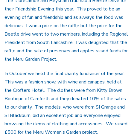
The Morecambe and Heysham club had a Beetle Drive for
their Friendship Evening this year. This proved to be an
evening of fun and friendship and as always the food was
delicious. I won a prize on the raffle but the prize for the
Beetle drive went to two members, including the Regional
President from South Lancashire. I was delighted that the
raffle and the sale of preserves and apples raised funds for
the Meru Garden Project.
In October we held the final charity fundraiser of the year.
This was a fashion show, with wine and canapes, held at
the Crofters Hotel. The clothes were from Kitty Brown
Boutique of Carnforth and they donated 10% of the sales
to our charity. The models, who were from SI Grange and
SI Blackburn, did an excellent job and everyone enjoyed
browsing the items of clothing and accessories. We raised
£500 for the Meru Women’s Garden project.