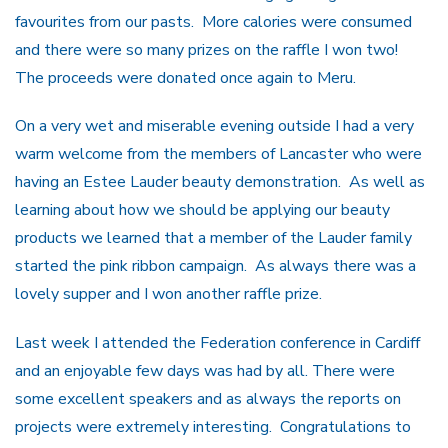
favourites from our pasts. More calories were consumed
and there were so many prizes on the raffle I won two!
The proceeds were donated once again to Meru.
On a very wet and miserable evening outside I had a very
warm welcome from the members of Lancaster who were
having an Estee Lauder beauty demonstration. As well as
learning about how we should be applying our beauty
products we learned that a member of the Lauder family
started the pink ribbon campaign. As always there was a
lovely supper and I won another raffle prize.
Last week I attended the Federation conference in Cardiff
and an enjoyable few days was had by all. There were
some excellent speakers and as always the reports on
projects were extremely interesting. Congratulations to