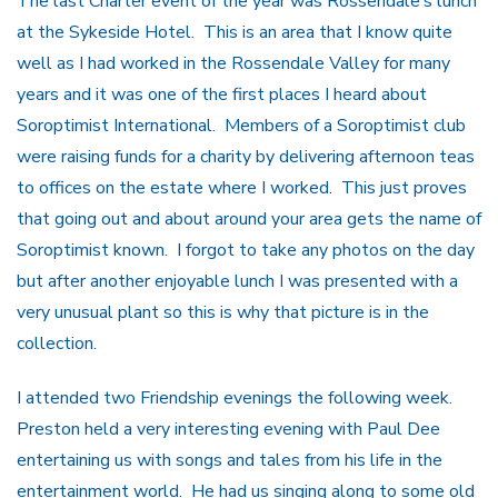
The last Charter event of the year was Rossendale’s lunch
at the Sykeside Hotel. This is an area that I know quite
well as I had worked in the Rossendale Valley for many
years and it was one of the first places I heard about
Soroptimist International. Members of a Soroptimist club
were raising funds for a charity by delivering afternoon teas
to offices on the estate where I worked. This just proves
that going out and about around your area gets the name of
Soroptimist known. I forgot to take any photos on the day
but after another enjoyable lunch I was presented with a
very unusual plant so this is why that picture is in the
collection.
I attended two Friendship evenings the following week.
Preston held a very interesting evening with Paul Dee
entertaining us with songs and tales from his life in the
entertainment world. He had us singing along to some old