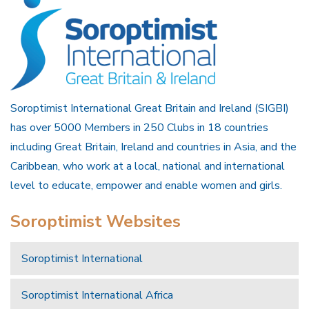
Soroptimist International Great Britain and Ireland (SIGBI)
has over 5000 Members in 250 Clubs in 18 countries
including Great Britain, Ireland and countries in Asia, and the
Caribbean, who work at a local, national and international
level to educate, empower and enable women and girls.
Soroptimist Websites
Soroptimist International
Soroptimist International Africa