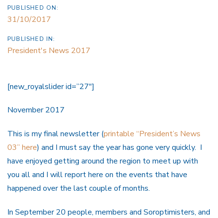
PUBLISHED ON:
31/10/2017
PUBLISHED IN:
President's News 2017
[new_royalslider id=”27″]
November 2017
This is my final newsletter (
printable “President’s News
03” here
) and I must say the year has gone very quickly. I
have enjoyed getting around the region to meet up with
you all and I will report here on the events that have
happened over the last couple of months.
In September 20 people, members and Soroptimisters, and