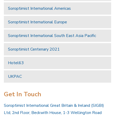
Soroptimist International Americas
Soroptimist International Europe
Soroptimist International South East Asia Pacific
Soroptimist Centenary 2021
Hotel63
UKPAC
Get In Touch
Soroptimist International Great Britain & Ireland (SIGBI)
Ltd, 2nd Floor, Beckwith House, 1-3 Wellington Road