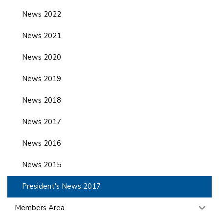
News 2022
News 2021
News 2020
News 2019
News 2018
News 2017
News 2016
News 2015
President's News 2017
Members Area