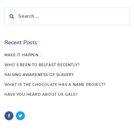
Search
for:
Recent Posts
MAKE IT HAPPEN…
WHO’S BEEN TO BELFAST RECENTLY?
RAISING AWARENESS OF SLAVERY
WHAT IS THE CHOCOLATE HAS A NAME PROJECT?
HAVE YOU HEARD ABOUT US GALS?