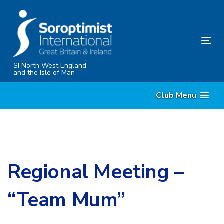
Skip
Skip
links
to
content
Tog
nav
SI North West England
and the Isle of Man
Club Menu
Regional Meeting –
“Team Mum”