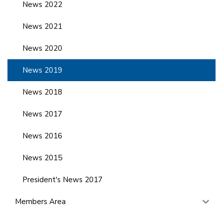
News 2022
News 2021
News 2020
News 2019
News 2018
News 2017
News 2016
News 2015
President's News 2017
Members Area