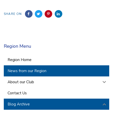
SHARE ON
Region Menu
Region Home
News from our Region
About our Club
Contact Us
Blog Archive