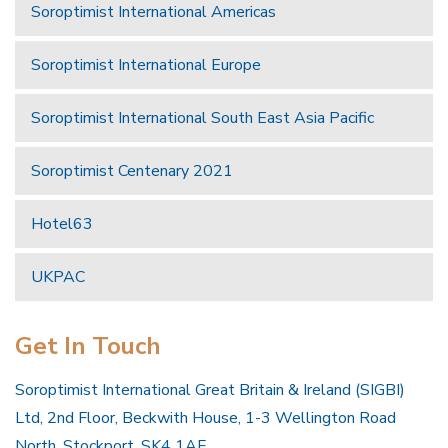
Soroptimist International Americas
Soroptimist International Europe
Soroptimist International South East Asia Pacific
Soroptimist Centenary 2021
Hotel63
UKPAC
Get In Touch
Soroptimist International Great Britain & Ireland (SIGBI)
Ltd, 2nd Floor, Beckwith House, 1-3 Wellington Road
North, Stockport, SK4 1AF