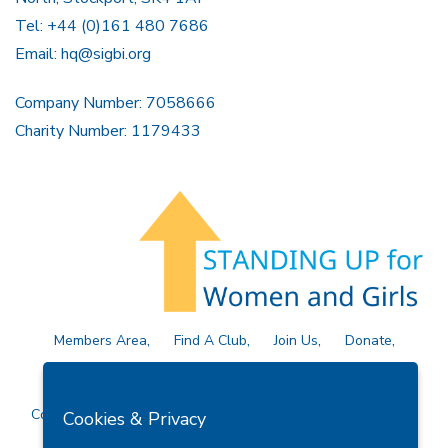
Tel: +44 (0)161 480 7686
Email:
hq@sigbi.org
Company Number: 7058666
Charity Number: 1179433
Members Area
Find A Club
Join Us
Donate
Privacy Policy
Site Map
Contact Us
Copyright © 2026 Soroptimist International Great Britain and
Cookies & Privacy
Ireland (SIGBI) Ltd.