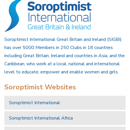
Soroptimist International Great Britain and Ireland (SIGBI)
has over 5000 Members in 250 Clubs in 18 countries
including Great Britain, Ireland and countries in Asia, and the
Caribbean, who work at a local, national and international
level to educate, empower and enable women and girls.
Soroptimist Websites
Soroptimist International
Soroptimist International Africa