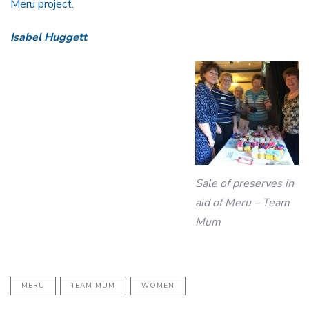
Meru project.
Isabel Huggett
Sale of preserves in
aid of Meru – Team
Mum
MERU
TEAM MUM
WOMEN