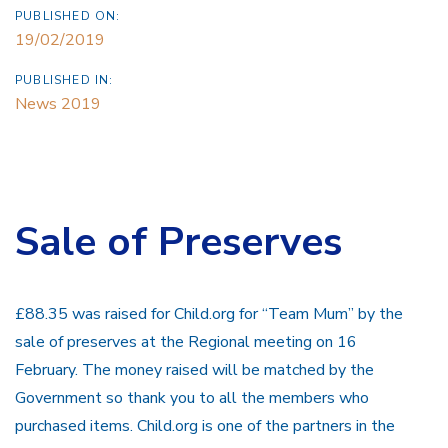
PUBLISHED ON:
19/02/2019
PUBLISHED IN:
News 2019
Sale of Preserves
£88.35 was raised for Child.org for “Team Mum” by the
sale of preserves at the Regional meeting on 16
February. The money raised will be matched by the
Government so thank you to all the members who
purchased items. Child.org is one of the partners in the