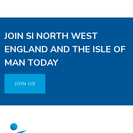
JOIN SI NORTH WEST
ENGLAND AND THE ISLE OF
MAN TODAY
JOIN US