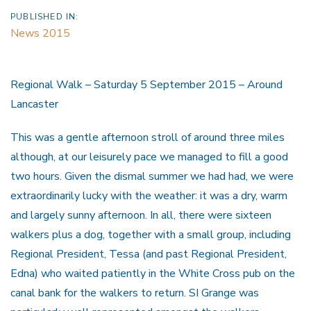
PUBLISHED IN:
News 2015
Regional Walk – Saturday 5 September 2015 – Around
Lancaster
This was a gentle afternoon stroll of around three miles
although, at our leisurely pace we managed to fill a good
two hours. Given the dismal summer we had had, we were
extraordinarily lucky with the weather: it was a dry, warm
and largely sunny afternoon. In all, there were sixteen
walkers plus a dog, together with a small group, including
Regional President, Tessa (and past Regional President,
Edna) who waited patiently in the White Cross pub on the
canal bank for the walkers to return. SI Grange was