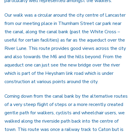
particularly well represented amongst the walkers.
Our walk was a circular around the city centre of Lancaster
from our meeting place in Thurnham Street car park near
the canal, along the canal bank (past the White Cross –
useful for certain facilities) as far as the aqueduct over the
River Lune. This route provides good views across the city
and also towards the M6 and the hills beyond. From the
aqueduct one can just see the new bridge over the river
which is part of the Heysham link road which is under
construction at various points around the city.
Coming down from the canal bank by the alternative routes
of a very steep flight of steps or a more recently created
gentle path for walkers, cyclists and wheelchair users, we
walked along the riverside path back into the centre of
town. This route was once a railway track to Caton but is