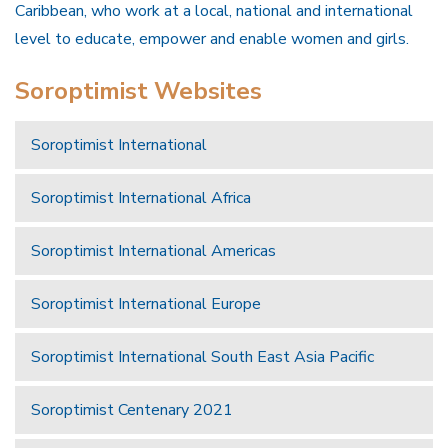
Caribbean, who work at a local, national and international
level to educate, empower and enable women and girls.
Soroptimist Websites
Soroptimist International
Soroptimist International Africa
Soroptimist International Americas
Soroptimist International Europe
Soroptimist International South East Asia Pacific
Soroptimist Centenary 2021