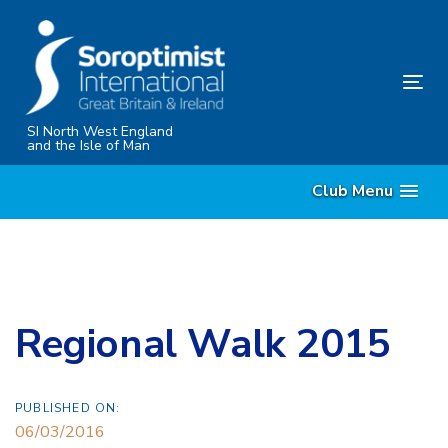
Skip
Skip
links
to
content
Tog
nav
SI North West England
and the Isle of Man
Club Menu
Regional Walk 2015
PUBLISHED ON:
06/03/2016