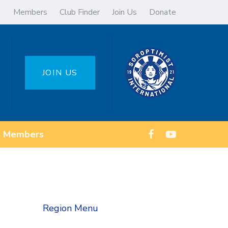
Members
Club Finder
Join Us
Donate
JOIN US
Members
Region Menu