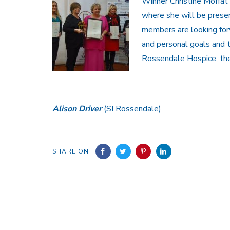
Winner Christine Moffat
where she will be presen
members are looking forw
and personal goals and t
Rossendale Hospice, the
Alison Driver
(SI Rossendale)
SHARE ON