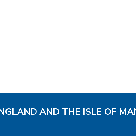
ENGLAND AND THE ISLE OF MA