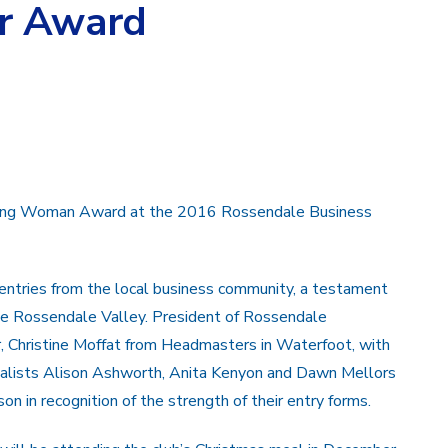
r Award
ising Woman Award at the 2016 Rossendale Business
ntries from the local business community, a testament
he Rossendale Valley. President of Rossendale
r, Christine Moffat from Headmasters in Waterfoot, with
 finalists Alison Ashworth, Anita Kenyon and Dawn Mellors
son in recognition of the strength of their entry forms.