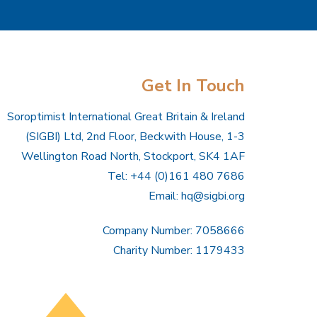
Get In Touch
Soroptimist International Great Britain & Ireland
(SIGBI) Ltd, 2nd Floor, Beckwith House, 1-3
Wellington Road North, Stockport, SK4 1AF
Tel: +44 (0)161 480 7686
Email:
hq@sigbi.org
Company Number: 7058666
Charity Number: 1179433