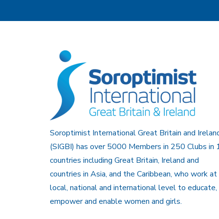
Soroptimist International Great Britain and Irelan
(SIGBI) has over 5000 Members in 250 Clubs in 
countries including Great Britain, Ireland and
countries in Asia, and the Caribbean, who work at
local, national and international level to educate,
empower and enable women and girls.