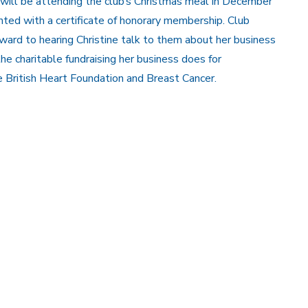
 will be attending the club’s Christmas meal in December
ted with a certificate of honorary membership. Club
ard to hearing Christine talk to them about her business
he charitable fundraising her business does for
 British Heart Foundation and Breast Cancer.