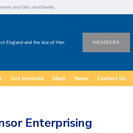
omen and Girls worldwide.
st England and the Isle of Man
MEMBERS
o
Get Involved
Shop
News
Contact Us
nsor Enterprising