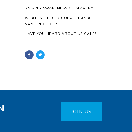
RAISING AWARENESS OF SLAVERY
WHAT IS THE CHOCOLATE HAS A
NAME PROJECT?
HAVE YOU HEARD ABOUT US GALS?
N
JOIN US