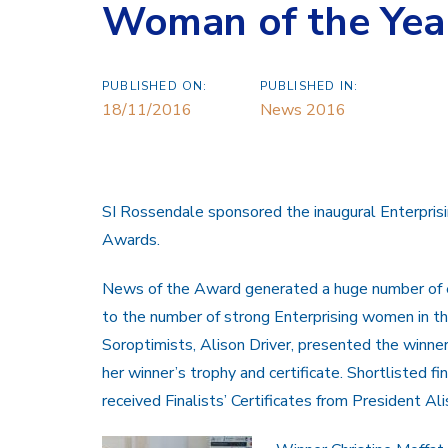
Woman of the Yea
PUBLISHED ON:
PUBLISHED IN:
18/11/2016
News 2016
SI Rossendale sponsored the inaugural Enterpr
Awards.
News of the Award generated a huge number of e
to the number of strong Enterprising women in t
Soroptimists, Alison Driver, presented the winne
her winner’s trophy and certificate. Shortlisted
received Finalists’ Certificates from President Ali