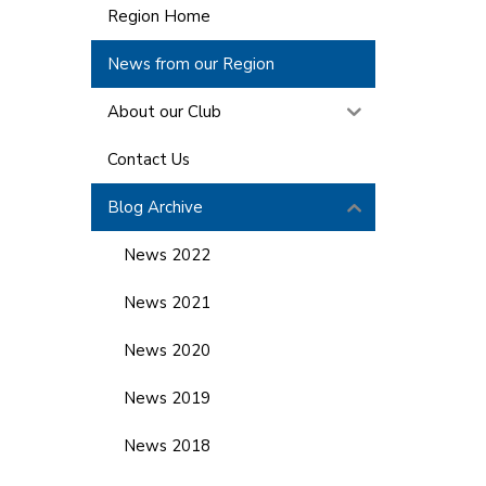
Region Home
News from our Region
About our Club
Contact Us
Blog Archive
News 2022
News 2021
News 2020
News 2019
News 2018