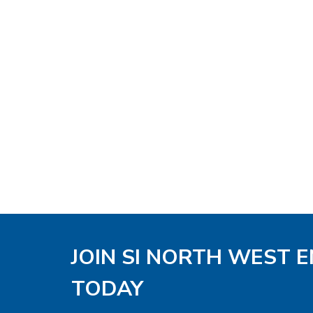
JOIN SI NORTH WEST 
TODAY