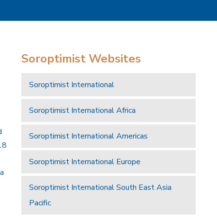
Soroptimist Websites
Soroptimist International
Soroptimist International Africa
d
Soroptimist International Americas
18
Soroptimist International Europe
 a
Soroptimist International South East Asia
Pacific