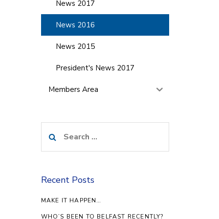
News 2017
News 2016
News 2015
President's News 2017
Members Area
Search
for:
Recent Posts
MAKE IT HAPPEN…
WHO’S BEEN TO BELFAST RECENTLY?