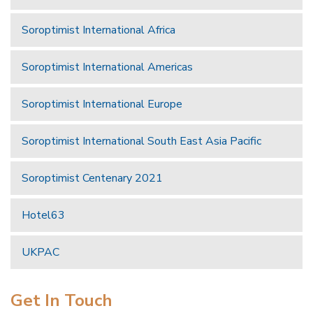
Soroptimist International Africa
Soroptimist International Americas
Soroptimist International Europe
Soroptimist International South East Asia Pacific
Soroptimist Centenary 2021
Hotel63
UKPAC
Get In Touch