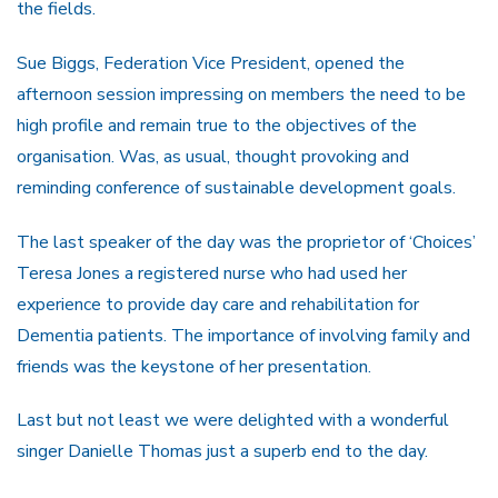
the fields.
Sue Biggs, Federation Vice President, opened the
afternoon session impressing on members the need to be
high profile and remain true to the objectives of the
organisation. Was, as usual, thought provoking and
reminding conference of sustainable development goals.
The last speaker of the day was the proprietor of ‘Choices’
Teresa Jones a registered nurse who had used her
experience to provide day care and rehabilitation for
Dementia patients. The importance of involving family and
friends was the keystone of her presentation.
Last but not least we were delighted with a wonderful
singer Danielle Thomas just a superb end to the day.