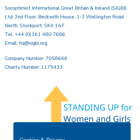
Soroptimist International Great Britain & Ireland (SIGBI)
Ltd, 2nd Floor, Beckwith House, 1-3 Wellington Road
North, Stockport, SK4 1AF
Tel: +44 (0)161 480 7686
Email:
hq@sigbi.org
Company Number: 7058666
Charity Number: 1179433
Members Area
Find A Club
Join Us
Donate
Cookies & Privacy