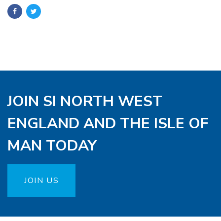
JOIN SI NORTH WEST
ENGLAND AND THE ISLE OF
MAN TODAY
JOIN US