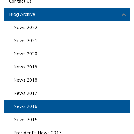
Contact Us
Blog Archive
News 2022
News 2021
News 2020
News 2019
News 2018
News 2017
News 2016
News 2015
President's News 2017