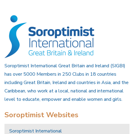
Soroptimist International Great Britain and Ireland (SIGBI)
has over 5000 Members in 250 Clubs in 18 countries
including Great Britain, Ireland and countries in Asia, and the
Caribbean, who work at a local, national and international
level to educate, empower and enable women and girls.
Soroptimist Websites
Soroptimist International