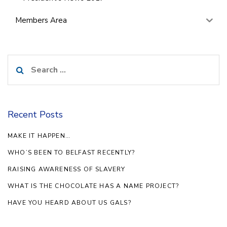
Members Area
Search
for:
Recent Posts
MAKE IT HAPPEN…
WHO’S BEEN TO BELFAST RECENTLY?
RAISING AWARENESS OF SLAVERY
WHAT IS THE CHOCOLATE HAS A NAME PROJECT?
HAVE YOU HEARD ABOUT US GALS?