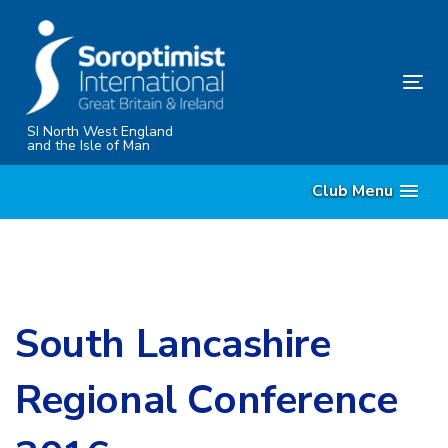
Skip
Skip
links
to
content
Tog
nav
SI North West England
and the Isle of Man
Club Menu
South Lancashire
Regional Conference