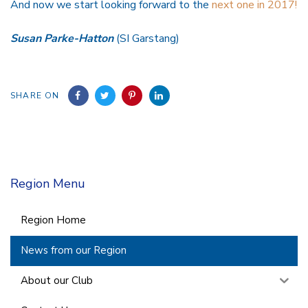
And now we start looking forward to the
next one in 2017!
Susan Parke-Hatton
(SI Garstang)
SHARE ON
Region Menu
Region Home
News from our Region
About our Club