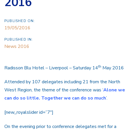
2016
PUBLISHED ON:
19/05/2016
PUBLISHED IN:
News 2016
th
Radisson Blu Hotel – Liverpool – Saturday 14
May 2016
Attended by 107 delegates including 21 from the North
West Region, the theme of the conference was ‘
Alone we
can do so little. Together we can do so much
’.
[new_royalslider id=”7″]
On the evening prior to conference delegates met for a