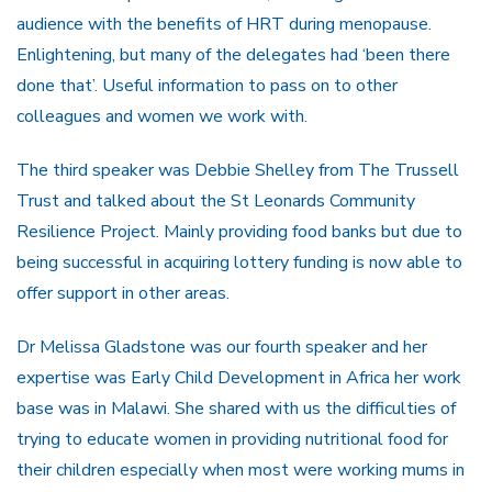
audience with the benefits of HRT during menopause.
Enlightening, but many of the delegates had ‘been there
done that’. Useful information to pass on to other
colleagues and women we work with.
The third speaker was Debbie Shelley from The Trussell
Trust and talked about the St Leonards Community
Resilience Project. Mainly providing food banks but due to
being successful in acquiring lottery funding is now able to
offer support in other areas.
Dr Melissa Gladstone was our fourth speaker and her
expertise was Early Child Development in Africa her work
base was in Malawi. She shared with us the difficulties of
trying to educate women in providing nutritional food for
their children especially when most were working mums in