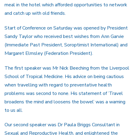
meal in the hotel which afforded opportunities to network
and catch up with old friends.
Start of Conference on Saturday was opened by President
Sandy Taylor who received best wishes from Ann Garvie
(Immediate Past President, Soroptimist International) and
Margaret Elmsley (Federation President).
The first speaker was Mr Nick Beeching from the Liverpool
School of Tropical Medicine. His advice on being cautious
when travelling with regard to preventative health
problems was second to none. His statement of ’Travel
broadens the mind and loosens the bowel’ was a warning
to us all.
Our second speaker was Dr Paula Briggs Consultant in
Sexual and Reproductive Health, and enlightened the