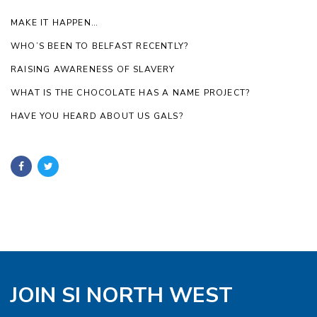
MAKE IT HAPPEN…
WHO’S BEEN TO BELFAST RECENTLY?
RAISING AWARENESS OF SLAVERY
WHAT IS THE CHOCOLATE HAS A NAME PROJECT?
HAVE YOU HEARD ABOUT US GALS?
JOIN SI NORTH WEST