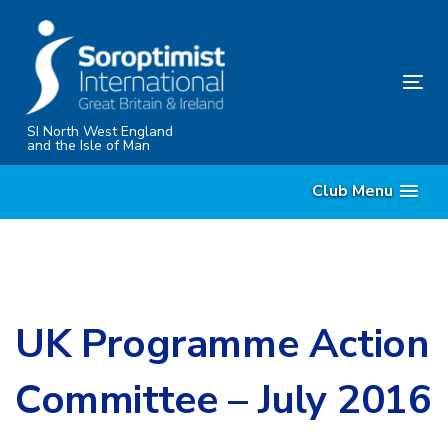
Skip
Skip
links
to
content
Tog
nav
SI North West England
and the Isle of Man
Club Menu
UK Programme Action
Committee – July 2016