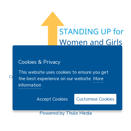
Members Area
Find A Club
Join Us
Donate
Cookies & Privacy
Privacy Policy
Site Map
Contact Us
This website uses cookies to ensure you get
Copyright © 2026 Soroptimist International Great Britain and
the best experience on our website.
More
Ireland (SIGBI) Ltd.
information
Accept Cookies
Customise Cookies
Powered by
Thule Media