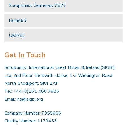
Soroptimist Centenary 2021
Hotel63
UKPAC
Get In Touch
Soroptimist International Great Britain & Ireland (SIGBI)
Ltd, 2nd Floor, Beckwith House, 1-3 Wellington Road
North, Stockport, SK4 1AF
Tel: +44 (0)161 480 7686
Email:
hq@sigbi.org
Company Number: 7058666
Charity Number: 1179433