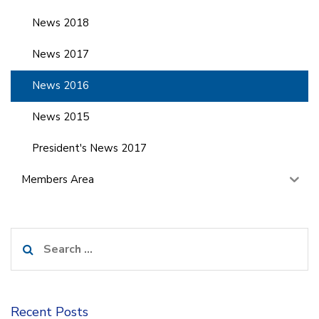
News 2018
News 2017
News 2016
News 2015
President's News 2017
Members Area
Search
for:
Recent Posts