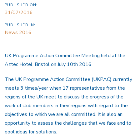
PUBLISHED ON:
31/07/2016
PUBLISHED IN:
News 2016
UK Programme Action Committee Meeting held at the
Aztec Hotel, Bristol on July 10th 2016
The UK Programme Action Committee (UKPAC) currently
meets 3 times/year when 17 representatives from the
regions of the UK meet to discuss the progress of the
work of club members in their regions with regard to the
objectives to which we are all committed. It is also an
opportunity to assess the challenges that we face and to
pool ideas for solutions.