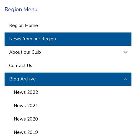
Region Menu
Region Home
News from our Region
About our Club
Contact Us
Blog Archive
News 2022
News 2021
News 2020
News 2019