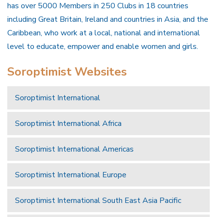
has over 5000 Members in 250 Clubs in 18 countries
including Great Britain, Ireland and countries in Asia, and the
Caribbean, who work at a local, national and international
level to educate, empower and enable women and girls.
Soroptimist Websites
Soroptimist International
Soroptimist International Africa
Soroptimist International Americas
Soroptimist International Europe
Soroptimist International South East Asia Pacific