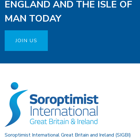
ENGLAND AND THE ISLE OF
MAN TODAY
JOIN US
Soroptimist International Great Britain and Ireland (SIGBI)