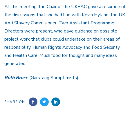
At this meeting, the Chair of the UKPAC gave a resumee of
the discussions that she had had with Kevin Hyland, the UK
Anti Slavery Commisioner. Two Assistant Programme
Directors were present, who gave guidance on possible
project work that clubs could undertake on their areas of
responsiblity, Human Rights Advocacy and Food Security
and Health Care. Much food for thought and many ideas
generated.
Ruth Bruce
(Garstang Soroptimists)
SHARE ON