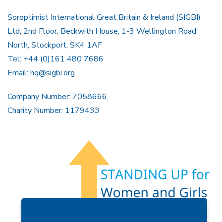
Soroptimist International Great Britain & Ireland (SIGBI)
Ltd, 2nd Floor, Beckwith House, 1-3 Wellington Road
North, Stockport, SK4 1AF
Tel: +44 (0)161 480 7686
Email:
hq@sigbi.org
Company Number: 7058666
Charity Number: 1179433
Members Area
Find A Club
Join Us
Donate