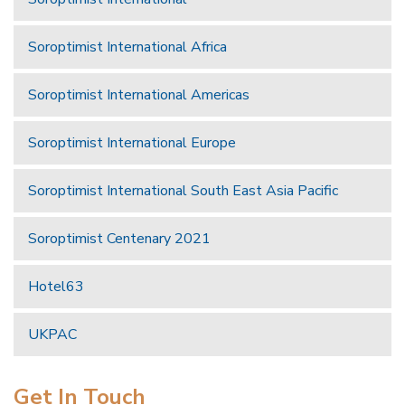
Soroptimist International Africa
Soroptimist International Americas
Soroptimist International Europe
Soroptimist International South East Asia Pacific
Soroptimist Centenary 2021
Hotel63
UKPAC
Get In Touch