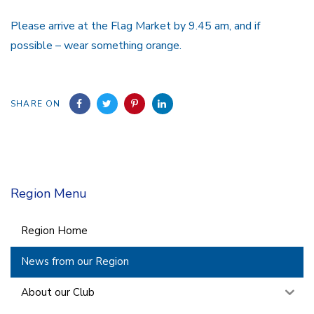
Please arrive at the Flag Market by 9.45 am, and if
possible – wear something orange.
SHARE ON
Region Menu
Region Home
News from our Region
About our Club