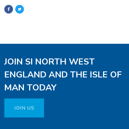
JOIN SI NORTH WEST
ENGLAND AND THE ISLE OF
MAN TODAY
JOIN US