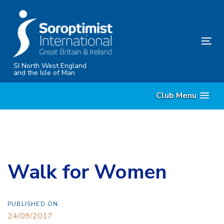
Skip
Skip
links
to
content
Tog
nav
SI North West England
and the Isle of Man
Club Menu
Walk for Women
PUBLISHED ON:
24/09/2017