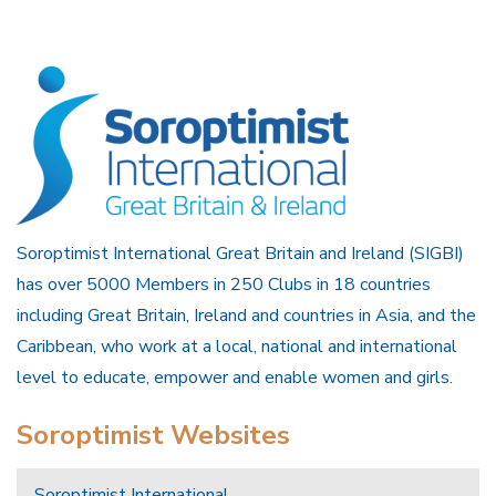
Soroptimist International Great Britain and Ireland (SIGBI)
has over 5000 Members in 250 Clubs in 18 countries
including Great Britain, Ireland and countries in Asia, and the
Caribbean, who work at a local, national and international
level to educate, empower and enable women and girls.
Soroptimist Websites
Soroptimist International