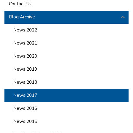
Contact Us
Blog Archive
News 2022
News 2021
News 2020
News 2019
News 2018
News 2017
News 2016
News 2015