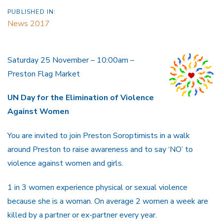
PUBLISHED IN:
News 2017
Saturday 25 November – 10:00am –
Preston Flag Market
UN Day for the
Elimination of Violence
Against Women
You are invited to join Preston Soroptimists in a walk
around Preston to raise awareness and to say ‘NO’ to
violence against women and girls.
1 in 3 women experience physical or sexual violence
because she is a woman. On average 2 women a week are
killed by a partner or ex-partner every year.