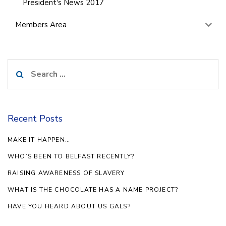
President's News 2017
Members Area
Search
for:
Recent Posts
MAKE IT HAPPEN…
WHO’S BEEN TO BELFAST RECENTLY?
RAISING AWARENESS OF SLAVERY
WHAT IS THE CHOCOLATE HAS A NAME PROJECT?
HAVE YOU HEARD ABOUT US GALS?