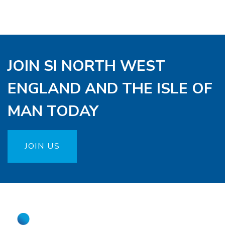
JOIN SI NORTH WEST
ENGLAND AND THE ISLE OF
MAN TODAY
JOIN US