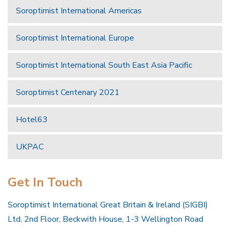
Soroptimist International Americas
Soroptimist International Europe
Soroptimist International South East Asia Pacific
Soroptimist Centenary 2021
Hotel63
UKPAC
Get In Touch
Soroptimist International Great Britain & Ireland (SIGBI)
Ltd, 2nd Floor, Beckwith House, 1-3 Wellington Road