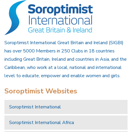
Soroptimist International Great Britain and Ireland (SIGBI)
has over 5000 Members in 250 Clubs in 18 countries
including Great Britain, Ireland and countries in Asia, and the
Caribbean, who work at a local, national and international
level to educate, empower and enable women and girls.
Soroptimist Websites
Soroptimist International
Soroptimist International Africa