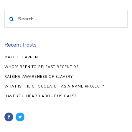
Search
for:
Recent Posts
MAKE IT HAPPEN…
WHO’S BEEN TO BELFAST RECENTLY?
RAISING AWARENESS OF SLAVERY
WHAT IS THE CHOCOLATE HAS A NAME PROJECT?
HAVE YOU HEARD ABOUT US GALS?