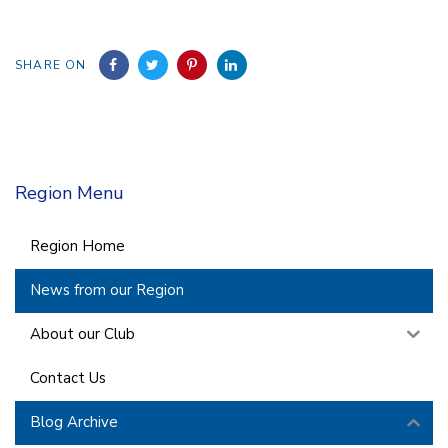
SHARE ON
Region Menu
Region Home
News from our Region
About our Club
Contact Us
Blog Archive