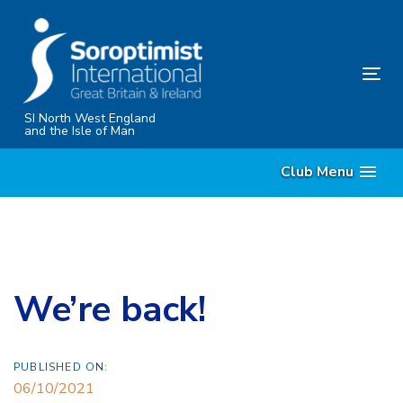
Skip
Skip
links
to
content
Tog
nav
SI North West England
and the Isle of Man
Club Menu
We’re back!
PUBLISHED ON:
06/10/2021