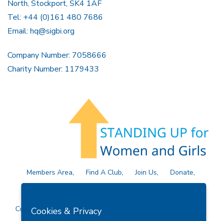
North, Stockport, SK4 1AF
Tel: +44 (0)161 480 7686
Email:
hq@sigbi.org
Company Number: 7058666
Charity Number: 1179433
Members Area
Find A Club
Join Us
Donate
Privacy Policy
Site Map
Contact Us
Copyright © 2026 Soroptimist International Great Britain and
Cookies & Privacy