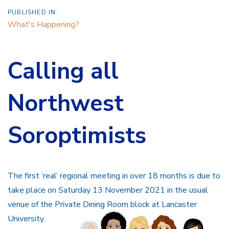
PUBLISHED IN:
What's Happening?
Calling all
Northwest
Soroptimists
The first ‘real’ regional meeting in over 18 months is due to
take place on Saturday 13 November 2021 in the usual
venue of the Private Dining Room block at Lancaster
University.