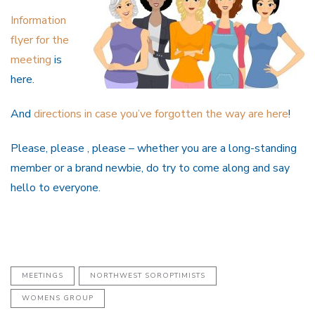
Information
flyer for the
meeting
is
here.
And
directions in case you’ve forgotten the way are here
!
Please, please , please – whether you are a long-standing
member or a brand newbie, do try to come along and say
hello to everyone.
MEETINGS
NORTHWEST SOROPTIMISTS
WOMENS GROUP