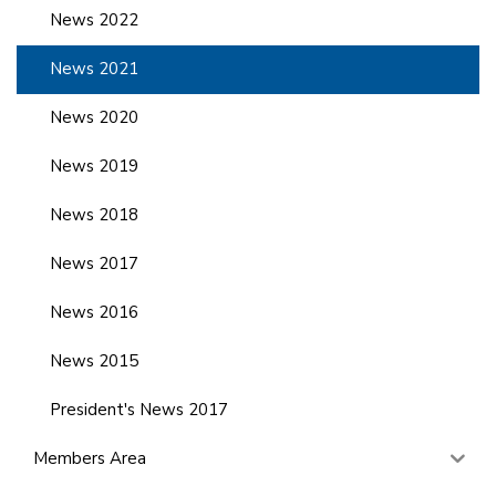
News 2022
News 2021
News 2020
News 2019
News 2018
News 2017
News 2016
News 2015
President's News 2017
Members Area