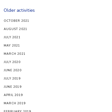
Older activities
OCTOBER 2021
AUGUST 2021
JULY 2021
MAY 2021
MARCH 2021
JULY 2020
JUNE 2020
JULY 2019
JUNE 2019
APRIL 2019
MARCH 2019
FEBRUARY 2019