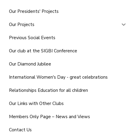
Our Presidents' Projects
Our Projects
Previous Social Events
Our club at the SIGBI Conference
Our Diamond Jubilee
International Women's Day - great celebrations
Relationships Education for all children
Our Links with Other Clubs
Members Only Page – News and Views
Contact Us