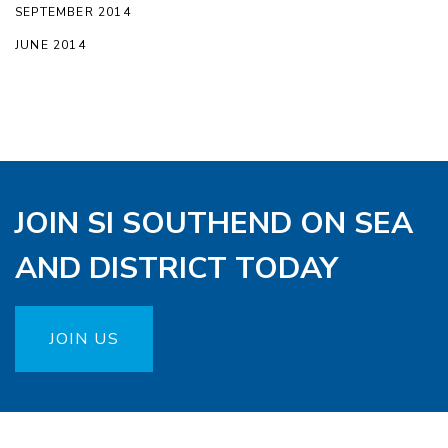
SEPTEMBER 2014
JUNE 2014
JOIN SI SOUTHEND ON SEA
AND DISTRICT TODAY
JOIN US