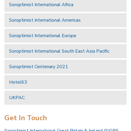
Soroptimist International Africa
Soroptimist International Americas
Soroptimist International Europe
Soroptimist International South East Asia Pacific
Soroptimist Centenary 2021
Hotel63
UKPAC
Get In Touch
Soroptimist International Great Britain & Ireland (SIGBI)