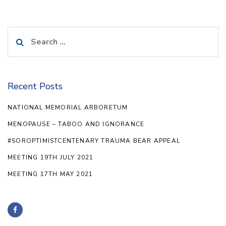
Search
for:
Recent Posts
NATIONAL MEMORIAL ARBORETUM
MENOPAUSE – TABOO AND IGNORANCE
#SOROPTIMISTCENTENARY TRAUMA BEAR APPEAL
MEETING 19TH JULY 2021
MEETING 17TH MAY 2021