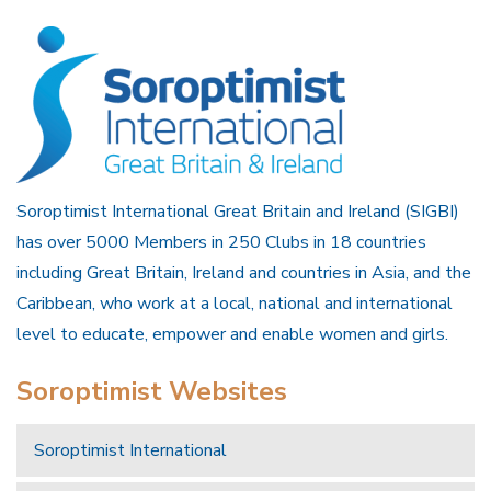
Soroptimist International Great Britain and Ireland (SIGBI)
has over 5000 Members in 250 Clubs in 18 countries
including Great Britain, Ireland and countries in Asia, and the
Caribbean, who work at a local, national and international
level to educate, empower and enable women and girls.
Soroptimist Websites
Soroptimist International