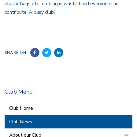
plastic bags etc., nothing is wasted and everyone can
contribute. A busy club!
SHARE ON
Club Menu
Club Home
Club News
About our Club