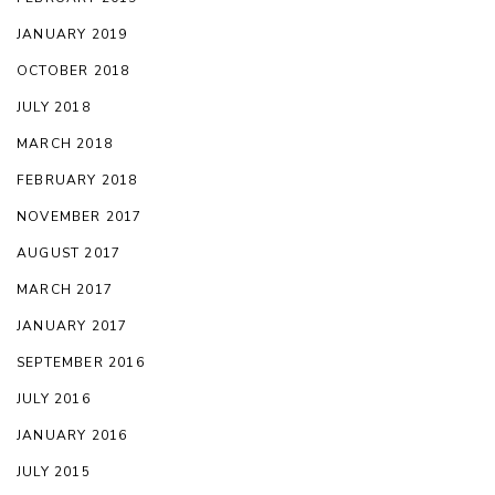
JANUARY 2019
OCTOBER 2018
JULY 2018
MARCH 2018
FEBRUARY 2018
NOVEMBER 2017
AUGUST 2017
MARCH 2017
JANUARY 2017
SEPTEMBER 2016
JULY 2016
JANUARY 2016
JULY 2015