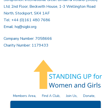
Ltd, 2nd Floor, Beckwith House, 1-3 Wellington Road
North, Stockport, SK4 1AF
Tel: +44 (0)161 480 7686
Email:
hq@sigbi.org
Company Number: 7058666
Charity Number: 1179433
Members Area
Find A Club
Join Us
Donate
Privacy Policy
Site Map
Contact Us