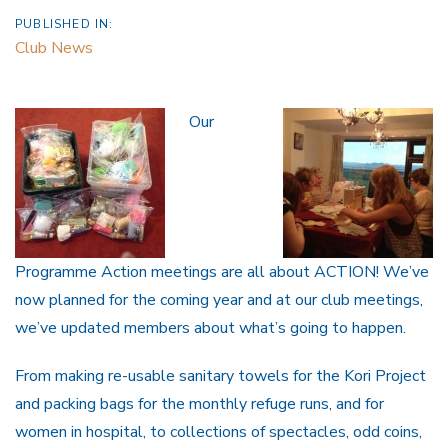
PUBLISHED IN:
Club News
Our
Programme Action meetings are all about ACTION! We’ve
now planned for the coming year and at our club meetings,
we’ve updated members about what’s going to happen.
From making re-usable sanitary towels for the Kori Project
and packing bags for the monthly refuge runs, and for
women in hospital, to collections of spectacles, odd coins,