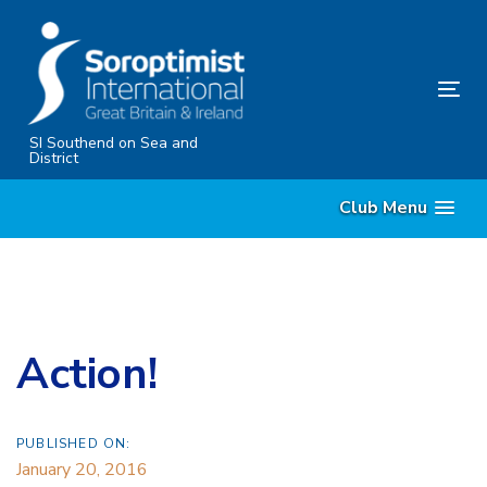
Skip
Skip
links
to
content
Tog
nav
SI Southend on Sea and
District
Club Menu
Action!
PUBLISHED ON:
January 20, 2016