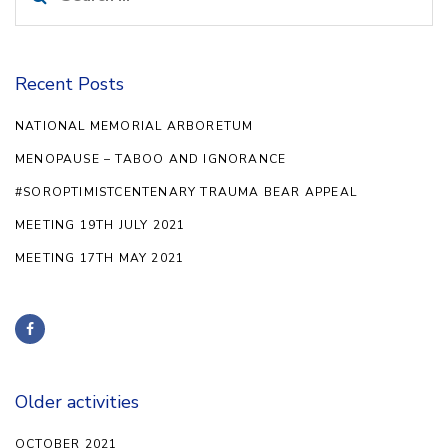
for:
Recent Posts
NATIONAL MEMORIAL ARBORETUM
MENOPAUSE – TABOO AND IGNORANCE
#SOROPTIMISTCENTENARY TRAUMA BEAR APPEAL
MEETING 19TH JULY 2021
MEETING 17TH MAY 2021
Older activities
OCTOBER 2021