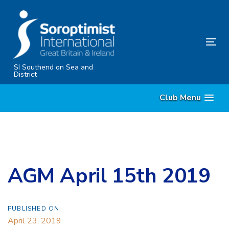
Skip
Skip
links
to
content
Tog
nav
SI Southend on Sea and
District
Club Menu
AGM April 15th 2019
PUBLISHED ON:
April 23, 2019