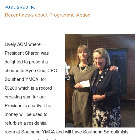
PUBLISHED IN:
Recent news about Programme Action
Lively AGM where
President Sharon was
delighted to present a
cheque to Syrie Cox, CEO
Southend YMCA, for
£3200 which is a record
breaking sum for our
President’s charity. The
money will be used to
refurbish a residential
room at Southend YMCA and will have Southend Soroptimists