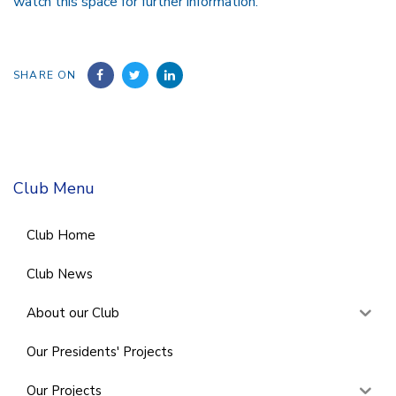
watch this space for further information.
SHARE ON
Club Menu
Club Home
Club News
About our Club
Our Presidents' Projects
Our Projects