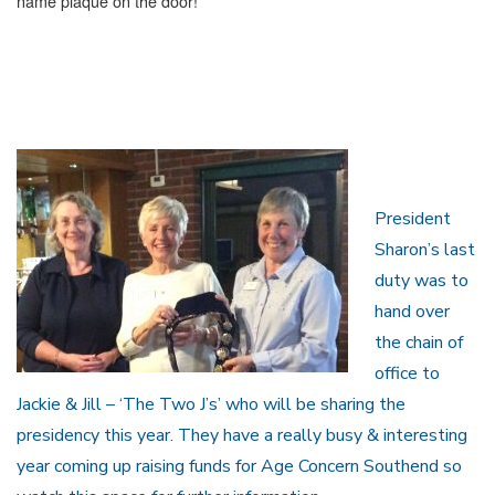
name plaque on the door!
President
Sharon’s last
duty was to
hand over
the chain of
office to
Jackie & Jill – ‘The Two J’s’ who will be sharing the
presidency this year. They have a really busy & interesting
year coming up raising funds for Age Concern Southend so