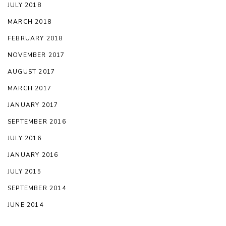
JULY 2018
MARCH 2018
FEBRUARY 2018
NOVEMBER 2017
AUGUST 2017
MARCH 2017
JANUARY 2017
SEPTEMBER 2016
JULY 2016
JANUARY 2016
JULY 2015
SEPTEMBER 2014
JUNE 2014