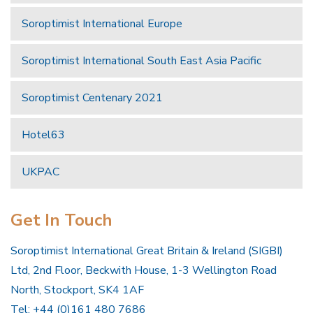
Soroptimist International Europe
Soroptimist International South East Asia Pacific
Soroptimist Centenary 2021
Hotel63
UKPAC
Get In Touch
Soroptimist International Great Britain & Ireland (SIGBI)
Ltd, 2nd Floor, Beckwith House, 1-3 Wellington Road
North, Stockport, SK4 1AF
Tel: +44 (0)161 480 7686