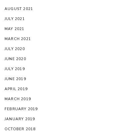
AUGUST 2021
JULY 2021
MAY 2021
MARCH 2021
JULY 2020
JUNE 2020
JULY 2019
JUNE 2019
APRIL 2019
MARCH 2019
FEBRUARY 2019
JANUARY 2019
OCTOBER 2018