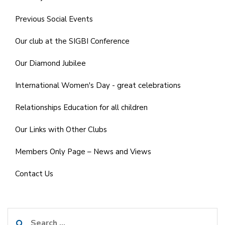
Previous Social Events
Our club at the SIGBI Conference
Our Diamond Jubilee
International Women's Day - great celebrations
Relationships Education for all children
Our Links with Other Clubs
Members Only Page – News and Views
Contact Us
Search