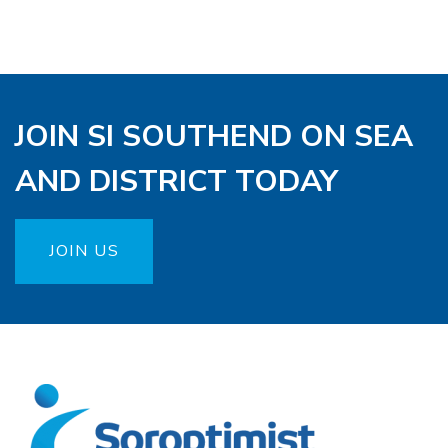
JOIN SI SOUTHEND ON SEA
AND DISTRICT TODAY
JOIN US