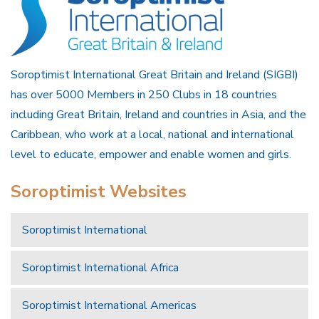
Soroptimist International Great Britain and Ireland (SIGBI)
has over 5000 Members in 250 Clubs in 18 countries
including Great Britain, Ireland and countries in Asia, and the
Caribbean, who work at a local, national and international
level to educate, empower and enable women and girls.
Soroptimist Websites
Soroptimist International
Soroptimist International Africa
Soroptimist International Americas