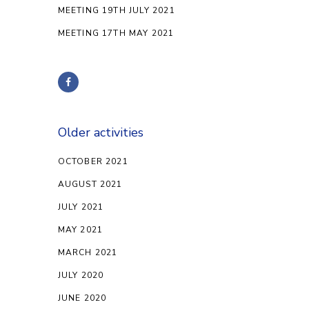
MEETING 19TH JULY 2021
MEETING 17TH MAY 2021
Older activities
OCTOBER 2021
AUGUST 2021
JULY 2021
MAY 2021
MARCH 2021
JULY 2020
JUNE 2020