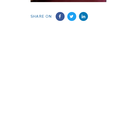
SHARE ON