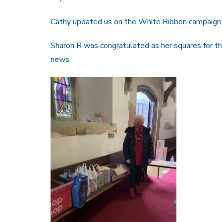
Cathy updated us on the White Ribbon campaign
Sharon R was congratulated as her squares for 
news.