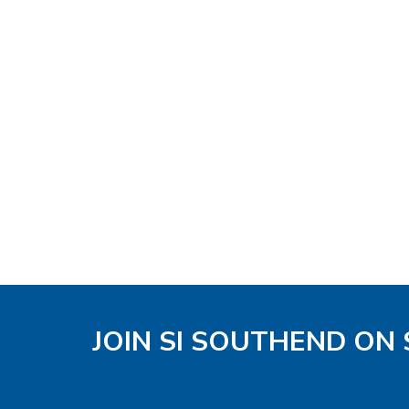
JOIN SI SOUTHEND ON