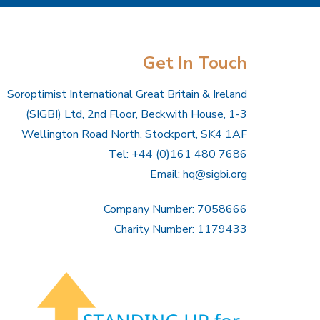
Get In Touch
Soroptimist International Great Britain & Ireland
(SIGBI) Ltd, 2nd Floor, Beckwith House, 1-3
Wellington Road North, Stockport, SK4 1AF
Tel: +44 (0)161 480 7686
Email:
hq@sigbi.org
Company Number: 7058666
Charity Number: 1179433