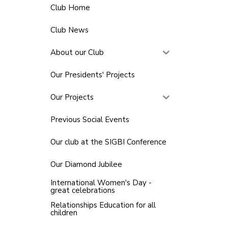
Club Home
Club News
About our Club
Our Presidents' Projects
Our Projects
Previous Social Events
Our club at the SIGBI Conference
Our Diamond Jubilee
International Women's Day -
great celebrations
Relationships Education for all
children