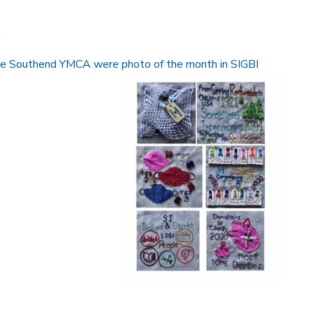
.
the Southend YMCA were photo of the month in SIGBI