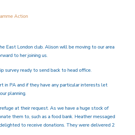
ramme Action
e East London club. Alison will be moving to our area
ward to her joining us.
 survey ready to send back to head office.
 in PA and if they have any particular interests let
our planning.
refuge at their request. As we have a huge stock of
donate them to, such as a food bank. Heather messaged
delighted to receive donations. They were delivered 2