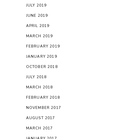
JULY 2019
JUNE 2019
APRIL 2019
MARCH 2019
FEBRUARY 2019
JANUARY 2019
OCTOBER 2018
JULY 2018
MARCH 2018
FEBRUARY 2018
NOVEMBER 2017
AUGUST 2017
MARCH 2017
JANUARY 2017