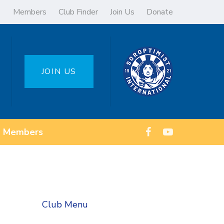
Members
Club Finder
Join Us
Donate
JOIN US
Members
Club Menu