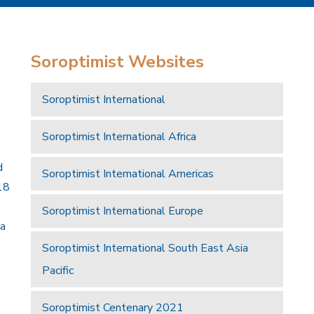
Soroptimist Websites
Soroptimist International
Soroptimist International Africa
d
Soroptimist International Americas
18
Soroptimist International Europe
 a
Soroptimist International South East Asia
Pacific
Soroptimist Centenary 2021