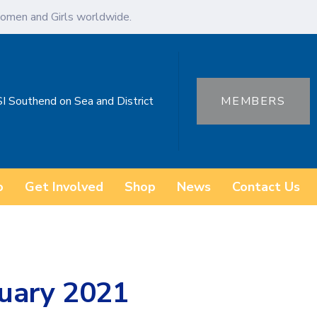
omen and Girls worldwide.
SI Southend on Sea and District
MEMBERS
o
Get Involved
Shop
News
Contact Us
uary 2021