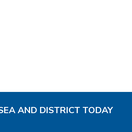
 SEA AND DISTRICT TODAY