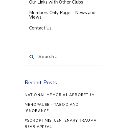
Our Links with Other Clubs
Members Only Page – News and
Views
Contact Us
Search
for:
Recent Posts
NATIONAL MEMORIAL ARBORETUM
MENOPAUSE – TABOO AND
IGNORANCE
#SOROPTIMISTCENTENARY TRAUMA
BEAR APPEAL