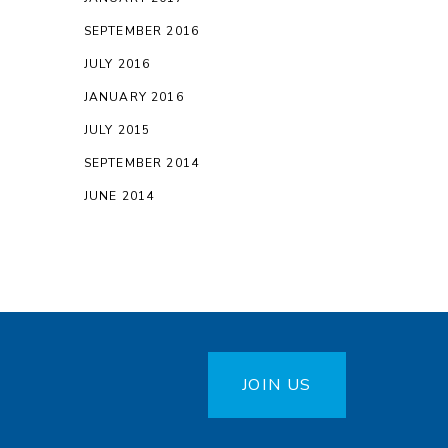
SEPTEMBER 2016
JULY 2016
JANUARY 2016
JULY 2015
SEPTEMBER 2014
JUNE 2014
JOIN US