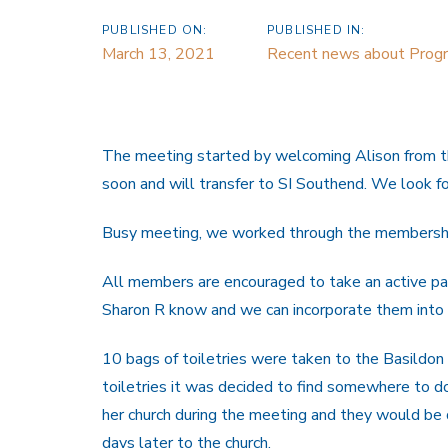
PUBLISHED ON:
PUBLISHED IN:
March 13, 2021
Recent news about Prog
The meeting started by welcoming Alison from th
soon and will transfer to SI Southend. We look for
Busy meeting, we worked through the membership
All members are encouraged to take an active part
Sharon R know and we can incorporate them into 
10 bags of toiletries were taken to the Basildon 
toiletries it was decided to find somewhere to 
her church during the meeting and they would be 
days later to the church.