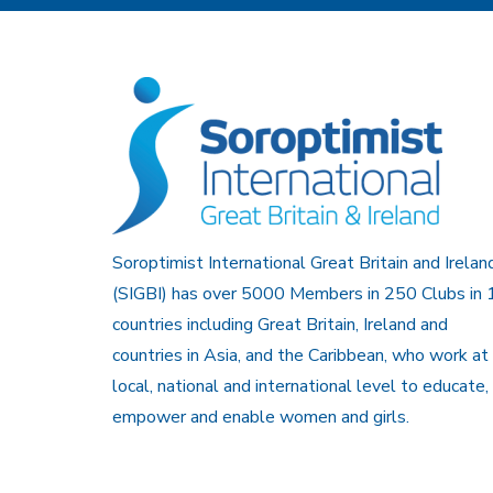
Soroptimist International Great Britain and Irelan
(SIGBI) has over 5000 Members in 250 Clubs in 
countries including Great Britain, Ireland and
countries in Asia, and the Caribbean, who work at
local, national and international level to educate,
empower and enable women and girls.