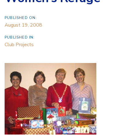
PUBLISHED ON:
August 19, 2008
PUBLISHED IN:
Club Projects