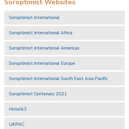
Soroptimist Websites
Soroptimist International
Soroptimist International Africa
Soroptimist International Americas
Soroptimist International Europe
Soroptimist International South East Asia Pacific
Soroptimist Centenary 2021
Hotel63
UKPAC