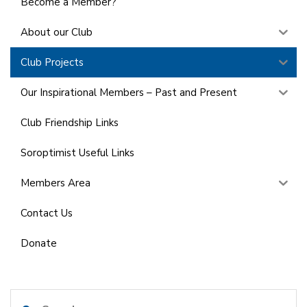
Become a Member?
About our Club
Club Projects
Our Inspirational Members – Past and Present
Club Friendship Links
Soroptimist Useful Links
Members Area
Contact Us
Donate
Search