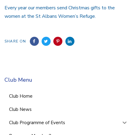
Every year our members send Christmas gifts to the
women at the St Albans Women’s Refuge.
SHARE ON
Club Menu
Club Home
Club News
Club Programme of Events