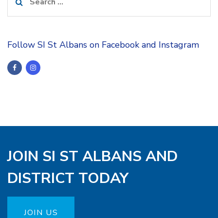
for:
Follow SI St Albans on Facebook and Instagram
JOIN SI ST ALBANS AND
DISTRICT TODAY
JOIN US