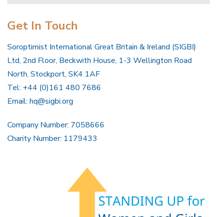
Get In Touch
Soroptimist International Great Britain & Ireland (SIGBI)
Ltd, 2nd Floor, Beckwith House, 1-3 Wellington Road
North, Stockport, SK4 1AF
Tel: +44 (0)161 480 7686
Email:
hq@sigbi.org
Company Number: 7058666
Charity Number: 1179433