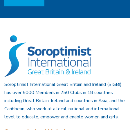
Soroptimist International Great Britain and Ireland (SIGBI)
has over 5000 Members in 250 Clubs in 18 countries
including Great Britain, Ireland and countries in Asia, and the
Caribbean, who work at a local, national and international
level to educate, empower and enable women and girls.