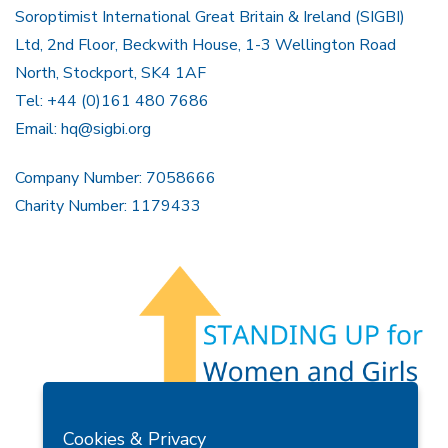
Soroptimist International Great Britain & Ireland (SIGBI)
Ltd, 2nd Floor, Beckwith House, 1-3 Wellington Road
North, Stockport, SK4 1AF
Tel: +44 (0)161 480 7686
Email:
hq@sigbi.org
Company Number: 7058666
Charity Number: 1179433
Members Area
Find A Club
Join Us
Donate
Cookies & Privacy
Privacy Policy
Site Map
Contact Us