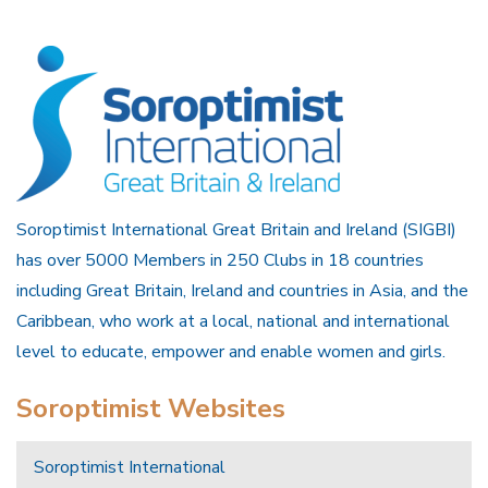
Soroptimist International Great Britain and Ireland (SIGBI)
has over 5000 Members in 250 Clubs in 18 countries
including Great Britain, Ireland and countries in Asia, and the
Caribbean, who work at a local, national and international
level to educate, empower and enable women and girls.
Soroptimist Websites
Soroptimist International