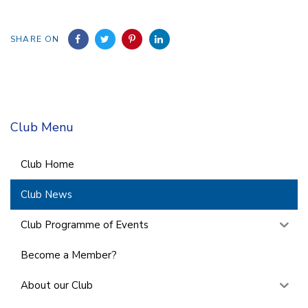
SHARE ON
Club Menu
Club Home
Club News
Club Programme of Events
Become a Member?
About our Club