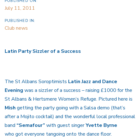
PUBLISHED ON:
July 11, 2011
PUBLISHED IN:
Club news
Latin Party Sizzler of a Success
The St Albans Soroptimists
Latin Jazz and Dance
Evening
was a sizzler of a success – raising £1000 for the
St Albans & Hertsmere Women’s Refuge. Pictured here is
Mish
getting the party going with a Salsa demo (that’s
after a Mojito cocktail) and the wonderful local professional
band
“Semafour”
with guest singer
Yvette Byrne
who got everyone tangoing onto the dance floor.