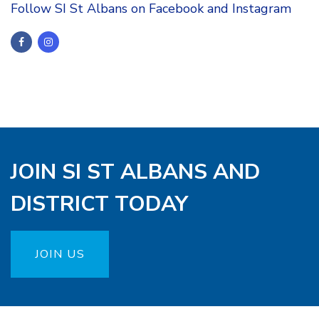
Follow SI St Albans on Facebook and Instagram
JOIN SI ST ALBANS AND
DISTRICT TODAY
JOIN US