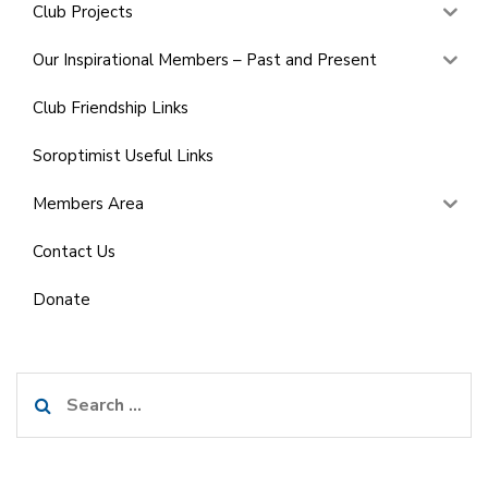
Club Projects
Our Inspirational Members – Past and Present
Club Friendship Links
Soroptimist Useful Links
Members Area
Contact Us
Donate
Search
for: