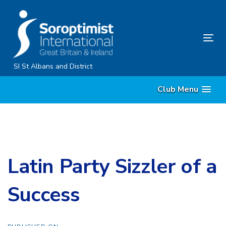
Skip
Skip
links
to
primary
Tog
navigation
nav
Skip
SI St Albans and District
to
Club Menu
content
Latin Party Sizzler of a
Success