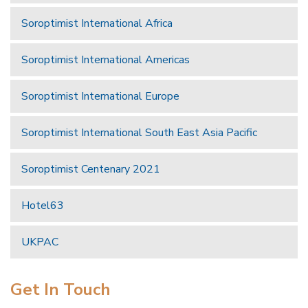
Soroptimist International Africa
Soroptimist International Americas
Soroptimist International Europe
Soroptimist International South East Asia Pacific
Soroptimist Centenary 2021
Hotel63
UKPAC
Get In Touch