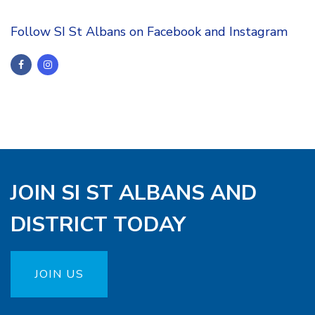
Follow SI St Albans on Facebook and Instagram
JOIN SI ST ALBANS AND
DISTRICT TODAY
JOIN US