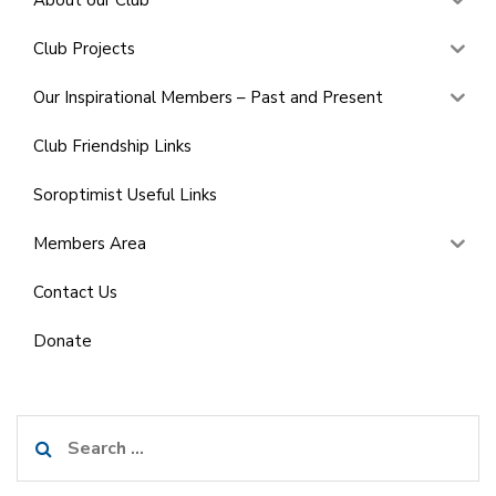
Club Projects
Our Inspirational Members – Past and Present
Club Friendship Links
Soroptimist Useful Links
Members Area
Contact Us
Donate
Search
for: