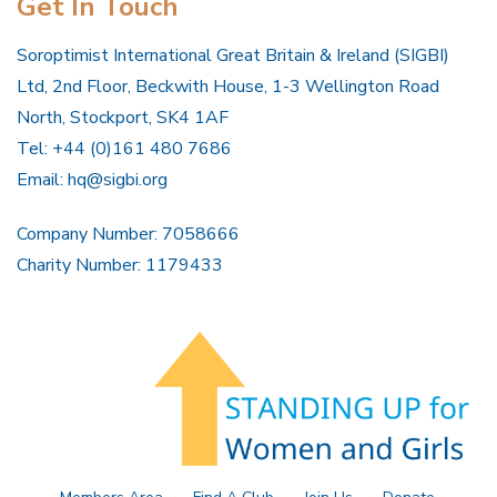
Get In Touch
Soroptimist International Great Britain & Ireland (SIGBI)
Ltd, 2nd Floor, Beckwith House, 1-3 Wellington Road
North, Stockport, SK4 1AF
Tel: +44 (0)161 480 7686
Email:
hq@sigbi.org
Company Number: 7058666
Charity Number: 1179433