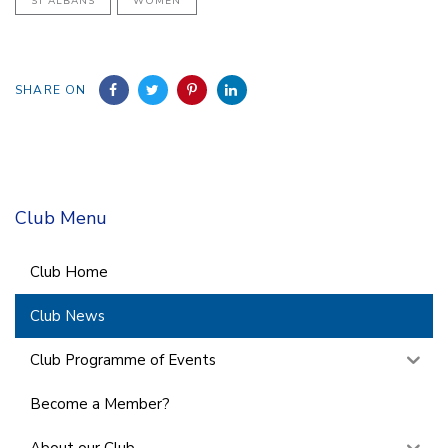
ST ALBANS
WOMEN
SHARE ON
Club Menu
Club Home
Club News
Club Programme of Events
Become a Member?
About our Club