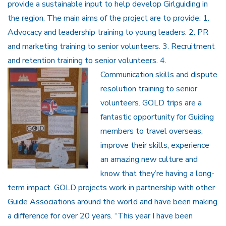
provide a sustainable input to help develop Girlguiding in
the region. The main aims of the project are to provide: 1.
Advocacy and leadership training to young leaders. 2. PR
and marketing training to senior volunteers. 3. Recruitment
and retention training to senior volunteers. 4.
Communication
skills and dispute
resolution training to senior
volunteers. GOLD trips are a
fantastic opportunity for Guiding
members to travel overseas,
improve their skills, experience
an amazing new culture and
know that they’re having a long-
term impact. GOLD projects work in partnership with other
Guide Associations around the world and have been making
a difference for over 20 years. “This year I have been