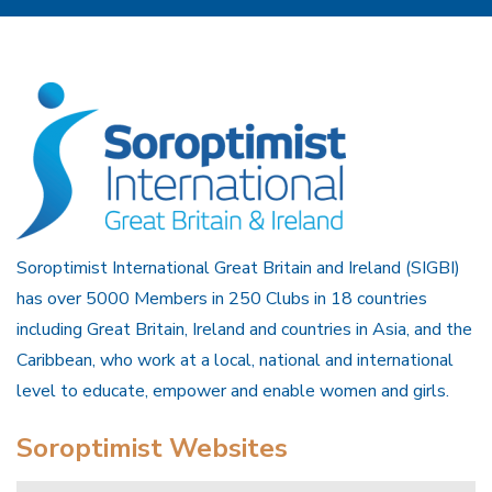
Soroptimist International Great Britain and Ireland (SIGBI)
has over 5000 Members in 250 Clubs in 18 countries
including Great Britain, Ireland and countries in Asia, and the
Caribbean, who work at a local, national and international
level to educate, empower and enable women and girls.
Soroptimist Websites