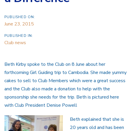
PUBLISHED ON:
June 23, 2015
PUBLISHED IN:
Club news
Beth Kirby spoke to the Club on 8 June about her
forthcoming Girl Guiding trip to Cambodia. She made yummy
cakes to sell to Club Members which were a great success
and the Club also made a donation to help with the
sponsorship she needs for the trip. Beth is pictured here
with Club President Denise Powell
Beth explained that she is
20 years old and has been