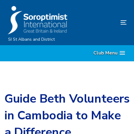
Skip
Skip
links
to
primary
Tog
navigation
nav
Skip
SI St Albans and District
to
Club Menu
content
Guide Beth Volunteers
in Cambodia to Make
a Difference