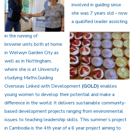
involved in guiding since
she was 7 years old – now
a qualified leader assisting
in the running of
brownie units both at home
in Welwyn Garden City as
well as in Nottingham,
where she is at University
studying Maths.Guiding
Overseas Linked with Development
(GOLD)
enables
young women to develop their potential and make a
difference in the world. It delivers sustainable community-
based development projects ranging from environmental
issues to teaching leadership skills. This summer’s project
in Cambodia is the 4th year of a 6 year project aiming to