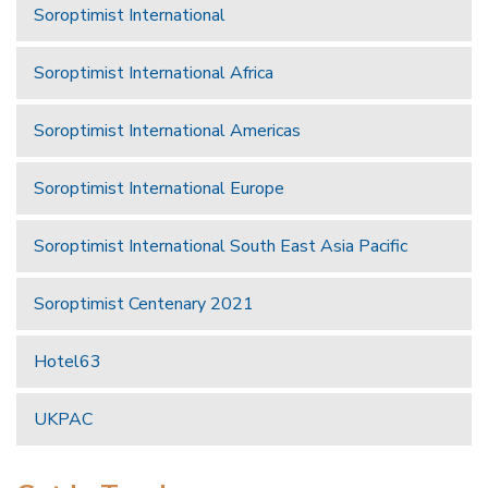
Soroptimist International
Soroptimist International Africa
Soroptimist International Americas
Soroptimist International Europe
Soroptimist International South East Asia Pacific
Soroptimist Centenary 2021
Hotel63
UKPAC