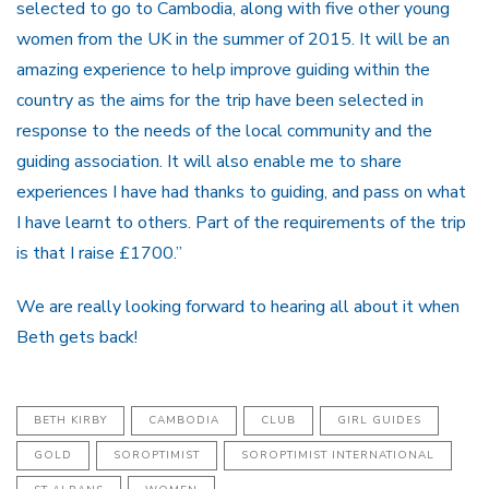
selected to go to Cambodia, along with five other young
women from the UK in the summer of 2015. It will be an
amazing experience to help improve guiding within the
country as the aims for the trip have been selected in
response to the needs of the local community and the
guiding association. It will also enable me to share
experiences I have had thanks to guiding, and pass on what
I have learnt to others. Part of the requirements of the trip
is that I raise £1700.”
We are really looking forward to hearing all about it when
Beth gets back!
BETH KIRBY
CAMBODIA
CLUB
GIRL GUIDES
GOLD
SOROPTIMIST
SOROPTIMIST INTERNATIONAL