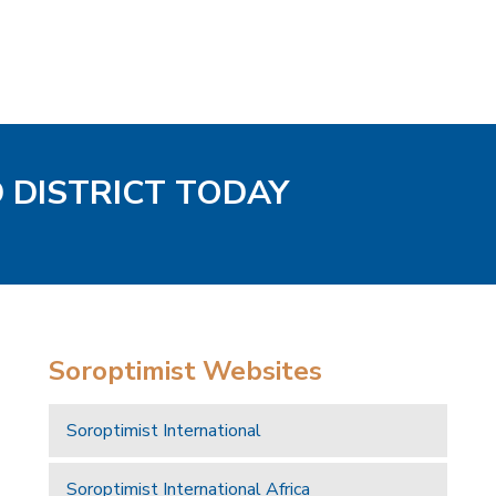
D DISTRICT TODAY
Soroptimist Websites
Soroptimist International
Soroptimist International Africa