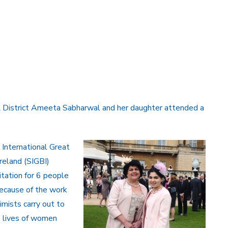
& District Ameeta Sabharwal and her daughter attended a
 International Great
Ireland (SIGBI)
itation for 6 people
ecause of the work
imists carry out to
 lives of women