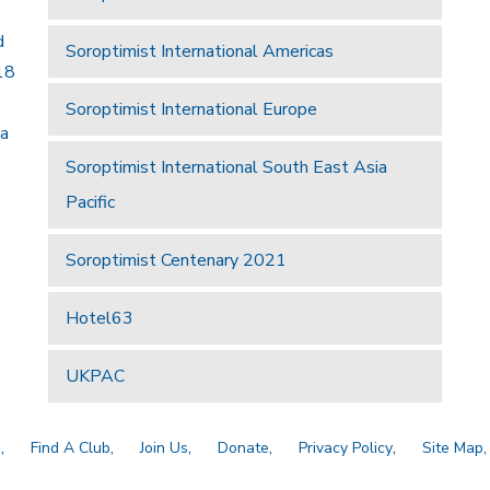
d
Soroptimist International Americas
18
Soroptimist International Europe
 a
Soroptimist International South East Asia
Pacific
Soroptimist Centenary 2021
Hotel63
UKPAC
a
Find A Club
Join Us
Donate
Privacy Policy
Site Map