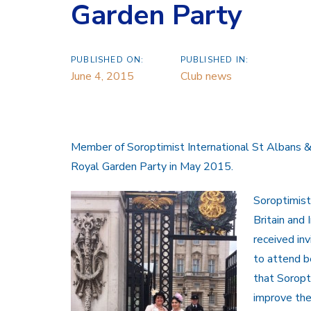
Garden Party
PUBLISHED ON:
PUBLISHED IN:
June 4, 2015
Club news
Member of Soroptimist International St Albans 
Royal Garden Party in May 2015.
Soroptimist
Britain and 
received inv
to attend b
that Soropt
improve the