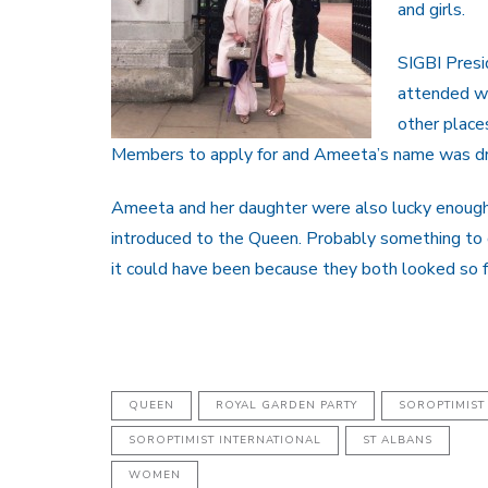
and girls.
SIGBI Presi
attended wi
other place
Members to apply for and Ameeta’s name was d
Ameeta and her daughter were also lucky enough 
introduced to the Queen. Probably something to
it could have been because they both looked so 
QUEEN
ROYAL GARDEN PARTY
SOROPTIMIST
SOROPTIMIST INTERNATIONAL
ST ALBANS
WOMEN