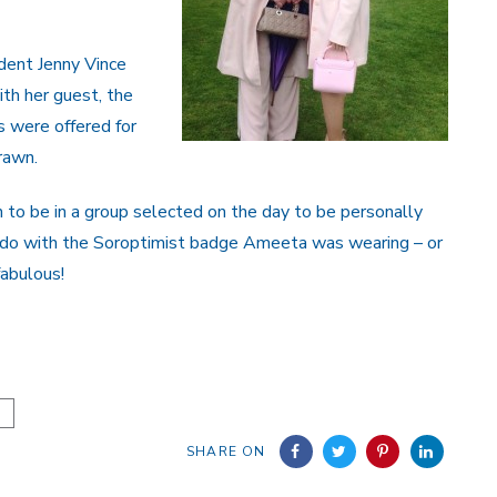
dent Jenny Vince
th her guest, the
s were offered for
rawn.
to be in a group selected on the day to be personally
 do with the Soroptimist badge Ameeta was wearing – or
fabulous!
SHARE ON