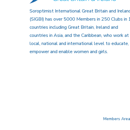
Soroptimist International Great Britain and Irelan
(SIGBI) has over 5000 Members in 250 Clubs in 
countries including Great Britain, Ireland and
countries in Asia, and the Caribbean, who work at
local, national and international level to educate,
empower and enable women and girls.
Members Are