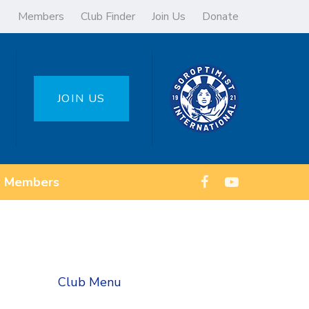
Members
Club Finder
Join Us
Donate
JOIN US
Members
Club Menu