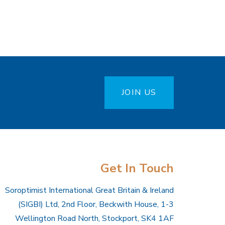
JOIN US
Get In Touch
Soroptimist International Great Britain & Ireland
(SIGBI) Ltd, 2nd Floor, Beckwith House, 1-3
Wellington Road North, Stockport, SK4 1AF