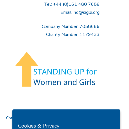
Tel: +44 (0)161 480 7686
Email:
hq@sigbi.org
Company Number: 7058666
Charity Number: 1179433
Contact Us
Cookies & Privacy