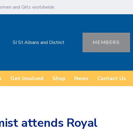
omen and Girls worldwide.
SI St Albans and District
MEMBERS
o
Get Involved
Shop
News
Contact Us
mist attends Royal