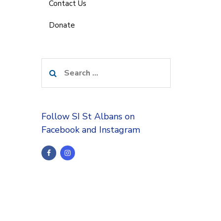
Contact Us
Donate
Search
for:
Follow SI St Albans on
Facebook and Instagram