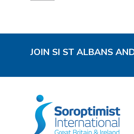
JOIN SI ST ALBANS AN