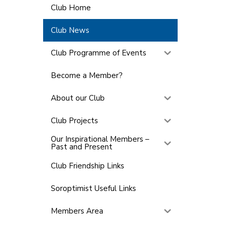
Club Home
Club News
Club Programme of Events
Become a Member?
About our Club
Club Projects
Our Inspirational Members –
Past and Present
Club Friendship Links
Soroptimist Useful Links
Members Area