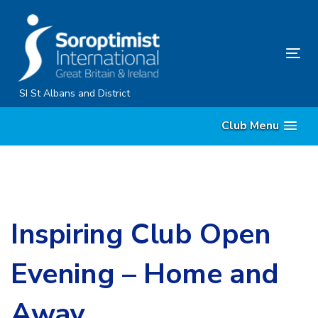
Skip
Skip
links
to
primary
Tog
navigation
nav
Skip
SI St Albans and District
to
Club Menu
content
Inspiring Club Open
Evening – Home and
Away