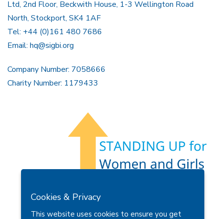
Ltd, 2nd Floor, Beckwith House, 1-3 Wellington Road
North, Stockport, SK4 1AF
Tel: +44 (0)161 480 7686
Email:
hq@sigbi.org
Company Number: 7058666
Charity Number: 1179433
Members Area
Find A Club
Join Us
Donate
Cookies & Privacy
Privacy Policy
Site Map
Contact Us
This website uses cookies to ensure you get