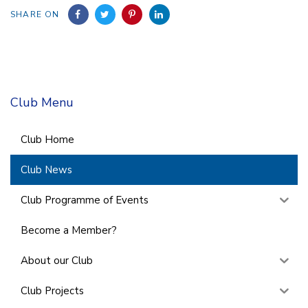
SHARE ON
Club Menu
Club Home
Club News
Club Programme of Events
Become a Member?
About our Club
Club Projects