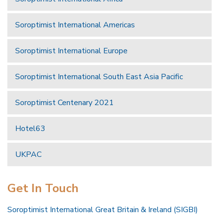
Soroptimist International Americas
Soroptimist International Europe
Soroptimist International South East Asia Pacific
Soroptimist Centenary 2021
Hotel63
UKPAC
Get In Touch
Soroptimist International Great Britain & Ireland (SIGBI)