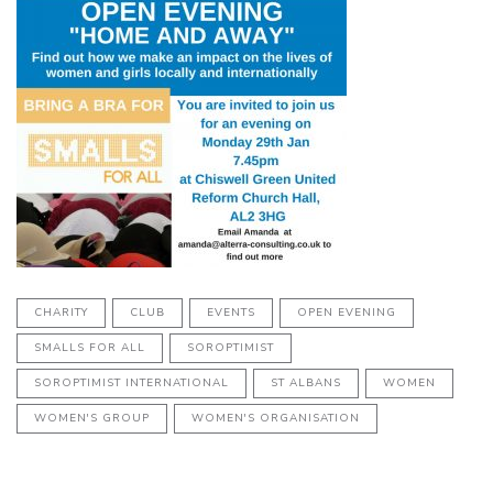
CHARITY
CLUB
EVENTS
OPEN EVENING
SMALLS FOR ALL
SOROPTIMIST
SOROPTIMIST INTERNATIONAL
ST ALBANS
WOMEN
WOMEN'S GROUP
WOMEN'S ORGANISATION