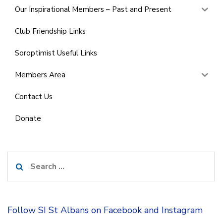
Our Inspirational Members – Past and Present
Club Friendship Links
Soroptimist Useful Links
Members Area
Contact Us
Donate
Search
for:
Follow SI St Albans on Facebook and Instagram