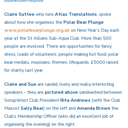
business/enterprise.
Claire Suttee
who runs
Atlas Translations
, spoke
about how she organises the
Polar Bear Plunge
www.polarbearplunge.org.uk
on New Year’s Day each
year at the St Albans Sub-Aqua Club. More than 500
people are involved. There are opportunities for fancy
dress, loads of volunteers, people making hot food, polar
bear medals, musicians, firemen, lifequards. £5000 raised
for charity last year.
Claire and Sue
are candid, lively and really interesting
speakers – they are
pictured above
sandwiched between
Soroptimist Club President
Rita Andrews
(with the Club
Mascot
Sally Bear
) on the left and
Amanda Brown
the
Club’s Membership Officer (who did an excellent job of
organising the evening) on the right.