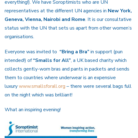
everything!). We have Soroptimists who are UN
representatives at the different UN agencies in
New York,
Geneva, Vienna, Nairobi and Rome
. It is our consultative
status with the UN that sets us apart from other women’s
organisations.
Everyone was invited to
“Bring a Bra”
in support (pun
intended!) of
“Smalls for All”
, a UK based charity which
collects gently-worn bras and pants in packets and sends
them to countries where underwear is an expensive
luxury
www.smallsforall.org
– there were several bags full
on the night which was brilliant!
What an inspiring evening!