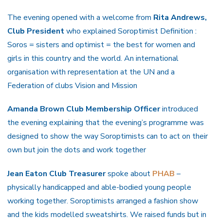
The evening opened with a welcome from
Rita Andrews,
Club President
who explained Soroptimist Definition :
Soros = sisters and optimist = the best for women and
girls in this country and the world. An international
organisation with representation at the UN and a
Federation of clubs Vision and Mission
Amanda Brown Club Membership Officer
introduced
the evening explaining that the evening’s programme was
designed to show the way Soroptimists can to act on their
own but join the dots and work together
Jean Eaton Club Treasurer
spoke about
PHAB
–
physically handicapped and able-bodied young people
working together. Soroptimists arranged a fashion show
and the kids modelled sweatshirts. We raised funds but in