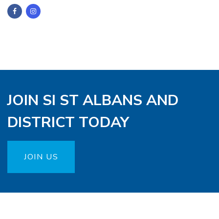
JOIN SI ST ALBANS AND
DISTRICT TODAY
JOIN US