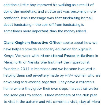
addition a little boy improved his walking as a result of
doing the modelling, and a little girl was becoming more
confident. Jean’s message was that fundraising isn’t all
about fundraising – the spin off from fundraising is
sometimes more important than the money raised.
Diana Kingham Executive Officer
spoke about how we
have helped provide secondary education for 5 girls in
Kenya. We work with
International Peace Initiatives
in
Meru, north of Nairobi. She first met the inspirational
founder in 2011 in Mombasa and we became involved in
helping them sell jewellery made by HIV+ women who are
now living and working together. They have a children’s
home where they grow their own crops, harvest rainwater
and send girls to school. Three members of the club plan
to visit in the autumn and will combine a visit, stay at Meru