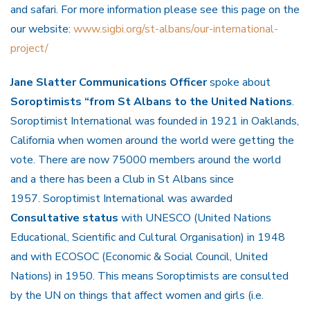
and safari. For more information please see this page on the
our website:
www.sigbi.org/st-albans/our-international-
project/
Jane Slatter Communications Officer
spoke about
Soroptimists “from St Albans to the United Nations
.
Soroptimist International was founded in 1921 in Oaklands,
California when women around the world were getting the
vote. There are now 75000 members around the world
and a there has been a Club in St Albans since
1957. Soroptimist International was awarded
Consultative status
with UNESCO (United Nations
Educational, Scientific and Cultural Organisation) in 1948
and with ECOSOC (Economic & Social Council, United
Nations) in 1950. This means Soroptimists are consulted
by the UN on things that affect women and girls (i.e.