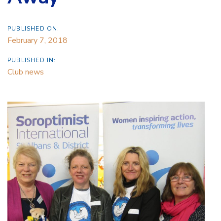
PUBLISHED ON:
February 7, 2018
PUBLISHED IN:
Club news