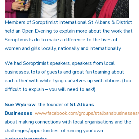
Members of Soroptimist International St Albans & District
held an Open Evening to explain more about the work that
Soroptimists do to make a difference to the lives of
women and girls locally, nationally and internationally.
We had Soroptimist speakers, speakers from local
businesses, lots of guests and great fun learning about
each other with while tying ourselves up with ribbons (too
difficult to explain – you will need to ask!).
Sue Wybrow
, the founder of
St Albans
Businesses
www.facebook.com/groups/stalbansbusinesses
about making connections with local organisations and the
challenges/opportunities of running your own