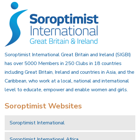
Soroptimist International Great Britain and Ireland (SIGBI)
has over 5000 Members in 250 Clubs in 18 countries
including Great Britain, Ireland and countries in Asia, and the
Caribbean, who work at a local, national and international
level to educate, empower and enable women and girls.
Soroptimist Websites
Soroptimist International
Soroptimist International Africa