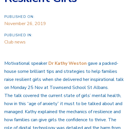
PUBLISHED ON:
November 26, 2019
PUBLISHED IN:
Club news
Motivational speaker
Dr Kathy Weston
gave a packed-
house some brilliant tips and strategies to help families
raise resilient girls when she delivered her inspirational talk
on Monday 25 Nov at Townsend School St Albans.
The talk covered the current state of girls’ mental health,
how in this “age of anxiety” it must to be talked about and
managed. Kathy explained the mechanics of resilience and
how families can give girls the confidence to thrive. The
role of digital technology was detailed and the harm from