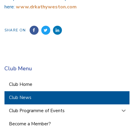
here:
www.drkathyweston.com
SHARE ON
Club Menu
Club Home
Club News
Club Programme of Events
Become a Member?