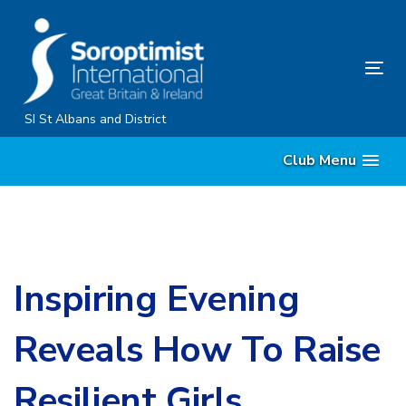
Skip
Skip
links
to
primary
Tog
navigation
nav
Skip
SI St Albans and District
to
Club Menu
content
Inspiring Evening
Reveals How To Raise
Resilient Girls