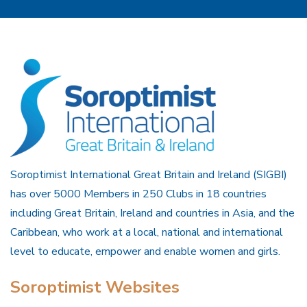
Soroptimist International Great Britain and Ireland (SIGBI)
has over 5000 Members in 250 Clubs in 18 countries
including Great Britain, Ireland and countries in Asia, and the
Caribbean, who work at a local, national and international
level to educate, empower and enable women and girls.
Soroptimist Websites