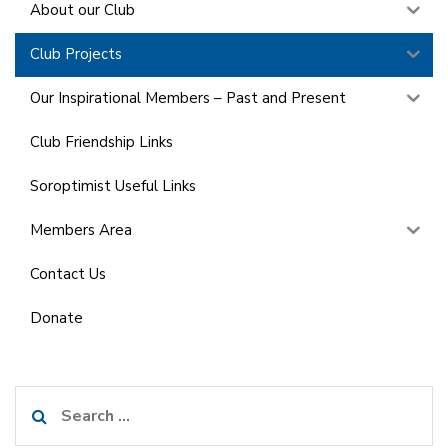
About our Club
Club Projects
Our Inspirational Members – Past and Present
Club Friendship Links
Soroptimist Useful Links
Members Area
Contact Us
Donate
Search
for: