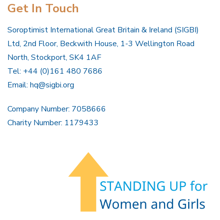
Get In Touch
Soroptimist International Great Britain & Ireland (SIGBI)
Ltd, 2nd Floor, Beckwith House, 1-3 Wellington Road
North, Stockport, SK4 1AF
Tel: +44 (0)161 480 7686
Email:
hq@sigbi.org
Company Number: 7058666
Charity Number: 1179433