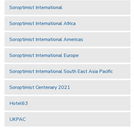
Soroptimist International
Soroptimist International Africa
Soroptimist International Americas
Soroptimist International Europe
Soroptimist International South East Asia Pacific
Soroptimist Centenary 2021
Hotel63
UKPAC