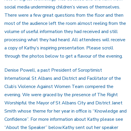
social media undermining children’s views of themselves.
There were a few great questions from the floor and then
most of the audience left the room almost reeling from the
volume of useful information they had received and still
processing what they had heard. All attendees will receive
a copy of Kathy’s inspiring presentation. Please scroll
through the photos below to get a flavour of the evening.
Denise Powell, a past President of Soroptimist
International St Albans and District and Facilitator of the
Club’s Violence Against Women Team compered the
evening. We were graced by the presence of The Right
Worshipful the Mayor of St Albans City and District Janet
Smith whose theme for her year in office is “Knowledge and
Confidence”. For more information about Kathy please see
“About the Speaker” below.Kathy sent out her speaker