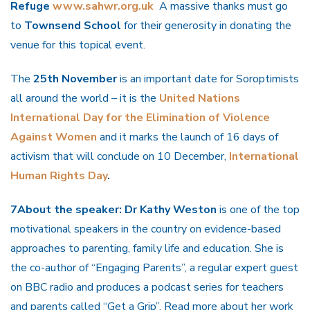
Refuge
www.sahwr.org.uk
A massive thanks must go
to
Townsend School
for their generosity in donating the
venue for this topical event.
The
25th November
is an important date for Soroptimists
all around the world – it is the
United Nations
International Day for the Elimination of Violence
Against Women
and it marks the launch of 16 days of
activism that will conclude on 10 December,
International
Human Rights Day
.
7About the speaker: Dr Kathy Weston
is one of the top
motivational speakers in the country on evidence-based
approaches to parenting, family life and education. She is
the co-author of “Engaging Parents”, a regular expert guest
on BBC radio and produces a podcast series for teachers
and parents called “Get a Grip”. Read more about her work