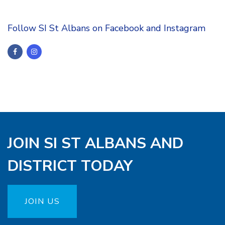
Follow SI St Albans on Facebook and Instagram
JOIN SI ST ALBANS AND
DISTRICT TODAY
JOIN US