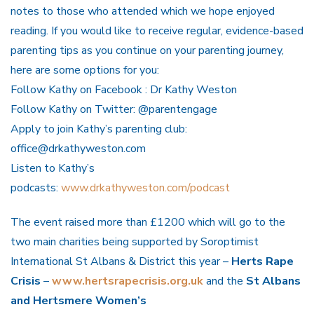
notes to those who attended which we hope enjoyed
reading. If you would like to receive regular, evidence-based
parenting tips as you continue on your parenting journey,
here are some options for you:
Follow Kathy on Facebook : Dr Kathy Weston
Follow Kathy on Twitter: @parentengage
Apply to join Kathy’s parenting club:
office@drkathyweston.com
Listen to Kathy’s
podcasts:
www.drkathyweston.com/podcast
The event raised more than £1200 which will go to the
two main charities being supported by Soroptimist
International St Albans & District this year –
Herts Rape
Crisis
–
www.hertsrapecrisis.org.uk
and the
St Albans
and Hertsmere Women’s