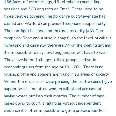
166 face to face meetings, 45 telephone counselling
sessions and 300 enquiries on Email. There used to be
three centres covering Hertfordshire but Stevenage has
closed and Watford can provide telephone support only.
The spotlight has been on this area recently (#MeToo
campaign, Rape and Abuse in soaps), so the level of calls is
increasing and currently there are 74 on the waiting list and
it is impossible to say how long people will have to wait.
They have helped all ages, ethnic groups and socio
economic groups from the age of 19 – 70+. There is no
typical profile and abusers are found in all areas of society.
Where there is a court case pending, the centre cannot give
support as all too often women will stand accused of
having words put into their mouths. The number of rape
cases going to court is falling as without independent
evidence it is often impossible to get a prosecution. For