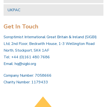
UKPAC
Get In Touch
Soroptimist International Great Britain & Ireland (SIGBI)
Ltd, 2nd Floor, Beckwith House, 1-3 Wellington Road
North, Stockport, SK4 1AF
Tel: +44 (0)161 480 7686
Email:
hq@sigbi.org
Company Number: 7058666
Charity Number: 1179433