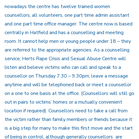
nowadays the centre has twelve trained women
counsellors, all volunteers, one part time admin assistant
and one part time office manager. The centre now is based
centrally in Hatfield and has a counselling and meeting
room. It cannot help men or young people under 18 – they
are referred to the appropriate agencies. As a counselling
service, Herts Rape Crisis and Sexual Abuse Centre will
listen and believe victims who can call and speak to a
counsellor on Thursday 7.30 – 9.30pm; leave a message
anytime and will be telephoned back or meet a counsellor
on a one to one basis at the office. (Counsellors will still go
out in pairs to victims’ homes or a mutually convenient
location if required). Counsellors need to take a call from
the victim rather than family members or friends because it
is a big step for many to make this first move and the start
of being in control, although generally counsellors are