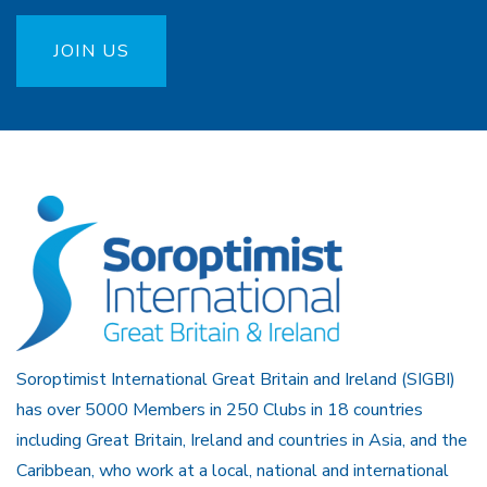
JOIN US
Soroptimist International Great Britain and Ireland (SIGBI)
has over 5000 Members in 250 Clubs in 18 countries
including Great Britain, Ireland and countries in Asia, and the
Caribbean, who work at a local, national and international