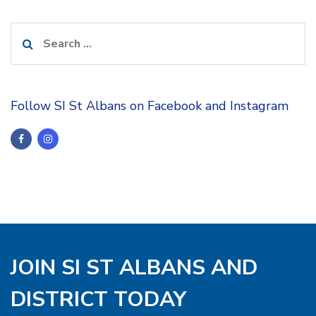
Search
for:
Follow SI St Albans on Facebook and Instagram
JOIN SI ST ALBANS AND
DISTRICT TODAY