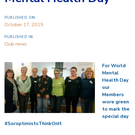
PUBLISHED ON:
October 17, 2019
PUBLISHED IN:
Club news
For World
Mental
Health Day
our
Members
wore green
to mark the
special day
#SoroptimistsThinkOnIt