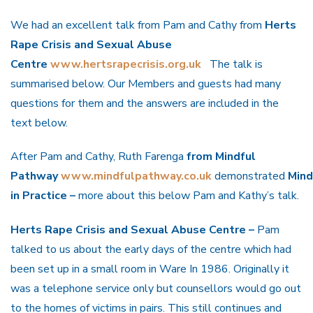
We had an excellent talk from Pam and Cathy from
Herts
Rape Crisis and Sexual Abuse
Centre
www.hertsrapecrisis.org.uk
The talk is
summarised below. Our Members and guests had many
questions for them and the answers are included in the
text below.
After Pam and Cathy, Ruth Farenga
from Mindful
Pathway
www.mindfulpathway.co.uk
demonstrated
Mind
in Practice –
more about this below Pam and Kathy’s talk.
Herts Rape Crisis and Sexual Abuse Centre –
Pam
talked to us about the early days of the centre which had
been set up in a small room in Ware In 1986. Originally it
was a telephone service only but counsellors would go out
to the homes of victims in pairs. This still continues and