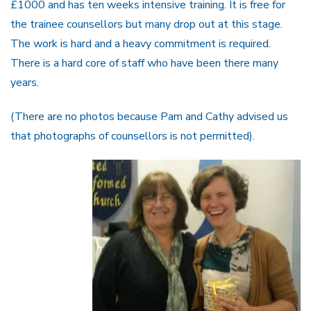
£1000 and has ten weeks intensive training. It is free for
the trainee counsellors but many drop out at this stage.
The work is hard and a heavy commitment is required.
There is a hard core of staff who have been there many
years.
(There are no photos because Pam and Cathy advised us
that photographs of counsellors is not permitted).