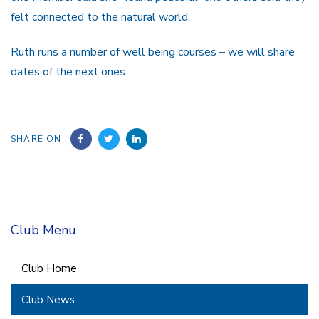
felt connected to the natural world.
Ruth runs a number of well being courses – we will share
dates of the next ones.
SHARE ON
Club Menu
Club Home
Club News