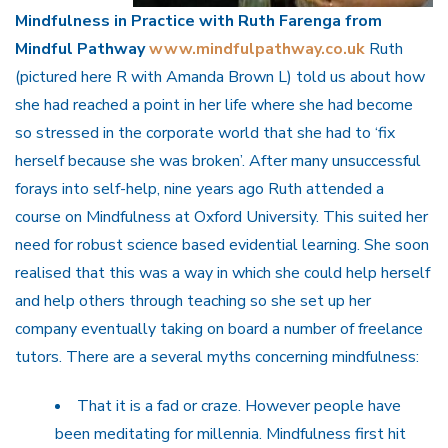
Mindfulness in Practice with Ruth Farenga from
Mindful Pathway
www.mindfulpathway.co.uk
Ruth
(pictured here R with Amanda Brown L) told us about how
she had reached a point in her life where she had become
so stressed in the corporate world that she had to ‘fix
herself because she was broken’. After many unsuccessful
forays into self-help, nine years ago Ruth attended a
course on Mindfulness at Oxford University. This suited her
need for robust science based evidential learning. She soon
realised that this was a way in which she could help herself
and help others through teaching so she set up her
company eventually taking on board a number of freelance
tutors. There are a several myths concerning mindfulness:
That it is a fad or craze. However people have
been meditating for millennia. Mindfulness first hit