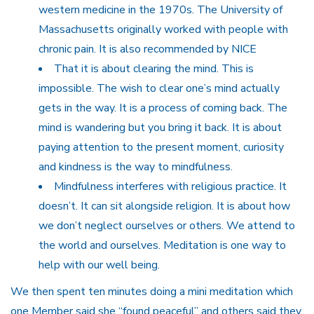
western medicine in the 1970s. The University of
Massachusetts originally worked with people with
chronic pain. It is also recommended by NICE
That it is about clearing the mind. This is
impossible. The wish to clear one’s mind actually
gets in the way. It is a process of coming back. The
mind is wandering but you bring it back. It is about
paying attention to the present moment, curiosity
and kindness is the way to mindfulness.
Mindfulness interferes with religious practice. It
doesn’t. It can sit alongside religion. It is about how
we don’t neglect ourselves or others. We attend to
the world and ourselves. Meditation is one way to
help with our well being.
We then spent ten minutes doing a mini meditation which
one Member said she “found peaceful” and others said they