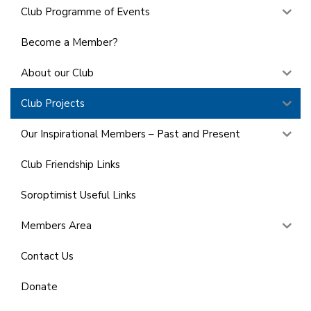
Club Programme of Events
Become a Member?
About our Club
Club Projects
Our Inspirational Members – Past and Present
Club Friendship Links
Soroptimist Useful Links
Members Area
Contact Us
Donate