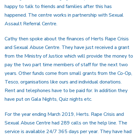
happy to talk to friends and families after this has
happened. The centre works in partnership with Sexual
Assault Referral Centre.
Cathy then spoke about the finances of Herts Rape Crisis
and Sexual Abuse Centre. They have just received a grant
from the Ministry of Justice which will provide the money to
pay the two part time members of staff for the next two
years. Other funds come from small grants from the Co-Op,
Tesco, organisations like ours and individual donations.
Rent and telephones have to be paid for. In addition they
have put on Gala Nights, Quiz nights etc.
For the year ending March 2019, Herts. Rape Crisis and
Sexual Abuse Centre had 289 calls on the help line. The
service is available 24/7 365 days per year. They have had