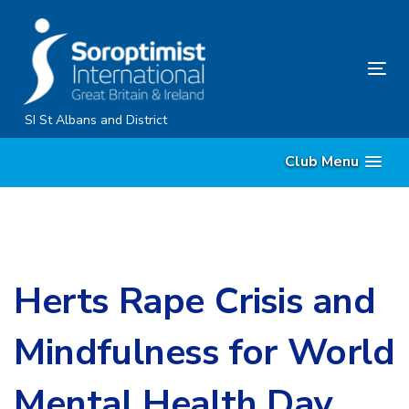
Skip
Skip
links
to
primary
Tog
navigation
nav
Skip
SI St Albans and District
to
Club Menu
content
Herts Rape Crisis and
Mindfulness for World
Mental Health Day