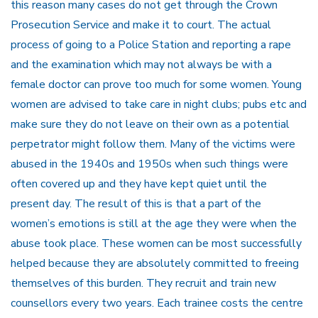
this reason many cases do not get through the Crown
Prosecution Service and make it to court. The actual
process of going to a Police Station and reporting a rape
and the examination which may not always be with a
female doctor can prove too much for some women. Young
women are advised to take care in night clubs; pubs etc and
make sure they do not leave on their own as a potential
perpetrator might follow them. Many of the victims were
abused in the 1940s and 1950s when such things were
often covered up and they have kept quiet until the
present day. The result of this is that a part of the
women’s emotions is still at the age they were when the
abuse took place. These women can be most successfully
helped because they are absolutely committed to freeing
themselves of this burden. They recruit and train new
counsellors every two years. Each trainee costs the centre