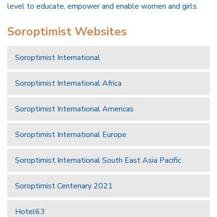
level to educate, empower and enable women and girls.
Soroptimist Websites
Soroptimist International
Soroptimist International Africa
Soroptimist International Americas
Soroptimist International Europe
Soroptimist International South East Asia Pacific
Soroptimist Centenary 2021
Hotel63