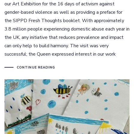
our Art Exhibition for the 16 days of activism against
gender-based violence as well as providing a preface for
the SIPPD Fresh Thoughts booklet. With approximately
3.8 million people experiencing domestic abuse each year in
the UK, any initiative that reduces prevalence and impact
can only help to build harmony. The visit was very
successful; the Queen expressed interest in our work
CONTINUE READING