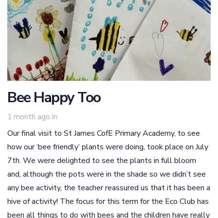
Bee Happy Too
1 month ago
in
Our final visit to St James CofE Primary Academy, to see
how our ‘bee friendly’ plants were doing, took place on July
7th. We were delighted to see the plants in full bloom
and, although the pots were in the shade so we didn’t see
any bee activity, the teacher reassured us that it has been a
hive of activity! The focus for this term for the Eco Club has
been all things to do with bees and the children have really