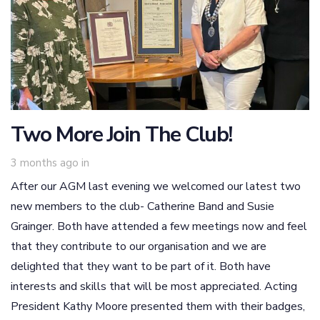
Two More Join The Club!
3 months ago
in
After our AGM last evening we welcomed our latest two
new members to the club- Catherine Band and Susie
Grainger. Both have attended a few meetings now and feel
that they contribute to our organisation and we are
delighted that they want to be part of it. Both have
interests and skills that will be most appreciated. Acting
President Kathy Moore presented them with their badges,