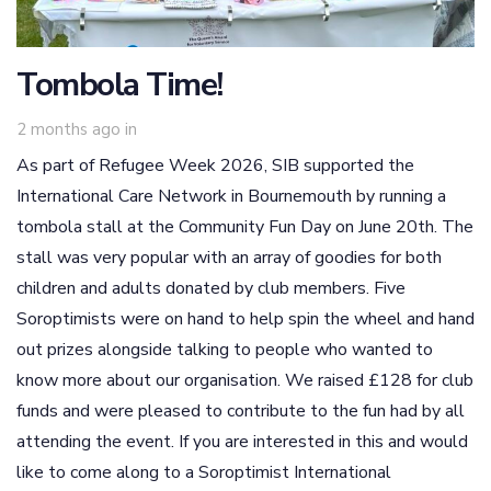
Tombola Time!
2 months ago
in
As part of Refugee Week 2026, SIB supported the
International Care Network in Bournemouth by running a
tombola stall at the Community Fun Day on June 20th. The
stall was very popular with an array of goodies for both
children and adults donated by club members. Five
Soroptimists were on hand to help spin the wheel and hand
out prizes alongside talking to people who wanted to
know more about our organisation. We raised £128 for club
funds and were pleased to contribute to the fun had by all
attending the event. If you are interested in this and would
like to come along to a Soroptimist International