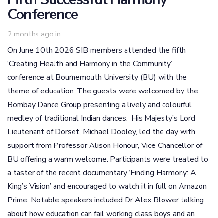
Conference
2 months ago
in
On June 10th 2026 SIB members attended the fifth
‘Creating Health and Harmony in the Community’
conference at Bournemouth University (BU) with the
theme of education. The guests were welcomed by the
Bombay Dance Group presenting a lively and colourful
medley of traditional Indian dances. His Majesty’s Lord
Lieutenant of Dorset, Michael Dooley, led the day with
support from Professor Alison Honour, Vice Chancellor of
BU offering a warm welcome. Participants were treated to
a taster of the recent documentary ‘Finding Harmony: A
King’s Vision’ and encouraged to watch it in full on Amazon
Prime. Notable speakers included Dr Alex Blower talking
about how education can fail working class boys and an