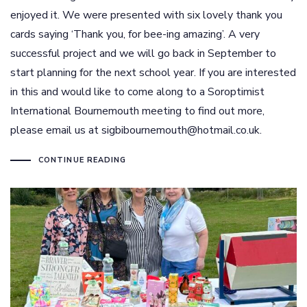
enjoyed it. We were presented with six lovely thank you
cards saying ‘Thank you, for bee-ing amazing’. A very
successful project and we will go back in September to
start planning for the next school year. If you are interested
in this and would like to come along to a Soroptimist
International Bournemouth meeting to find out more,
please email us at sigbibournemouth@hotmail.co.uk.
CONTINUE READING