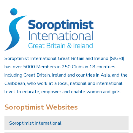
Soroptimist International Great Britain and Ireland (SIGBI)
has over 5000 Members in 250 Clubs in 18 countries
including Great Britain, Ireland and countries in Asia, and the
Caribbean, who work at a local, national and international
level to educate, empower and enable women and girls.
Soroptimist Websites
Soroptimist International