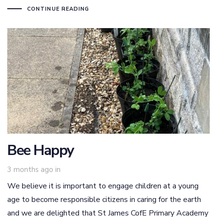
CONTINUE READING
Bee Happy
3 months ago
in
We believe it is important to engage children at a young
age to become responsible citizens in caring for the earth
and we are delighted that St James CofE Primary Academy