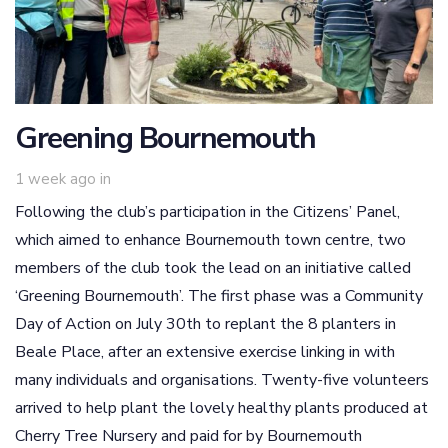
Greening Bournemouth
1 week ago
in
Following the club’s participation in the Citizens’ Panel,
which aimed to enhance Bournemouth town centre, two
members of the club took the lead on an initiative called
‘Greening Bournemouth’. The first phase was a Community
Day of Action on July 30th to replant the 8 planters in
Beale Place, after an extensive exercise linking in with
many individuals and organisations. Twenty-five volunteers
arrived to help plant the lovely healthy plants produced at
Cherry Tree Nursery and paid for by Bournemouth