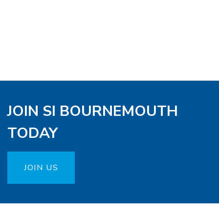
JOIN SI BOURNEMOUTH
TODAY
JOIN US