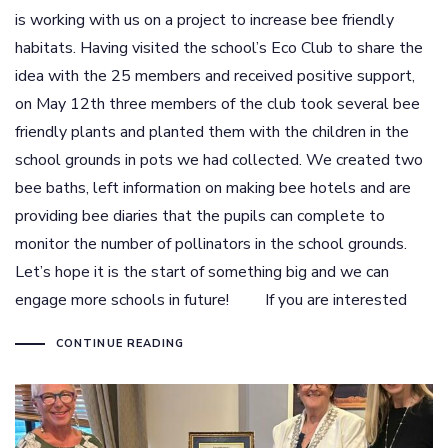
is working with us on a project to increase bee friendly
habitats. Having visited the school’s Eco Club to share the
idea with the 25 members and received positive support,
on May 12th three members of the club took several bee
friendly plants and planted them with the children in the
school grounds in pots we had collected. We created two
bee baths, left information on making bee hotels and are
providing bee diaries that the pupils can complete to
monitor the number of pollinators in the school grounds.
Let’s hope it is the start of something big and we can
engage more schools in future! If you are interested
CONTINUE READING