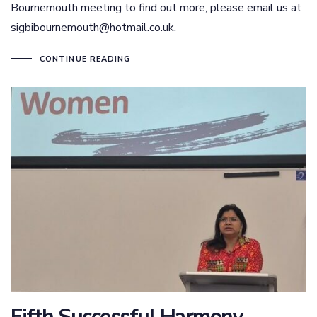
Bournemouth meeting to find out more, please email us at
sigbibournemouth@hotmail.co.uk.
CONTINUE READING
Fifth Successful Harmony