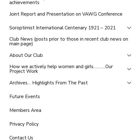
achievements
Joint Report and Presentation on VAWG Conference
Soroptimist International Centenary 1921 – 2021
Club News (posts prior to those in recent club news on
main page)
About Our Club
How we actively help women and girls………..Our
Project Work
Archives… Highlights From The Past
Future Events
Members Area
Privacy Policy
Contact Us