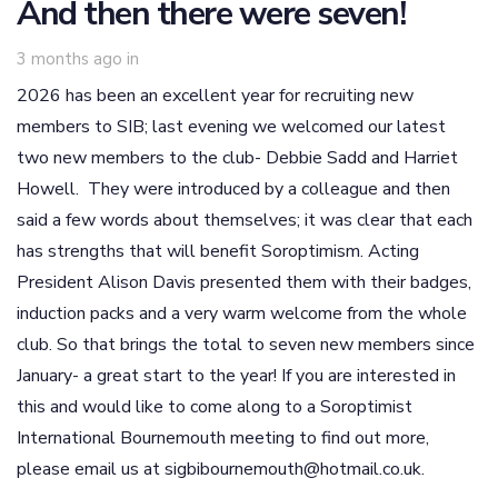
And then there were seven!
3 months ago
in
2026 has been an excellent year for recruiting new
members to SIB; last evening we welcomed our latest
two new members to the club- Debbie Sadd and Harriet
Howell. They were introduced by a colleague and then
said a few words about themselves; it was clear that each
has strengths that will benefit Soroptimism. Acting
President Alison Davis presented them with their badges,
induction packs and a very warm welcome from the whole
club. So that brings the total to seven new members since
January- a great start to the year! If you are interested in
this and would like to come along to a Soroptimist
International Bournemouth meeting to find out more,
please email us at sigbibournemouth@hotmail.co.uk.