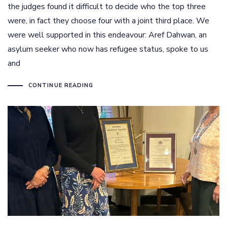
the judges found it difficult to decide who the top three
were, in fact they choose four with a joint third place. We
were well supported in this endeavour: Aref Dahwan, an
asylum seeker who now has refugee status, spoke to us
and
CONTINUE READING