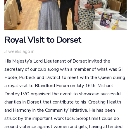
Royal Visit to Dorset
3 weeks ago
in
His Majesty’s Lord Lieutenant of Dorset invited the
secretary of our club along with a member of what was SI
Poole, Purbeck and District to meet with the Queen during
a royal visit to Blandford Forum on July 16th. Michael
Dooley LVO organised the event to showcase successful
charities in Dorset that contribute to his ‘Creating Health
and Harmony in the Community’ initiative. He has been
struck by the important work local Soroptimist clubs do
around violence against women and girls, having attended