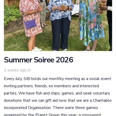
Summer Soiree 2026
2 weeks ago
in
Every July, SIB holds our monthly meeting as a social event
inviting partners, friends, ex members and interested
parties. We have fish and chips, games, and seek voluntary
donations that we can gift aid now that we are a Charitable
Incorporated Organisation. There were three games
organised by the Planet Group this year- a crossword