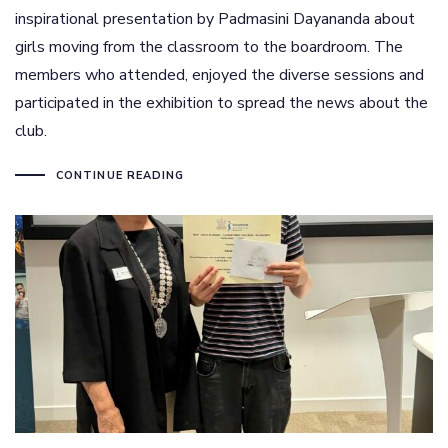
inspirational presentation by Padmasini Dayananda about
girls moving from the classroom to the boardroom. The
members who attended, enjoyed the diverse sessions and
participated in the exhibition to spread the news about the
club.
CONTINUE READING