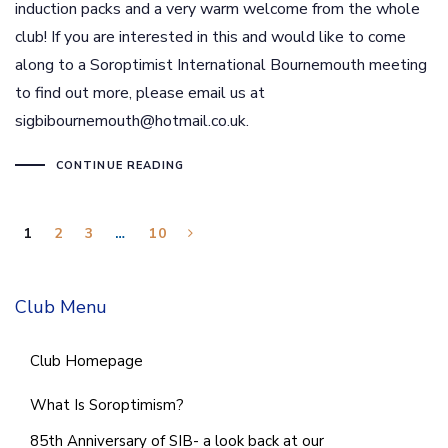
induction packs and a very warm welcome from the whole
club! If you are interested in this and would like to come
along to a Soroptimist International Bournemouth meeting
to find out more, please email us at
sigbibournemouth@hotmail.co.uk.
CONTINUE READING
1
2
3
…
10
Club Menu
Club Homepage
What Is Soroptimism?
85th Anniversary of SIB- a look back at our