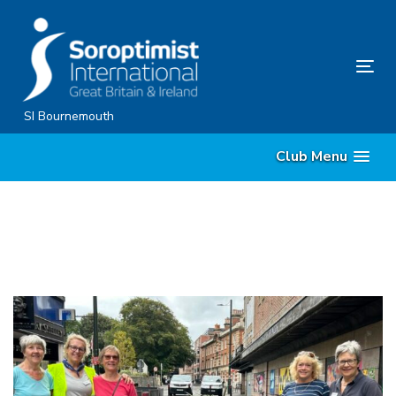
Skip
Skip
links
to
content
Tog
nav
SI Bournemouth
Club Menu