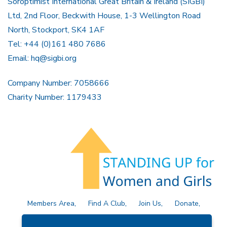
Soroptimist International Great Britain & Ireland (SIGBI)
Ltd, 2nd Floor, Beckwith House, 1-3 Wellington Road
North, Stockport, SK4 1AF
Tel: +44 (0)161 480 7686
Email:
hq@sigbi.org
Company Number: 7058666
Charity Number: 1179433
Members Area
Find A Club
Join Us
Donate
Privacy Policy
Site Map
Contact Us