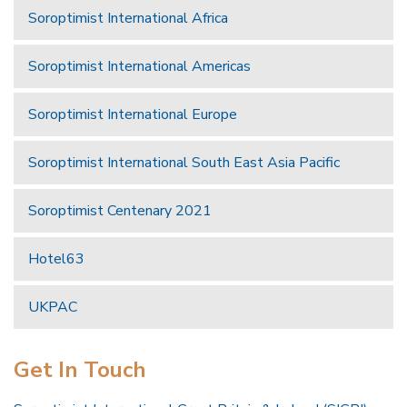
Soroptimist International Africa
Soroptimist International Americas
Soroptimist International Europe
Soroptimist International South East Asia Pacific
Soroptimist Centenary 2021
Hotel63
UKPAC
Get In Touch