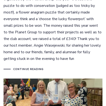
puzzle to do with conservation (judged as too tricky by
most!), a flower anagram puzzle that certainly made
everyone think and a ‘choose the lucky flowerpot’ with
small prizes to be won. The money raised this year went
to the Planet Group to support their projects as well as to
the club account; we raised a total of £340! Thank you to
our host member, Angie Wasejewski, for sharing her lovely
home and to our friends, family, and alumnae for fully
getting stuck in on the evening to have fun
CONTINUE READING