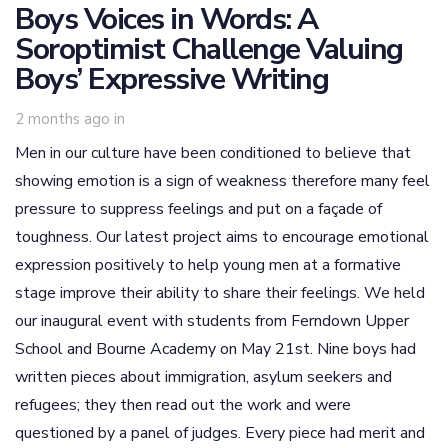
Boys Voices in Words: A
Soroptimist Challenge Valuing
Boys’ Expressive Writing
2 months ago
in
Men in our culture have been conditioned to believe that
showing emotion is a sign of weakness therefore many feel
pressure to suppress feelings and put on a façade of
toughness. Our latest project aims to encourage emotional
expression positively to help young men at a formative
stage improve their ability to share their feelings. We held
our inaugural event with students from Ferndown Upper
School and Bourne Academy on May 21st. Nine boys had
written pieces about immigration, asylum seekers and
refugees; they then read out the work and were
questioned by a panel of judges. Every piece had merit and