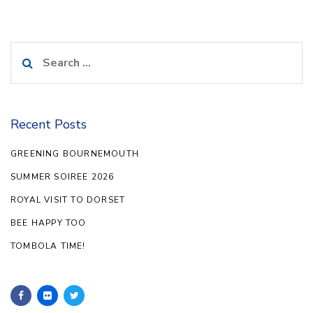
Search
for:
Recent Posts
GREENING BOURNEMOUTH
SUMMER SOIREE 2026
ROYAL VISIT TO DORSET
BEE HAPPY TOO
TOMBOLA TIME!