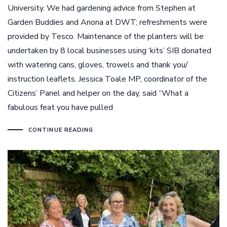
University. We had gardening advice from Stephen at
Garden Buddies and Anona at DWT; refreshments were
provided by Tesco. Maintenance of the planters will be
undertaken by 8 local businesses using ‘kits’ SIB donated
with watering cans, gloves, trowels and thank you/
instruction leaflets. Jessica Toale MP, coordinator of the
Citizens’ Panel and helper on the day, said “What a
fabulous feat you have pulled
CONTINUE READING