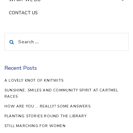
CONTACT US
Search
for:
Recent Posts
A LOVELY KNOT OF KNITWITS
SUNSHINE, SMILES AND COMMUNITY SPIRIT AT CARTMEL
RACES
HOW ARE YOU … REALLY? SOME ANSWERS.
PLANTING STORIES ROUND THE LIBRARY
STILL MARCHING FOR WOMEN