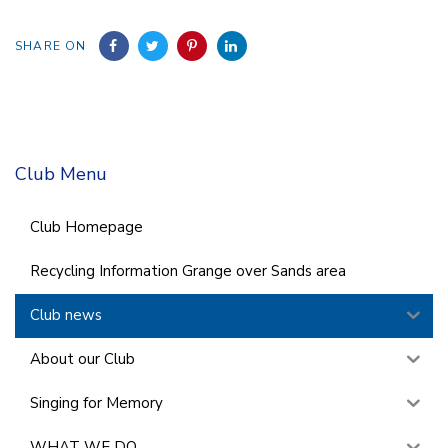
SHARE ON
Club Menu
Club Homepage
Recycling Information Grange over Sands area
Club news
About our Club
Singing for Memory
WHAT WE DO