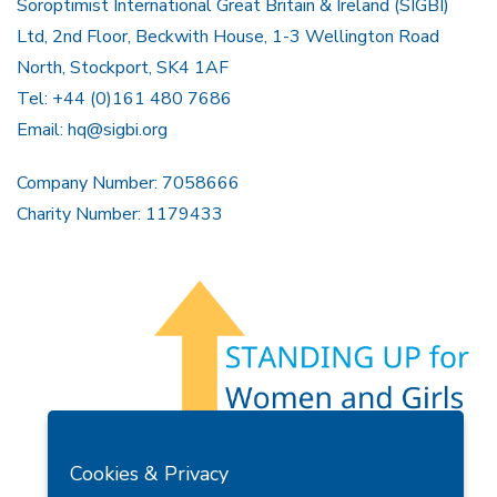
Soroptimist International Great Britain & Ireland (SIGBI)
Ltd, 2nd Floor, Beckwith House, 1-3 Wellington Road
North, Stockport, SK4 1AF
Tel: +44 (0)161 480 7686
Email:
hq@sigbi.org
Company Number: 7058666
Charity Number: 1179433
Members Area
Find A Club
Join Us
Donate
Cookies & Privacy
Privacy Policy
Site Map
Contact Us