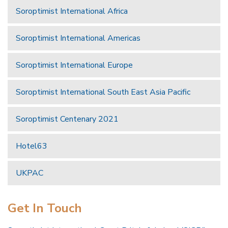
Soroptimist International Africa
Soroptimist International Americas
Soroptimist International Europe
Soroptimist International South East Asia Pacific
Soroptimist Centenary 2021
Hotel63
UKPAC
Get In Touch