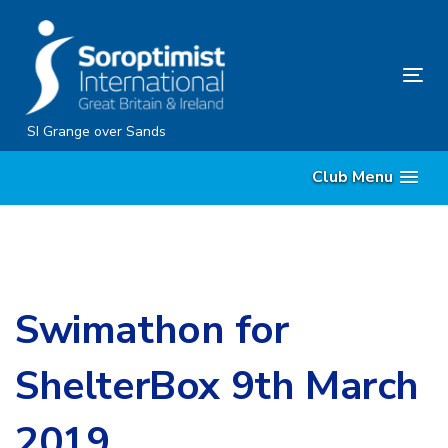
Skip
Skip
links
to
content
Tog
nav
SI Grange over Sands
Club Menu
Swimathon for
ShelterBox 9th March
2019