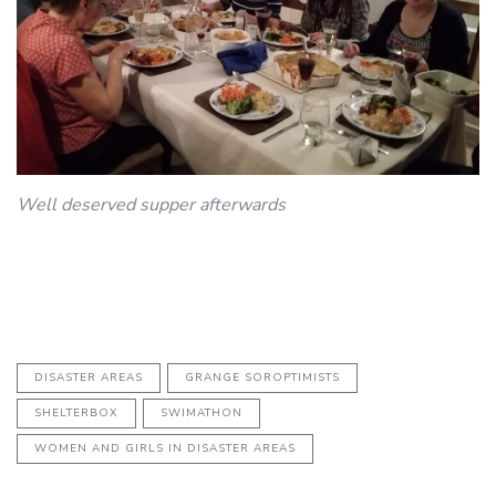
Well deserved supper afterwards
DISASTER AREAS
GRANGE SOROPTIMISTS
SHELTERBOX
SWIMATHON
WOMEN AND GIRLS IN DISASTER AREAS