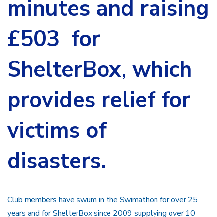
minutes and raising
£503 for
ShelterBox, which
provides relief for
victims of
disasters.
Club members have swum in the Swimathon for over 25
years and for ShelterBox since 2009 supplying over 10