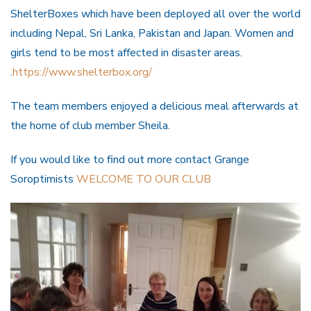
ShelterBoxes which have been deployed all over the world
including Nepal, Sri Lanka, Pakistan and Japan. Women and
girls tend to be most affected in disaster areas.
.
https://www.shelterbox.org/
The team members enjoyed a delicious meal afterwards at
the home of club member Sheila.
If you would like to find out more contact Grange
Soroptimists
WELCOME TO OUR CLUB