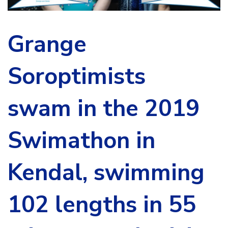
Grange
Soroptimists
swam in the 2019
Swimathon in
Kendal, swimming
102 lengths in 55