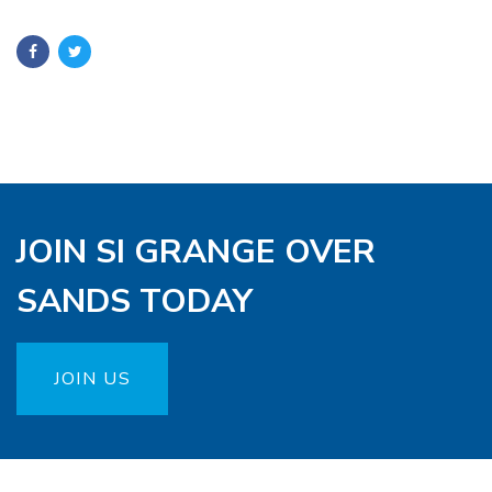
JOIN SI GRANGE OVER
SANDS TODAY
JOIN US