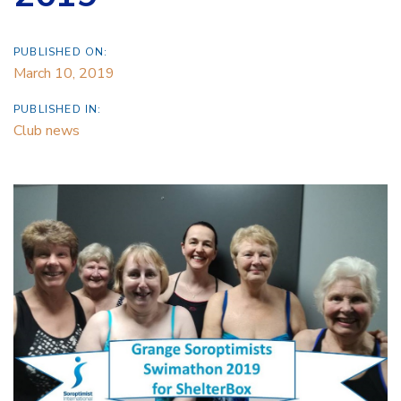
PUBLISHED ON:
March 10, 2019
PUBLISHED IN:
Club news