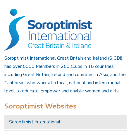
Soroptimist International Great Britain and Ireland (SIGBI)
has over 5000 Members in 250 Clubs in 18 countries
including Great Britain, Ireland and countries in Asia, and the
Caribbean, who work at a local, national and international
level to educate, empower and enable women and girls.
Soroptimist Websites
Soroptimist International