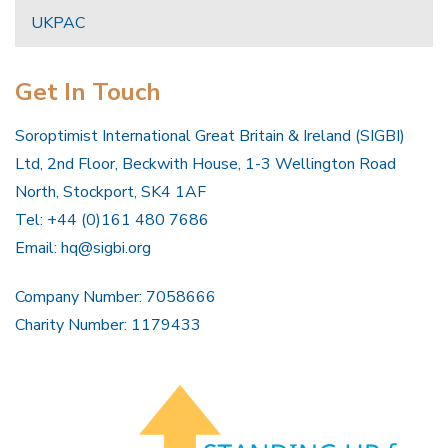
UKPAC
Get In Touch
Soroptimist International Great Britain & Ireland (SIGBI)
Ltd, 2nd Floor, Beckwith House, 1-3 Wellington Road
North, Stockport, SK4 1AF
Tel: +44 (0)161 480 7686
Email:
hq@sigbi.org
Company Number: 7058666
Charity Number: 1179433