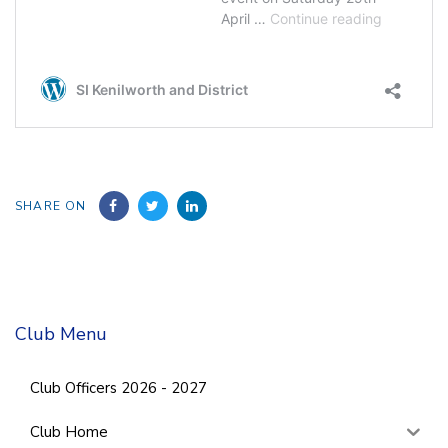
SHARE ON
Club Menu
Club Officers 2026 - 2027
Club Home