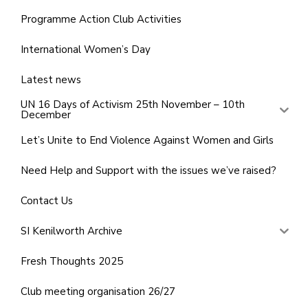
Programme Action Club Activities
International Women’s Day
Latest news
UN 16 Days of Activism 25th November – 10th
December
Let’s Unite to End Violence Against Women and Girls
Need Help and Support with the issues we’ve raised?
Contact Us
SI Kenilworth Archive
Fresh Thoughts 2025
Club meeting organisation 26/27