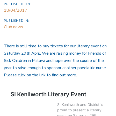
PUBLISHED ON:
18/04/2017
PUBLISHED IN:
Club news
There is still time to buy tickets for our literary event on
Saturday 29th April. We are raising money for Friends of
Sick Children in Malawi and hope over the course of the
year to raise enough to sponsor another paediatric nurse.
Please click on the link to find out more.