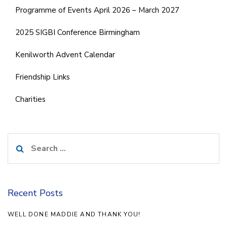
Programme of Events April 2026 – March 2027
2025 SIGBI Conference Birmingham
Kenilworth Advent Calendar
Friendship Links
Charities
Search
for:
Recent Posts
WELL DONE MADDIE AND THANK YOU!