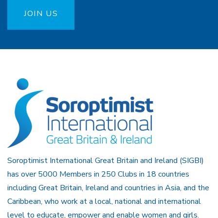
JOIN US
Soroptimist International Great Britain and Ireland (SIGBI)
has over 5000 Members in 250 Clubs in 18 countries
including Great Britain, Ireland and countries in Asia, and the
Caribbean, who work at a local, national and international
level to educate, empower and enable women and girls.