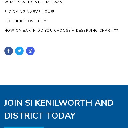
WHAT A WEEKEND THAT WAS!
BLOOMING MARVELLOUS!
CLOTHING COVENTRY
HOW ON EARTH DO YOU CHOOSE A DESERVING CHARITY?
JOIN SI KENILWORTH AND
DISTRICT TODAY