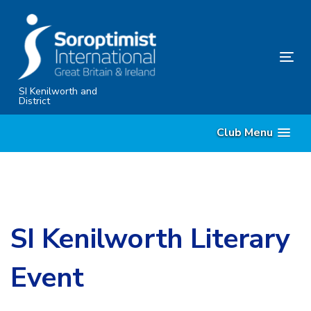
Skip
Skip
links
to
primary
Tog
navigation
nav
Skip
SI Kenilworth and
District
to
content
Club Menu
SI Kenilworth Literary
Event