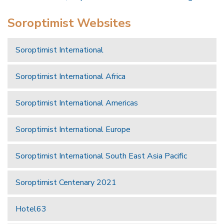
Soroptimist Websites
Soroptimist International
Soroptimist International Africa
Soroptimist International Americas
Soroptimist International Europe
Soroptimist International South East Asia Pacific
Soroptimist Centenary 2021
Hotel63