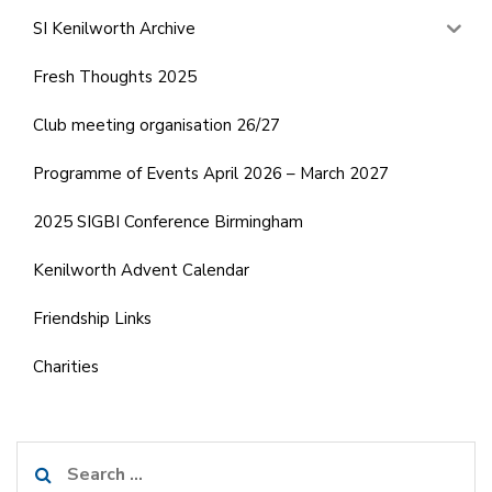
SI Kenilworth Archive
Fresh Thoughts 2025
Club meeting organisation 26/27
Programme of Events April 2026 – March 2027
2025 SIGBI Conference Birmingham
Kenilworth Advent Calendar
Friendship Links
Charities
Search
for: