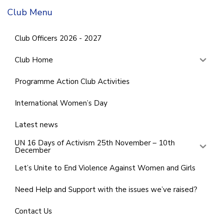
Club Menu
Club Officers 2026 - 2027
Club Home
Programme Action Club Activities
International Women’s Day
Latest news
UN 16 Days of Activism 25th November – 10th
December
Let’s Unite to End Violence Against Women and Girls
Need Help and Support with the issues we’ve raised?
Contact Us