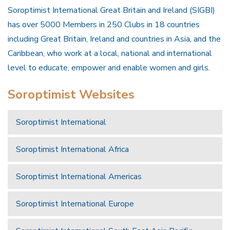
Soroptimist International Great Britain and Ireland (SIGBI)
has over 5000 Members in 250 Clubs in 18 countries
including Great Britain, Ireland and countries in Asia, and the
Caribbean, who work at a local, national and international
level to educate, empower and enable women and girls.
Soroptimist Websites
Soroptimist International
Soroptimist International Africa
Soroptimist International Americas
Soroptimist International Europe