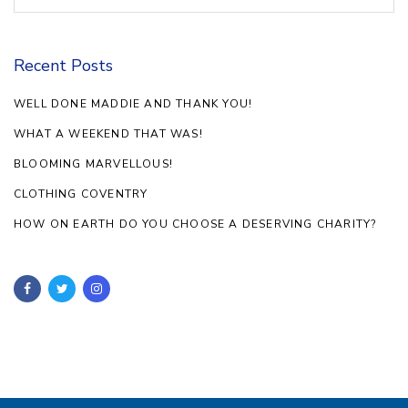
Recent Posts
WELL DONE MADDIE AND THANK YOU!
WHAT A WEEKEND THAT WAS!
BLOOMING MARVELLOUS!
CLOTHING COVENTRY
HOW ON EARTH DO YOU CHOOSE A DESERVING CHARITY?