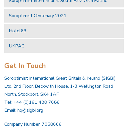
Soroptimist International South East Asia Pacific
Soroptimist Centenary 2021
Hotel63
UKPAC
Get In Touch
Soroptimist International Great Britain & Ireland (SIGBI)
Ltd, 2nd Floor, Beckwith House, 1-3 Wellington Road
North, Stockport, SK4 1AF
Tel: +44 (0)161 480 7686
Email:
hq@sigbi.org
Company Number: 7058666