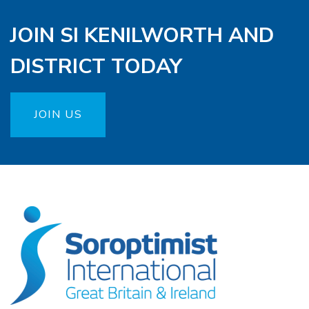
JOIN SI KENILWORTH AND
DISTRICT TODAY
JOIN US