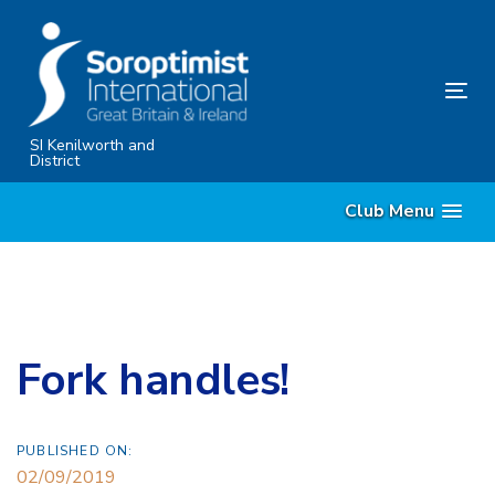
Skip
Skip
links
to
primary
Tog
navigation
nav
Skip
SI Kenilworth and
District
to
content
Club Menu
Fork handles!
PUBLISHED ON:
02/09/2019