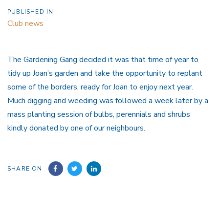
PUBLISHED IN:
Club news
The Gardening Gang decided it was that time of year to
tidy up Joan’s garden and take the opportunity to replant
some of the borders, ready for Joan to enjoy next year.
Much digging and weeding was followed a week later by a
mass planting session of bulbs, perennials and shrubs
kindly donated by one of our neighbours.
SHARE ON