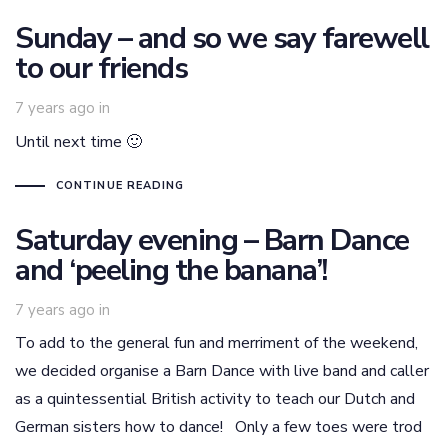
Sunday – and so we say farewell
to our friends
7 years ago
in
Until next time 🙂
CONTINUE READING
Saturday evening – Barn Dance
and ‘peeling the banana’!
7 years ago
in
To add to the general fun and merriment of the weekend,
we decided organise a Barn Dance with live band and caller
as a quintessential British activity to teach our Dutch and
German sisters how to dance! Only a few toes were trod