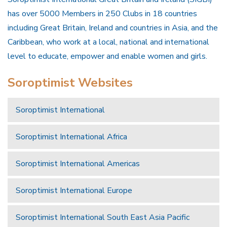
has over 5000 Members in 250 Clubs in 18 countries
including Great Britain, Ireland and countries in Asia, and the
Caribbean, who work at a local, national and international
level to educate, empower and enable women and girls.
Soroptimist Websites
Soroptimist International
Soroptimist International Africa
Soroptimist International Americas
Soroptimist International Europe
Soroptimist International South East Asia Pacific