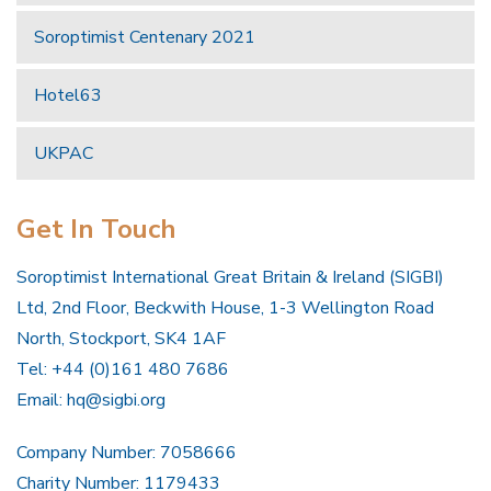
Soroptimist Centenary 2021
Hotel63
UKPAC
Get In Touch
Soroptimist International Great Britain & Ireland (SIGBI)
Ltd, 2nd Floor, Beckwith House, 1-3 Wellington Road
North, Stockport, SK4 1AF
Tel: +44 (0)161 480 7686
Email:
hq@sigbi.org
Company Number: 7058666
Charity Number: 1179433