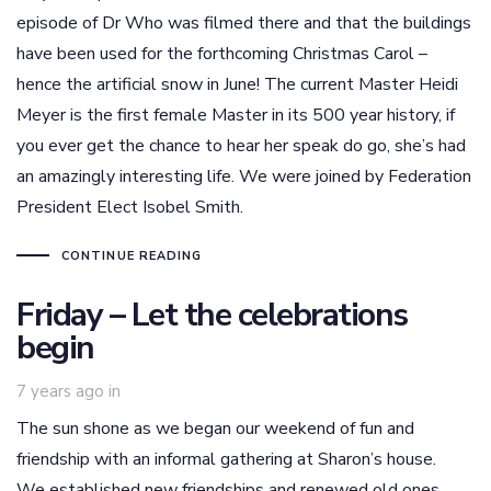
episode of Dr Who was filmed there and that the buildings
have been used for the forthcoming Christmas Carol –
hence the artificial snow in June! The current Master Heidi
Meyer is the first female Master in its 500 year history, if
you ever get the chance to hear her speak do go, she’s had
an amazingly interesting life. We were joined by Federation
President Elect Isobel Smith.
CONTINUE READING
Friday – Let the celebrations
begin
7 years ago
in
The sun shone as we began our weekend of fun and
friendship with an informal gathering at Sharon’s house.
We established new friendships and renewed old ones