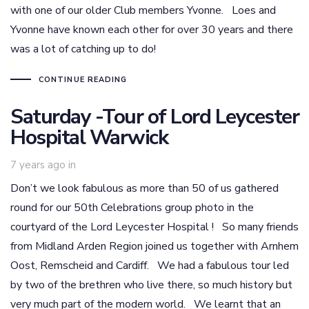
with one of our older Club members Yvonne. Loes and
Yvonne have known each other for over 30 years and there
was a lot of catching up to do!
CONTINUE READING
Saturday -Tour of Lord Leycester
Hospital Warwick
7 years ago
in
Don’t we look fabulous as more than 50 of us gathered
round for our 50th Celebrations group photo in the
courtyard of the Lord Leycester Hospital ! So many friends
from Midland Arden Region joined us together with Arnhem
Oost, Remscheid and Cardiff. We had a fabulous tour led
by two of the brethren who live there, so much history but
very much part of the modern world. We learnt that an