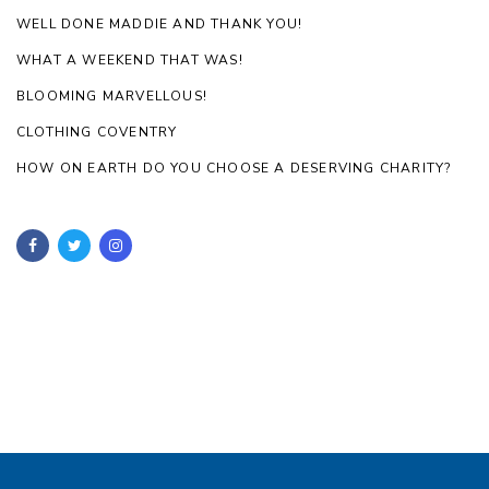
WELL DONE MADDIE AND THANK YOU!
WHAT A WEEKEND THAT WAS!
BLOOMING MARVELLOUS!
CLOTHING COVENTRY
HOW ON EARTH DO YOU CHOOSE A DESERVING CHARITY?