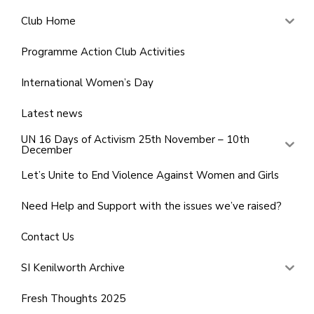
Club Home
Programme Action Club Activities
International Women’s Day
Latest news
UN 16 Days of Activism 25th November – 10th
December
Let’s Unite to End Violence Against Women and Girls
Need Help and Support with the issues we’ve raised?
Contact Us
SI Kenilworth Archive
Fresh Thoughts 2025