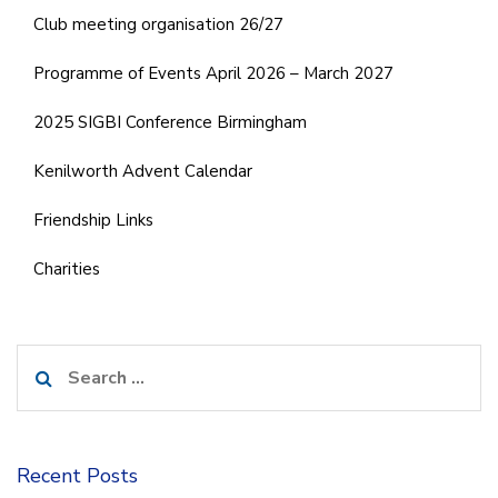
Club meeting organisation 26/27
Programme of Events April 2026 – March 2027
2025 SIGBI Conference Birmingham
Kenilworth Advent Calendar
Friendship Links
Charities
Search
for:
Recent Posts