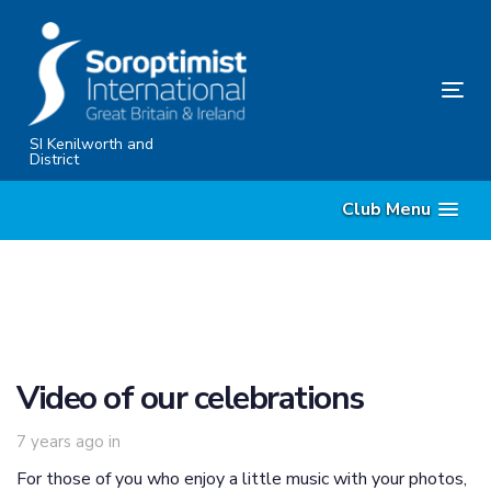
Skip
Skip
links
to
primary
Tog
navigation
nav
Skip
SI Kenilworth and
District
to
content
Club Menu
Video of our celebrations
7 years ago
in
For those of you who enjoy a little music with your photos,