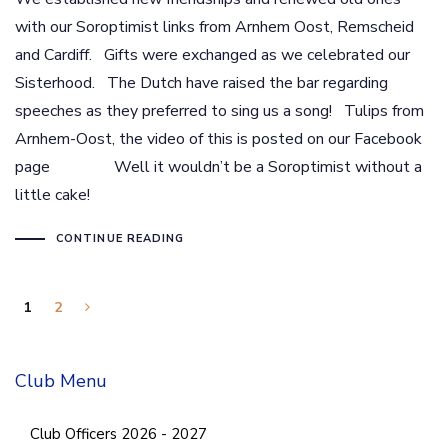
with our Soroptimist links from Arnhem Oost, Remscheid
and Cardiff. Gifts were exchanged as we celebrated our
Sisterhood. The Dutch have raised the bar regarding
speeches as they preferred to sing us a song! Tulips from
Arnhem-Oost, the video of this is posted on our Facebook
page Well it wouldn’t be a Soroptimist without a
little cake!
CONTINUE READING
1
2
Club Menu
Club Officers 2026 - 2027