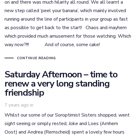
on and there was much hilarity all round. We all learnt a
new step called ‘peel your banana’, which mainly involved
running around the line of participants in your group as fast
as possible to get back to the start! Chaos and mayhem
which provided much amusement for those watching. Which
way now?!!! And of course, some cake!
CONTINUE READING
Saturday Afternoon – time to
renew a very long standing
friendship
7 years ago
in
Whilst our some of our Soroptimist Sisters shopped, went
sight seeing or simply rested, Joke and Loes (Arnhem
Oost) and Andrea (Remscheid) spent a lovely few hours