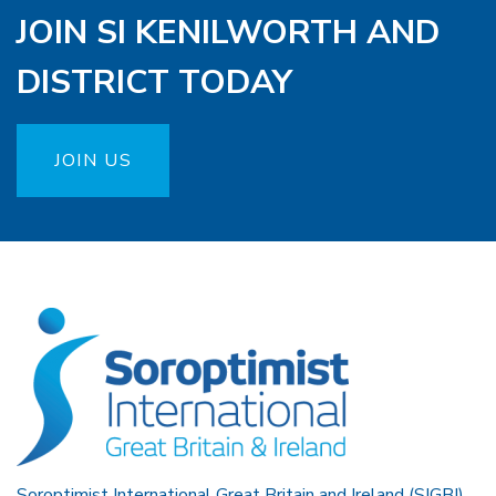
JOIN SI KENILWORTH AND
DISTRICT TODAY
JOIN US
Soroptimist International Great Britain and Ireland (SIGBI)