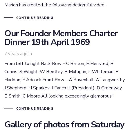
Marion has created the following delightful video.
CONTINUE READING
Our Founder Members Charter
Dinner 19th April 1969
7 years ago
in
From left to right Back Row – C Barton, E Hensted, R
Conins, S Wright, W Bentley, B Mulligan, L Whiteman, P
Haddon, F Adcock Front Row – A Ravenhall, A Langworthy,
J Shepherd, H Sparkes, J Fancott (President), D Greenway,
B Smith, C Moore All looking exceedingly glamorous!
CONTINUE READING
Gallery of photos from Saturday