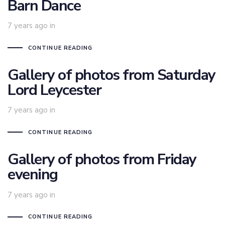
Barn Dance
7 years ago
in
CONTINUE READING
Gallery of photos from Saturday
Lord Leycester
7 years ago
in
CONTINUE READING
Gallery of photos from Friday
evening
7 years ago
in
CONTINUE READING