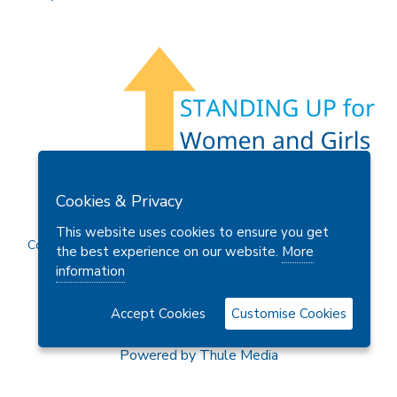
Members Area
Find A Club
Join Us
Donate
Cookies & Privacy
Privacy Policy
Site Map
Contact Us
This website uses cookies to ensure you get
Copyright © 2026 Soroptimist International Great Britain and
the best experience on our website.
More
Ireland (SIGBI) Ltd.
information
Accept Cookies
Customise Cookies
Powered by
Thule Media