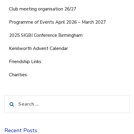
Club meeting organisation 26/27
Programme of Events April 2026 – March 2027
2025 SIGBI Conference Birmingham
Kenilworth Advent Calendar
Friendship Links
Charities
Search
for:
Recent Posts