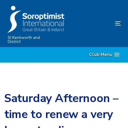
Skip
Skip
links
to
primary
Tog
navigation
nav
Skip
SI Kenilworth and
District
to
content
Club Menu
Saturday Afternoon –
time to renew a very