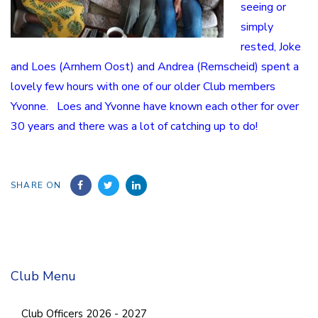
seeing or
simply
rested, Joke
and Loes (Arnhem Oost) and Andrea (Remscheid) spent a
lovely few hours with one of our older Club members
Yvonne. Loes and Yvonne have known each other for over
30 years and there was a lot of catching up to do!
SHARE ON
Club Menu
Club Officers 2026 - 2027