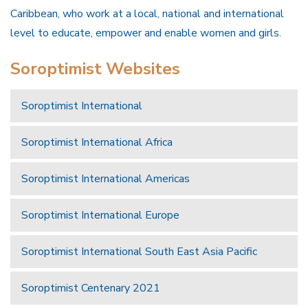
Caribbean, who work at a local, national and international
level to educate, empower and enable women and girls.
Soroptimist Websites
Soroptimist International
Soroptimist International Africa
Soroptimist International Americas
Soroptimist International Europe
Soroptimist International South East Asia Pacific
Soroptimist Centenary 2021