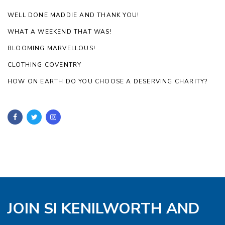
WELL DONE MADDIE AND THANK YOU!
WHAT A WEEKEND THAT WAS!
BLOOMING MARVELLOUS!
CLOTHING COVENTRY
HOW ON EARTH DO YOU CHOOSE A DESERVING CHARITY?
JOIN SI KENILWORTH AND