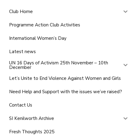
Club Home
Programme Action Club Activities
International Women’s Day
Latest news
UN 16 Days of Activism 25th November – 10th
December
Let’s Unite to End Violence Against Women and Girls
Need Help and Support with the issues we’ve raised?
Contact Us
SI Kenilworth Archive
Fresh Thoughts 2025