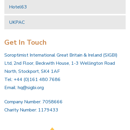
Hotel63
UKPAC
Get In Touch
Soroptimist International Great Britain & Ireland (SIGBI)
Ltd, 2nd Floor, Beckwith House, 1-3 Wellington Road
North, Stockport, SK4 1AF
Tel: +44 (0)161 480 7686
Email:
hq@sigbi.org
Company Number: 7058666
Charity Number: 1179433