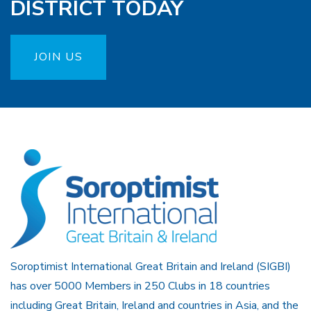
DISTRICT TODAY
JOIN US
Soroptimist International Great Britain and Ireland (SIGBI)
has over 5000 Members in 250 Clubs in 18 countries
including Great Britain, Ireland and countries in Asia, and the