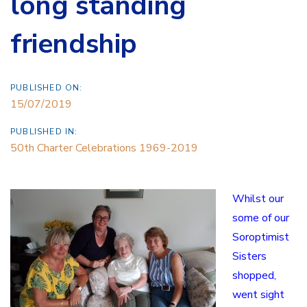
long standing
friendship
PUBLISHED ON:
15/07/2019
PUBLISHED IN:
50th Charter Celebrations 1969-2019
Whilst our
some of our
Soroptimist
Sisters
shopped,
went sight