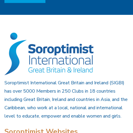
Soroptimist International Great Britain and Ireland (SIGBI)
has over 5000 Members in 250 Clubs in 18 countries
including Great Britain, Ireland and countries in Asia, and the
Caribbean, who work at a local, national and international
level to educate, empower and enable women and girls.
Soroptimist Websites