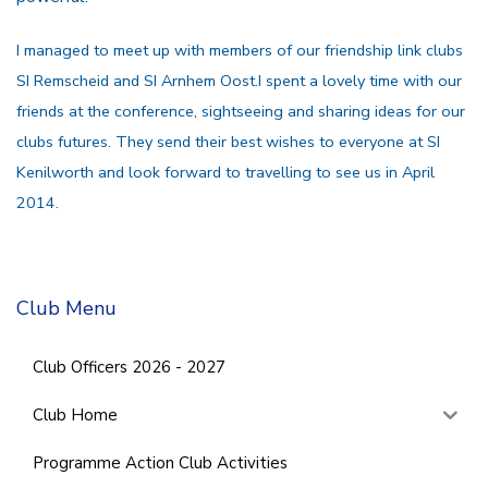
I managed to meet up with members of our friendship link clubs
SI Remscheid and SI Arnhem Oost.I spent a lovely time with our
friends at the conference, sightseeing and sharing ideas for our
clubs futures. They send their best wishes to everyone at SI
Kenilworth and look forward to travelling to see us in April
2014.
Club Menu
Club Officers 2026 - 2027
Club Home
Programme Action Club Activities