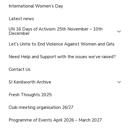
International Women’s Day
Latest news
UN 16 Days of Activism 25th November – 10th
December
Let’s Unite to End Violence Against Women and Girls
Need Help and Support with the issues we’ve raised?
Contact Us
SI Kenilworth Archive
Fresh Thoughts 2025
Club meeting organisation 26/27
Programme of Events April 2026 – March 2027