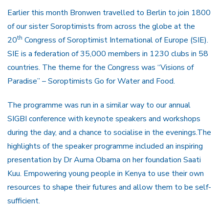
Earlier this month Bronwen travelled to Berlin to join 1800
of our sister Soroptimists from across the globe at the
th
20
Congress of Soroptimist International of Europe (SIE).
SIE is a federation of 35,000 members in 1230 clubs in 58
countries. The theme for the Congress was “Visions of
Paradise” – Soroptimists Go for Water and Food.
The programme was run in a similar way to our annual
SIGBI conference with keynote speakers and workshops
during the day, and a chance to socialise in the evenings.The
highlights of the speaker programme included an inspiring
presentation by Dr Auma Obama on her foundation Saati
Kuu. Empowering young people in Kenya to use their own
resources to shape their futures and allow them to be self-
sufficient.