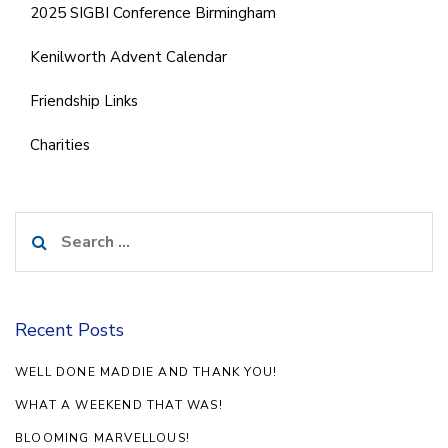
2025 SIGBI Conference Birmingham
Kenilworth Advent Calendar
Friendship Links
Charities
Search
for:
Recent Posts
WELL DONE MADDIE AND THANK YOU!
WHAT A WEEKEND THAT WAS!
BLOOMING MARVELLOUS!