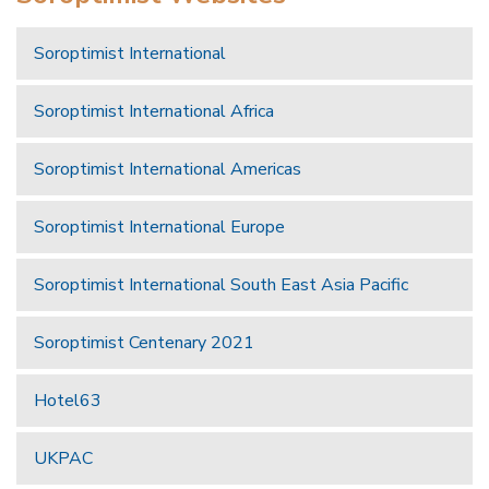
Soroptimist International
Soroptimist International Africa
Soroptimist International Americas
Soroptimist International Europe
Soroptimist International South East Asia Pacific
Soroptimist Centenary 2021
Hotel63
UKPAC