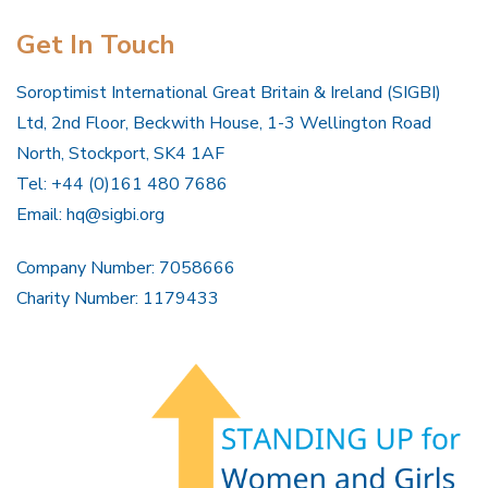
Get In Touch
Soroptimist International Great Britain & Ireland (SIGBI)
Ltd, 2nd Floor, Beckwith House, 1-3 Wellington Road
North, Stockport, SK4 1AF
Tel: +44 (0)161 480 7686
Email:
hq@sigbi.org
Company Number: 7058666
Charity Number: 1179433