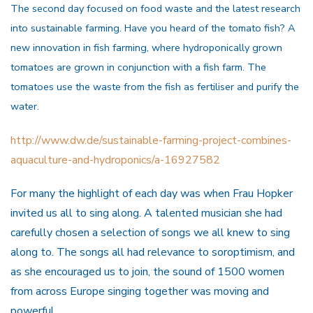
The second day focused on food waste and the latest research
into sustainable farming. Have you heard of the tomato fish? A
new innovation in fish farming, where hydroponically grown
tomatoes are grown in conjunction with a fish farm. The
tomatoes use the waste from the fish as fertiliser and purify the
water.
http://www.dw.de/sustainable-farming-project-combines-
aquaculture-and-hydroponics/a-16927582
For many the highlight of each day was when Frau Hopker
invited us all to sing along. A talented musician she had
carefully chosen a selection of songs we all knew to sing
along to. The songs all had relevance to soroptimism, and
as she encouraged us to join, the sound of 1500 women
from across Europe singing together was moving and
powerful.