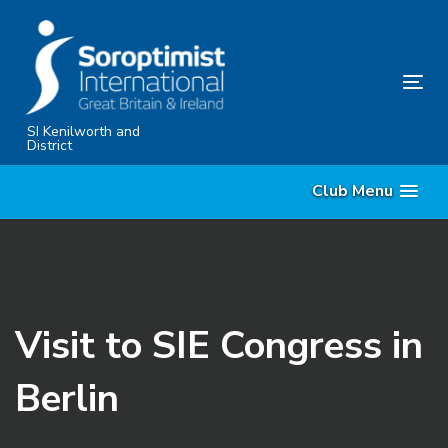
Skip
Skip
links
to
primary
Tog
navigation
nav
Skip
SI Kenilworth and
District
to
content
Club Menu
Visit to SIE Congress in
Berlin