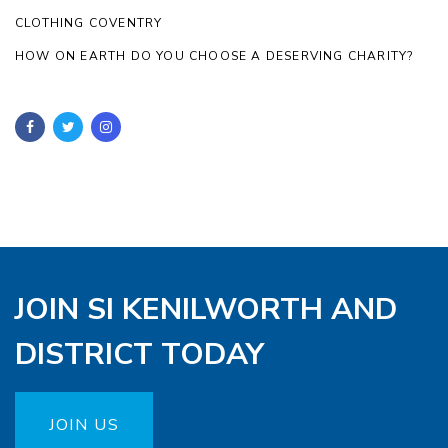
CLOTHING COVENTRY
HOW ON EARTH DO YOU CHOOSE A DESERVING CHARITY?
JOIN SI KENILWORTH AND
DISTRICT TODAY
JOIN US