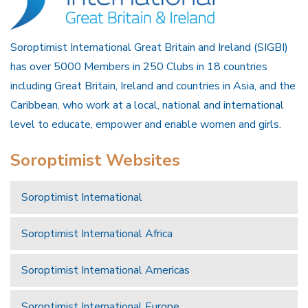
Soroptimist International Great Britain and Ireland (SIGBI)
has over 5000 Members in 250 Clubs in 18 countries
including Great Britain, Ireland and countries in Asia, and the
Caribbean, who work at a local, national and international
level to educate, empower and enable women and girls.
Soroptimist Websites
Soroptimist International
Soroptimist International Africa
Soroptimist International Americas
Soroptimist International Europe