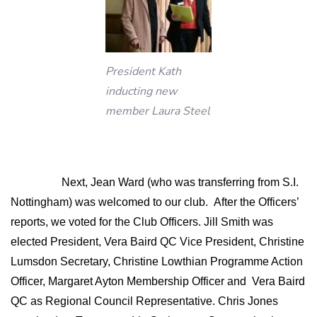
President Kath
inducting new
member Laura Steel
Next, Jean Ward (who was transferring from S.I.
Nottingham) was welcomed to our club.
After the Officers’
reports, we voted for the Club Officers. Jill Smith was
elected President, Vera Baird QC Vice President, Christine
Lumsdon Secretary, Christine Lowthian Programme Action
Officer, Margaret Ayton Membership Officer and
Vera Baird
QC as Regional Council Representative. Chris Jones