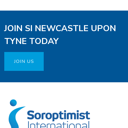
JOIN SI NEWCASTLE UPON
TYNE TODAY
JOIN US