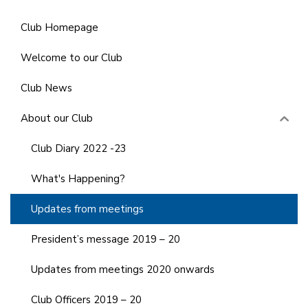
Club Homepage
Welcome to our Club
Club News
About our Club
Club Diary 2022 -23
What's Happening?
Updates from meetings
President’s message 2019 – 20
Updates from meetings 2020 onwards
Club Officers 2019 – 20