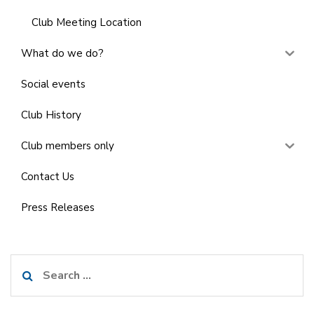
Club Meeting Location
What do we do?
Social events
Club History
Club members only
Contact Us
Press Releases
Search
for: