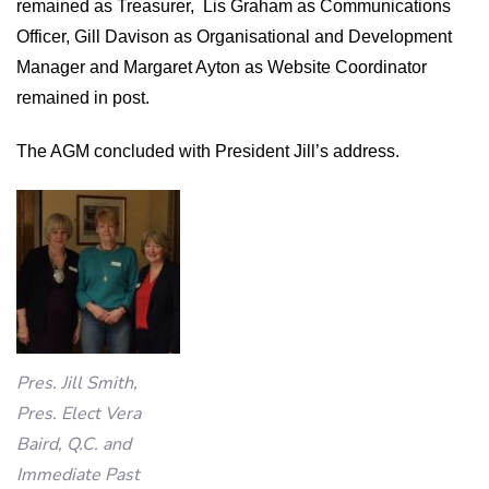
remained as Treasurer,
Lis Graham as Communications
Officer, Gill Davison as Organisational and Development
Manager and Margaret Ayton as Website Coordinator
remained in post.
The AGM concluded with President Jill’s address.
Pres. Jill Smith,
Pres. Elect Vera
Baird, Q.C. and
Immediate Past