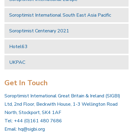
Soroptimist International South East Asia Pacific
Soroptimist Centenary 2021
Hotel63
UKPAC
Get In Touch
Soroptimist International Great Britain & Ireland (SIGBI)
Ltd, 2nd Floor, Beckwith House, 1-3 Wellington Road
North, Stockport, SK4 1AF
Tel: +44 (0)161 480 7686
Email:
hq@sigbi.org