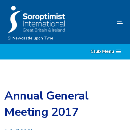
Skip
Skip
links
to
content
Tog
nav
SI Newcastle upon Tyne
Club Menu
Annual General
Meeting 2017