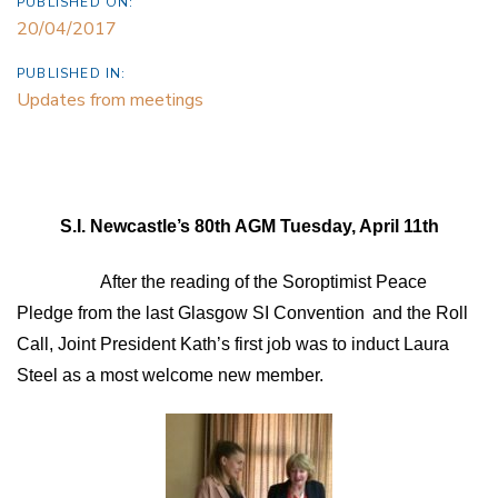
PUBLISHED ON:
20/04/2017
PUBLISHED IN:
Updates from meetings
S.I. Newcastle’s 80th AGM Tuesday, April 11th
After the reading of the Soroptimist Peace
Pledge from the last Glasgow SI Convention
and the Roll
Call, Joint President Kath’s first job was to induct Laura
Steel as a most welcome new member.