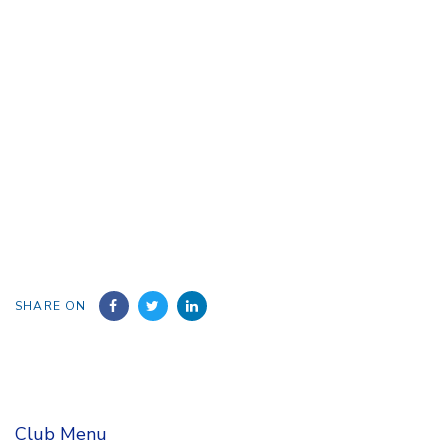
SHARE ON
Club Menu