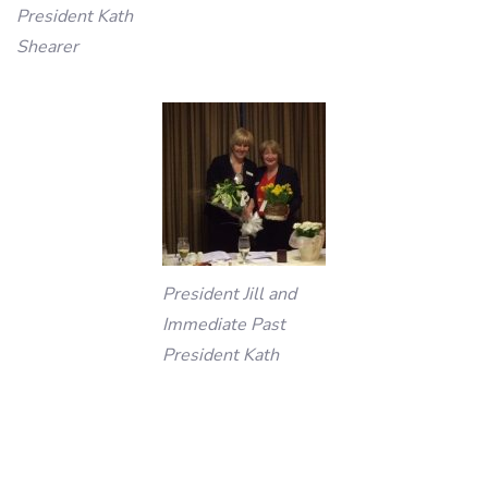
President Kath
Shearer
President Jill and
Immediate Past
President Kath