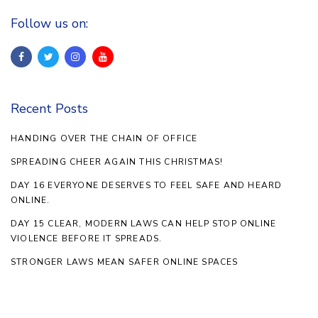
Follow us on:
Recent Posts
HANDING OVER THE CHAIN OF OFFICE
SPREADING CHEER AGAIN THIS CHRISTMAS!
DAY 16 EVERYONE DESERVES TO FEEL SAFE AND HEARD
ONLINE.
DAY 15 CLEAR, MODERN LAWS CAN HELP STOP ONLINE
VIOLENCE BEFORE IT SPREADS.
STRONGER LAWS MEAN SAFER ONLINE SPACES