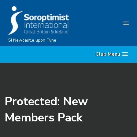
Skip
Skip
links
to
content
Tog
nav
SI Newcastle upon Tyne
Club Menu
Protected: New
Members Pack