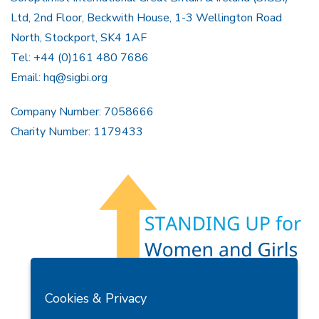
Ltd, 2nd Floor, Beckwith House, 1-3 Wellington Road
North, Stockport, SK4 1AF
Tel: +44 (0)161 480 7686
Email:
hq@sigbi.org
Company Number: 7058666
Charity Number: 1179433
Members Area
Find A Club
Join Us
Donate
Cookies & Privacy
Privacy Policy
Site Map
Contact Us