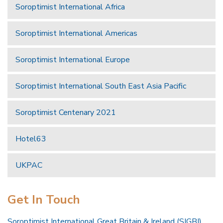
Soroptimist International Africa
Soroptimist International Americas
Soroptimist International Europe
Soroptimist International South East Asia Pacific
Soroptimist Centenary 2021
Hotel63
UKPAC
Get In Touch
Soroptimist International Great Britain & Ireland (SIGBI)