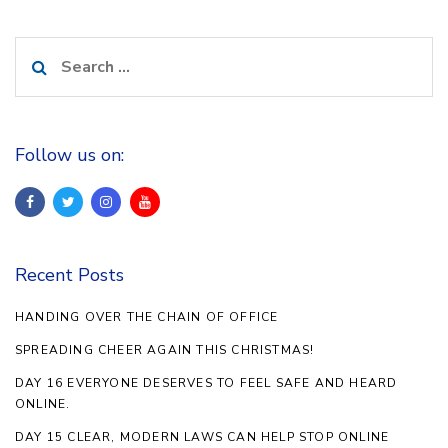
Search
for:
Follow us on:
Recent Posts
HANDING OVER THE CHAIN OF OFFICE
SPREADING CHEER AGAIN THIS CHRISTMAS!
DAY 16 EVERYONE DESERVES TO FEEL SAFE AND HEARD
ONLINE.
DAY 15 CLEAR, MODERN LAWS CAN HELP STOP ONLINE