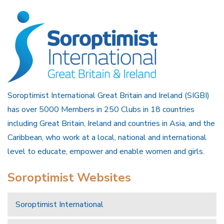
Soroptimist International Great Britain and Ireland (SIGBI)
has over 5000 Members in 250 Clubs in 18 countries
including Great Britain, Ireland and countries in Asia, and the
Caribbean, who work at a local, national and international
level to educate, empower and enable women and girls.
Soroptimist Websites
Soroptimist International