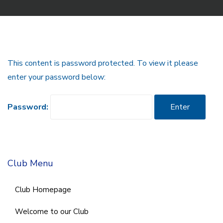
This content is password protected. To view it please
enter your password below:
Password:
Club Menu
Club Homepage
Welcome to our Club