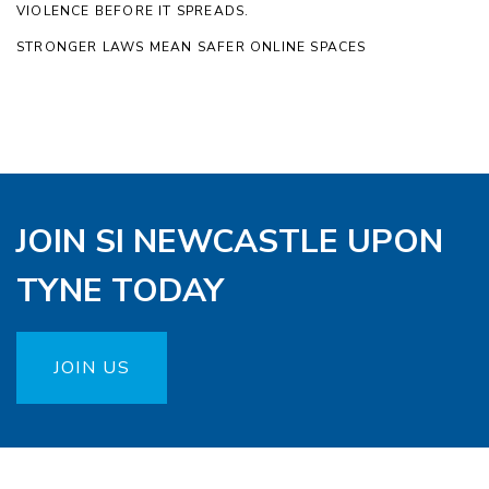
VIOLENCE BEFORE IT SPREADS.
STRONGER LAWS MEAN SAFER ONLINE SPACES
JOIN SI NEWCASTLE UPON
TYNE TODAY
JOIN US