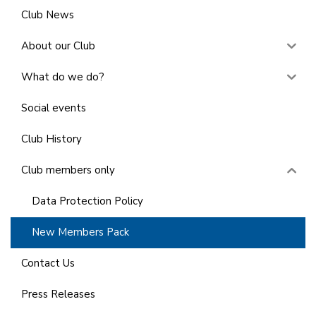
Club News
About our Club
What do we do?
Social events
Club History
Club members only
Data Protection Policy
New Members Pack
Contact Us
Press Releases