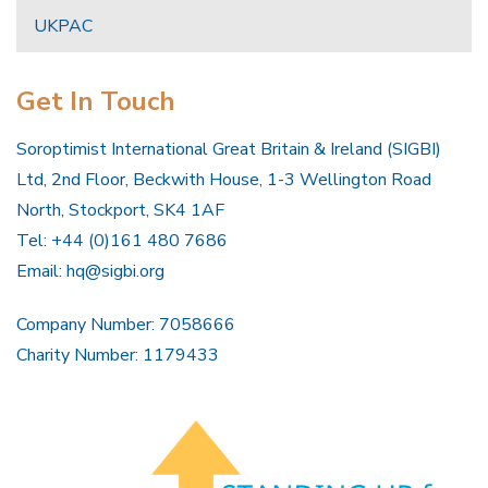
UKPAC
Get In Touch
Soroptimist International Great Britain & Ireland (SIGBI)
Ltd, 2nd Floor, Beckwith House, 1-3 Wellington Road
North, Stockport, SK4 1AF
Tel: +44 (0)161 480 7686
Email:
hq@sigbi.org
Company Number: 7058666
Charity Number: 1179433