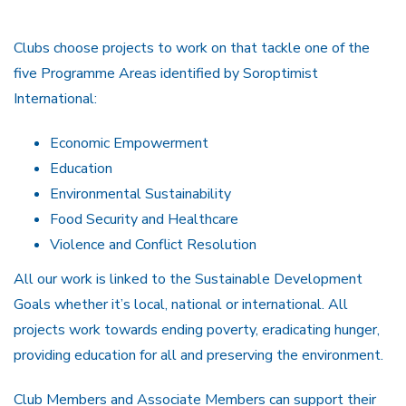
Clubs choose projects to work on that tackle one of the
five Programme Areas identified by Soroptimist
International:
Economic Empowerment
Education
Environmental Sustainability
Food Security and Healthcare
Violence and Conflict Resolution
All our work is linked to the Sustainable Development
Goals whether it’s local, national or international. All
projects work towards ending poverty, eradicating hunger,
providing education for all and preserving the environment.
Club Members and Associate Members can support their