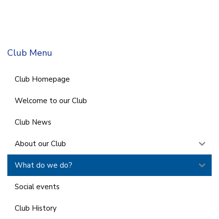
Club Menu
Club Homepage
Welcome to our Club
Club News
About our Club
What do we do?
Social events
Club History