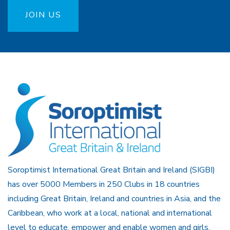
JOIN US
Soroptimist International Great Britain and Ireland (SIGBI)
has over 5000 Members in 250 Clubs in 18 countries
including Great Britain, Ireland and countries in Asia, and the
Caribbean, who work at a local, national and international
level to educate, empower and enable women and girls.