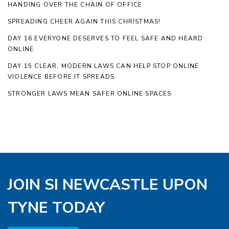
HANDING OVER THE CHAIN OF OFFICE
SPREADING CHEER AGAIN THIS CHRISTMAS!
DAY 16 EVERYONE DESERVES TO FEEL SAFE AND HEARD
ONLINE.
DAY 15 CLEAR, MODERN LAWS CAN HELP STOP ONLINE
VIOLENCE BEFORE IT SPREADS.
STRONGER LAWS MEAN SAFER ONLINE SPACES
JOIN SI NEWCASTLE UPON
TYNE TODAY