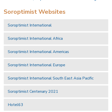
Soroptimist Websites
Soroptimist International
Soroptimist International Africa
Soroptimist International Americas
Soroptimist International Europe
Soroptimist International South East Asia Pacific
Soroptimist Centenary 2021
Hotel63