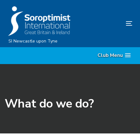
Skip
Skip
links
to
content
Tog
nav
SI Newcastle upon Tyne
Club Menu
What do we do?