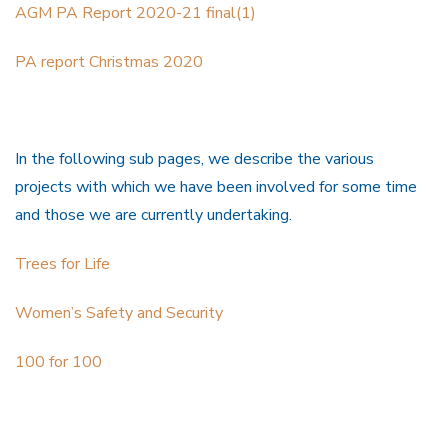
AGM PA Report 2020-21 final(1)
PA report Christmas 2020
In the following sub pages, we describe the various
projects with which we have been involved for some time
and those we are currently undertaking.
Trees for Life
Women’s Safety and Security
100 for 100