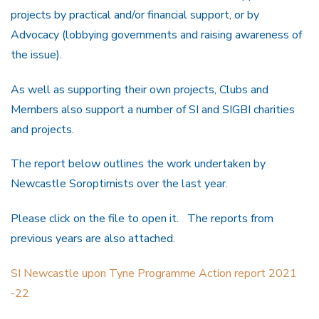
projects by practical and/or financial support, or by
Advocacy (lobbying governments and raising awareness of
the issue).
As well as supporting their own projects, Clubs and
Members also support a number of SI and SIGBI charities
and projects.
The report below outlines the work undertaken by
Newcastle Soroptimists over the last year.
Please click on the file to open it. The reports from
previous years are also attached.
SI Newcastle upon Tyne Programme Action report 2021
-22