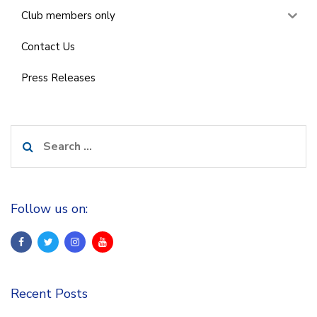
Club members only
Contact Us
Press Releases
Search
for:
Follow us on:
Recent Posts