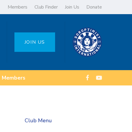
Members
Club Finder
Join Us
Donate
JOIN US
Members
Club Menu