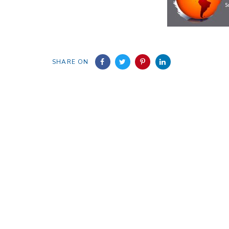
SHARE ON