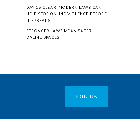
DAY 15 CLEAR, MODERN LAWS CAN
HELP STOP ONLINE VIOLENCE BEFORE
IT SPREADS.
STRONGER LAWS MEAN SAFER
ONLINE SPACES
JOIN US