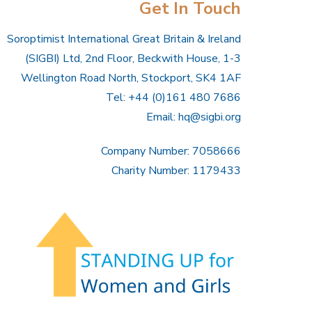
Get In Touch
Soroptimist International Great Britain & Ireland
(SIGBI) Ltd, 2nd Floor, Beckwith House, 1-3
Wellington Road North, Stockport, SK4 1AF
Tel: +44 (0)161 480 7686
Email:
hq@sigbi.org
Company Number: 7058666
Charity Number: 1179433