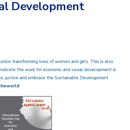
ial Development
sation transforming lives of women and girls. This is also
lebrate the work for economic and social development in
ce, justice and embrace the Sustainable Development
theworld