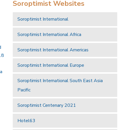
Soroptimist Websites
Soroptimist International
Soroptimist International Africa
d
Soroptimist International Americas
18
Soroptimist International Europe
 a
Soroptimist International South East Asia
Pacific
Soroptimist Centenary 2021
Hotel63