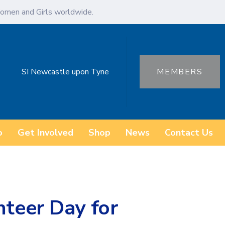
omen and Girls worldwide.
SI Newcastle upon Tyne
MEMBERS
o
Get Involved
Shop
News
Contact Us
nteer Day for