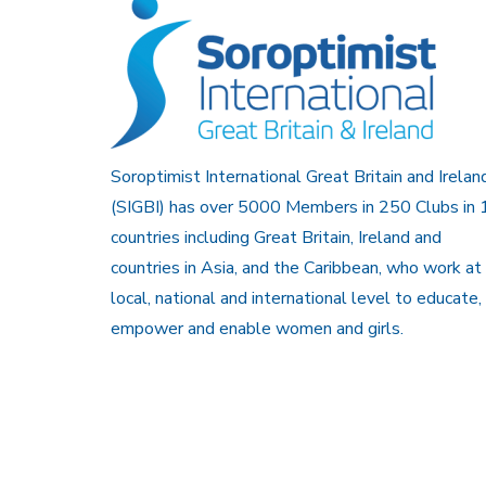
Soroptimist International Great Britain and Irelan
(SIGBI) has over 5000 Members in 250 Clubs in 
countries including Great Britain, Ireland and
countries in Asia, and the Caribbean, who work at
local, national and international level to educate,
empower and enable women and girls.