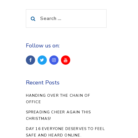
Search
for:
Follow us on:
Recent Posts
HANDING OVER THE CHAIN OF
OFFICE
SPREADING CHEER AGAIN THIS
CHRISTMAS!
DAY 16 EVERYONE DESERVES TO FEEL
SAFE AND HEARD ONLINE.