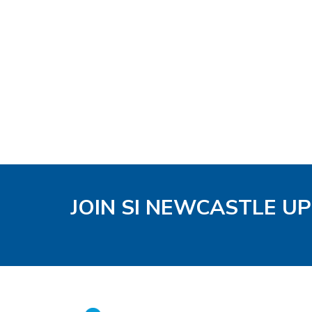
JOIN SI NEWCASTLE U