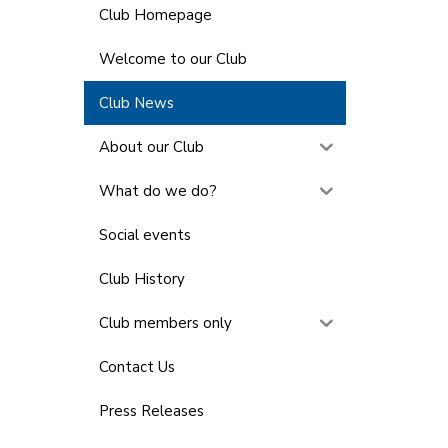
Club Homepage
Welcome to our Club
Club News
About our Club
What do we do?
Social events
Club History
Club members only
Contact Us
Press Releases