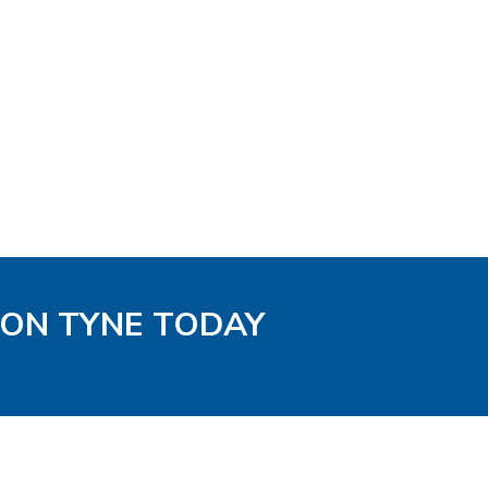
PON TYNE TODAY