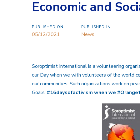
Economic and Soc
PUBLISHED ON:
PUBLISHED IN:
05/12/2021
News
Soroptimist International is a volunteering organi
our Day when we with volunteers of the world ce
our communities. Such organizations work on pea
Goals.
#16daysofactivism when we #Orange